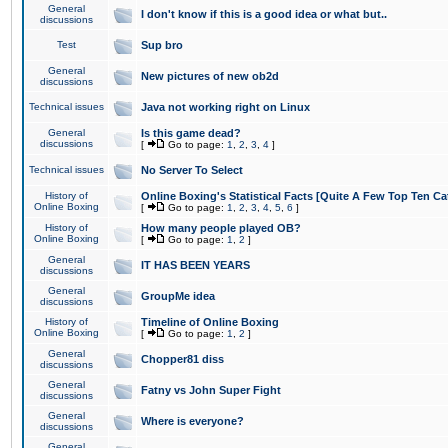
General
I don't know if this is a good idea or what but..
discussions
Test
Sup bro
General
New pictures of new ob2d
discussions
Technical issues
Java not working right on Linux
General
Is this game dead?
discussions
[
Go to page:
1
,
2
,
3
,
4
]
Technical issues
No Server To Select
History of
Online Boxing's Statistical Facts [Quite A Few Top Ten Ca
Online Boxing
[
Go to page:
1
,
2
,
3
,
4
,
5
,
6
]
History of
How many people played OB?
Online Boxing
[
Go to page:
1
,
2
]
General
IT HAS BEEN YEARS
discussions
General
GroupMe idea
discussions
History of
Timeline of Online Boxing
Online Boxing
[
Go to page:
1
,
2
]
General
Chopper81 diss
discussions
General
Fatny vs John Super Fight
discussions
General
Where is everyone?
discussions
General