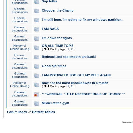
Sup fellas
discussions
General
Chopper the Champ
discussions
General
I'm still here. I'm going to fix my windows partition.
discussions
General
I AM BACK
discussions
General
I'm down for fights
discussions
History of
OB ALL TIME TOP 5
Online Boxing
[
Go to page:
1
,
2
]
General
Redneck and toosmooth are back!
discussions
General
Good old times
discussions
General
I AM MOTIVATED TOO GET MY BELT AGAIN
discussions
History of
how has tha most knockdowns in a match
Online Boxing
[
Go to page:
1
,
2
]
General
*~~GENERAL "TITLE DEFENSE" RULE OF THUMB~~*
discussions
General
Mikkel at the gym
discussions
»
Forum Index
Hottest Topics
Powered