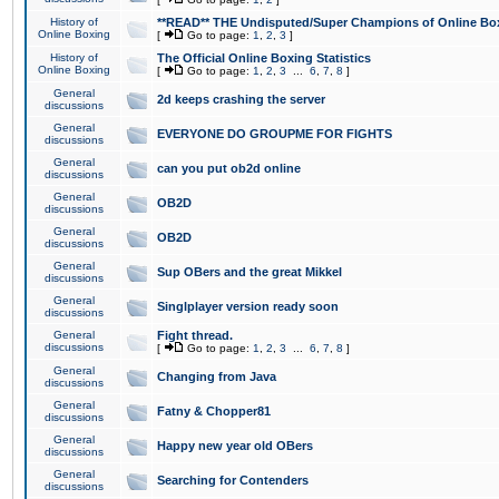
History of
**READ** THE Undisputed/Super Champions of Online Box
Online Boxing
[
Go to page:
1
,
2
,
3
]
History of
The Official Online Boxing Statistics
Online Boxing
[
Go to page:
1
,
2
,
3
...
6
,
7
,
8
]
General
2d keeps crashing the server
discussions
General
EVERYONE DO GROUPME FOR FIGHTS
discussions
General
can you put ob2d online
discussions
General
OB2D
discussions
General
OB2D
discussions
General
Sup OBers and the great Mikkel
discussions
General
Singlplayer version ready soon
discussions
General
Fight thread.
discussions
[
Go to page:
1
,
2
,
3
...
6
,
7
,
8
]
General
Changing from Java
discussions
General
Fatny & Chopper81
discussions
General
Happy new year old OBers
discussions
General
Searching for Contenders
discussions