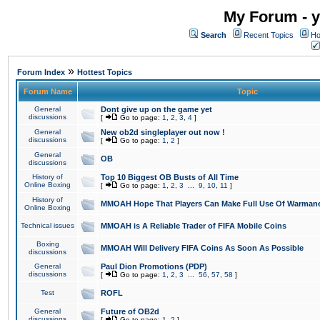
My Forum - y
Search
Recent Topics
Ho
»
Forum Index
Hottest Topics
Forum Name
Topic
General
Dont give up on the game yet
discussions
[
Go to page:
1
,
2
,
3
,
4
]
General
New ob2d singleplayer out now !
discussions
[
Go to page:
1
,
2
]
General
OB
discussions
History of
Top 10 Biggest OB Busts of All Time
Online Boxing
[
Go to page:
1
,
2
,
3
...
9
,
10
,
11
]
History of
MMOAH Hope That Players Can Make Full Use Of Warman
Online Boxing
Technical issues
MMOAH is A Reliable Trader of FIFA Mobile Coins
Boxing
MMOAH Will Delivery FIFA Coins As Soon As Possible
discussions
General
Paul Dion Promotions (PDP)
discussions
[
Go to page:
1
,
2
,
3
...
56
,
57
,
58
]
Test
ROFL
General
Future of OB2d
discussions
[
Go to page:
1
,
2
]