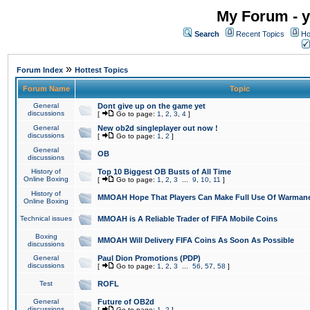
My Forum - y
Search
Recent Topics
Ho
»
Forum Index
Hottest Topics
Forum Name
Topic
General
Dont give up on the game yet
discussions
[
Go to page:
1
,
2
,
3
,
4
]
General
New ob2d singleplayer out now !
discussions
[
Go to page:
1
,
2
]
General
OB
discussions
History of
Top 10 Biggest OB Busts of All Time
Online Boxing
[
Go to page:
1
,
2
,
3
...
9
,
10
,
11
]
History of
MMOAH Hope That Players Can Make Full Use Of Warman
Online Boxing
Technical issues
MMOAH is A Reliable Trader of FIFA Mobile Coins
Boxing
MMOAH Will Delivery FIFA Coins As Soon As Possible
discussions
General
Paul Dion Promotions (PDP)
discussions
[
Go to page:
1
,
2
,
3
...
56
,
57
,
58
]
Test
ROFL
General
Future of OB2d
discussions
[
Go to page:
1
,
2
]