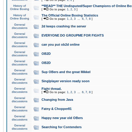
History of
**READ** THE Undisputed/Super Champions of Online Box
Online Boxing
[
Go to page:
1
,
2
,
3
]
History of
The Official Online Boxing Statistics
Online Boxing
[
Go to page:
1
,
2
,
3
...
6
,
7
,
8
]
General
2d keeps crashing the server
discussions
General
EVERYONE DO GROUPME FOR FIGHTS
discussions
General
can you put ob2d online
discussions
General
OB2D
discussions
General
OB2D
discussions
General
Sup OBers and the great Mikkel
discussions
General
Singlplayer version ready soon
discussions
General
Fight thread.
discussions
[
Go to page:
1
,
2
,
3
...
6
,
7
,
8
]
General
Changing from Java
discussions
General
Fatny & Chopper81
discussions
General
Happy new year old OBers
discussions
General
Searching for Contenders
discussions