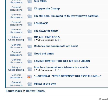
Sup fellas
discussions
General
Chopper the Champ
discussions
General
I'm still here. I'm going to fix my windows partition.
discussions
General
I AM BACK
discussions
General
I'm down for fights
discussions
History of
OB ALL TIME TOP 5
Online Boxing
[
Go to page:
1
,
2
]
General
Redneck and toosmooth are back!
discussions
General
Good old times
discussions
General
I AM MOTIVATED TOO GET MY BELT AGAIN
discussions
History of
how has tha most knockdowns in a match
Online Boxing
[
Go to page:
1
,
2
]
General
*~~GENERAL "TITLE DEFENSE" RULE OF THUMB~~*
discussions
General
Mikkel at the gym
discussions
»
Forum Index
Hottest Topics
Powered