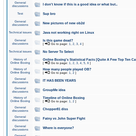
General
I don't know if this is a good idea or what but..
discussions
Test
Sup bro
General
New pictures of new ob2d
discussions
Technical issues
Java not working right on Linux
General
Is this game dead?
discussions
[
Go to page:
1
,
2
,
3
,
4
]
Technical issues
No Server To Select
History of
Online Boxing's Statistical Facts [Quite A Few Top Ten Ca
Online Boxing
[
Go to page:
1
,
2
,
3
,
4
,
5
,
6
]
History of
How many people played OB?
Online Boxing
[
Go to page:
1
,
2
]
General
IT HAS BEEN YEARS
discussions
General
GroupMe idea
discussions
History of
Timeline of Online Boxing
Online Boxing
[
Go to page:
1
,
2
]
General
Chopper81 diss
discussions
General
Fatny vs John Super Fight
discussions
General
Where is everyone?
discussions
General