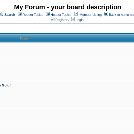
My Forum - your board description
Search
Recent Topics
Hottest Topics
Member Listing
Back to home pa
Register
/
Login
Topic
e Gold!