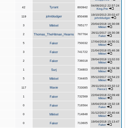
04/08/2012 22:57:24
Tyrant
42
893942
King,Pre
19/10/2013 20:02:47
johnbludger
119
850498
johnbludger
20/04/2018 16:30:08
3
Mikkel
785177
Mikkel
26/11/2017 18:30:38
2
Thomas_TheHitman_Hearns
767764
Faker
17/04/2018 16:50:31
5
Faker
750032
Mikkel
21/04/2018 05:46:38
3
Faker
741722
Mikkel
28/04/2018 13:02:03
2
Faker
736018
Mikkel
01/06/2018 11:04:39
1
Surj
734803
Mikkel
05/12/2017 19:54:23
5
Mikkel
734405
Mikkel
26/11/2013 03:32:12
Maxie
117
733085
Fierce1
22/04/2018 22:09:49
1
Faker
732569
Mikkel
16/04/2018 19:32:18
0
Faker
716564
Faker
31/12/2017 20:40:44
0
Mikkel
714848
Mikkel
19/04/2018 15:13:47
0
Faker
713605
Faker