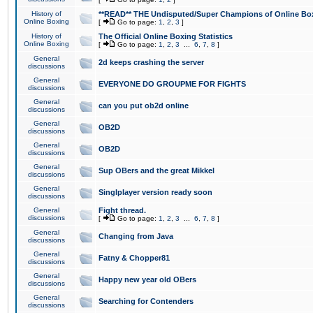
History of
**READ** THE Undisputed/Super Champions of Online Box
Online Boxing
[
Go to page:
1
,
2
,
3
]
History of
The Official Online Boxing Statistics
Online Boxing
[
Go to page:
1
,
2
,
3
...
6
,
7
,
8
]
General
2d keeps crashing the server
discussions
General
EVERYONE DO GROUPME FOR FIGHTS
discussions
General
can you put ob2d online
discussions
General
OB2D
discussions
General
OB2D
discussions
General
Sup OBers and the great Mikkel
discussions
General
Singlplayer version ready soon
discussions
General
Fight thread.
discussions
[
Go to page:
1
,
2
,
3
...
6
,
7
,
8
]
General
Changing from Java
discussions
General
Fatny & Chopper81
discussions
General
Happy new year old OBers
discussions
General
Searching for Contenders
discussions