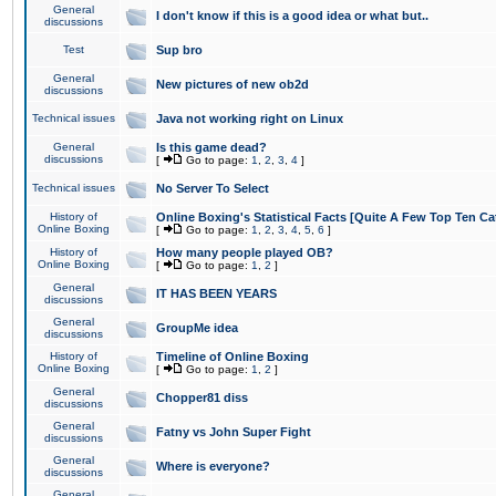
General
I don't know if this is a good idea or what but..
discussions
Test
Sup bro
General
New pictures of new ob2d
discussions
Technical issues
Java not working right on Linux
General
Is this game dead?
discussions
[
Go to page:
1
,
2
,
3
,
4
]
Technical issues
No Server To Select
History of
Online Boxing's Statistical Facts [Quite A Few Top Ten Ca
Online Boxing
[
Go to page:
1
,
2
,
3
,
4
,
5
,
6
]
History of
How many people played OB?
Online Boxing
[
Go to page:
1
,
2
]
General
IT HAS BEEN YEARS
discussions
General
GroupMe idea
discussions
History of
Timeline of Online Boxing
Online Boxing
[
Go to page:
1
,
2
]
General
Chopper81 diss
discussions
General
Fatny vs John Super Fight
discussions
General
Where is everyone?
discussions
General