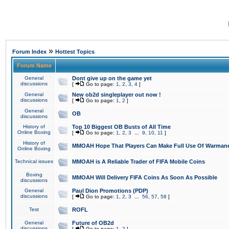
»
Forum Index
Hottest Topics
Forum Name
General
Dont give up on the game yet
discussions
[
Go to page:
1
,
2
,
3
,
4
]
General
New ob2d singleplayer out now !
discussions
[
Go to page:
1
,
2
]
General
OB
discussions
History of
Top 10 Biggest OB Busts of All Time
Online Boxing
[
Go to page:
1
,
2
,
3
...
9
,
10
,
11
]
History of
MMOAH Hope That Players Can Make Full Use Of Warman
Online Boxing
Technical issues
MMOAH is A Reliable Trader of FIFA Mobile Coins
Boxing
MMOAH Will Delivery FIFA Coins As Soon As Possible
discussions
General
Paul Dion Promotions (PDP)
discussions
[
Go to page:
1
,
2
,
3
...
56
,
57
,
58
]
Test
ROFL
General
Future of OB2d
discussions
[
Go to page:
1
,
2
]