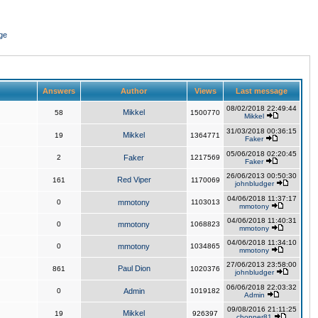
ge
Answers
Author
Views
Last message
08/02/2018 22:49:44
Mikkel
58
1500770
Mikkel
31/03/2018 00:36:15
Mikkel
19
1364771
Faker
05/06/2018 02:20:45
2
Faker
1217569
Faker
26/06/2013 00:50:30
Red Viper
161
1170069
johnbludger
04/06/2018 11:37:17
0
mmotony
1103013
mmotony
04/06/2018 11:40:31
0
mmotony
1068823
mmotony
04/06/2018 11:34:10
0
mmotony
1034865
mmotony
27/06/2013 23:58:00
Paul Dion
861
1020376
johnbludger
06/06/2018 22:03:32
0
Admin
1019182
Admin
09/08/2016 21:11:25
Mikkel
19
926397
chopper81