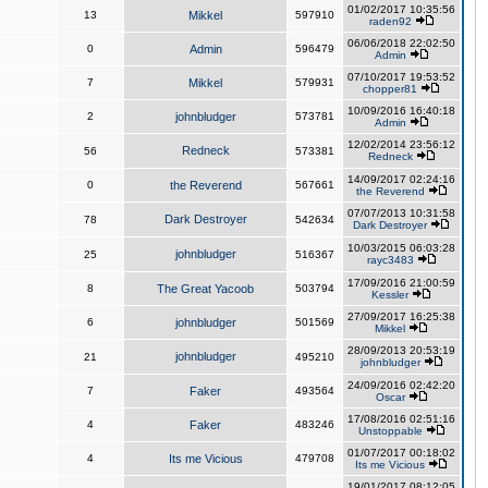
01/02/2017 10:35:56
13
Mikkel
597910
raden92
06/06/2018 22:02:50
0
Admin
596479
Admin
07/10/2017 19:53:52
7
Mikkel
579931
chopper81
10/09/2016 16:40:18
2
johnbludger
573781
Admin
12/02/2014 23:56:12
Redneck
56
573381
Redneck
14/09/2017 02:24:16
0
the Reverend
567661
the Reverend
07/07/2013 10:31:58
Dark Destroyer
78
542634
Dark Destroyer
10/03/2015 06:03:28
johnbludger
25
516367
rayc3483
17/09/2016 21:00:59
8
The Great Yacoob
503794
Kessler
27/09/2017 16:25:38
6
johnbludger
501569
Mikkel
28/09/2013 20:53:19
johnbludger
21
495210
johnbludger
24/09/2016 02:42:20
7
Faker
493564
Oscar
17/08/2016 02:51:16
4
Faker
483246
Unstoppable
01/07/2017 00:18:02
4
Its me Vicious
479708
Its me Vicious
19/01/2017 08:12:05