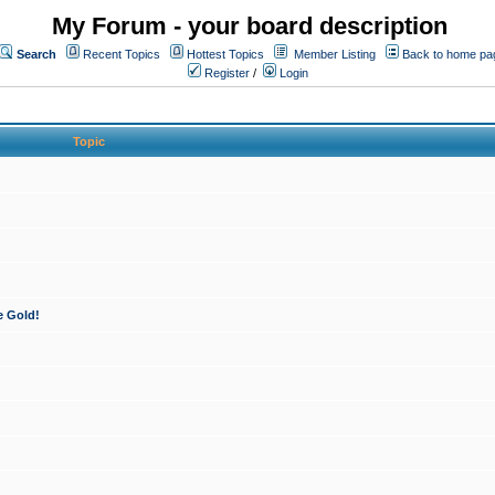
My Forum - your board description
Search
Recent Topics
Hottest Topics
Member Listing
Back to home pa
Register
/
Login
Topic
e Gold!