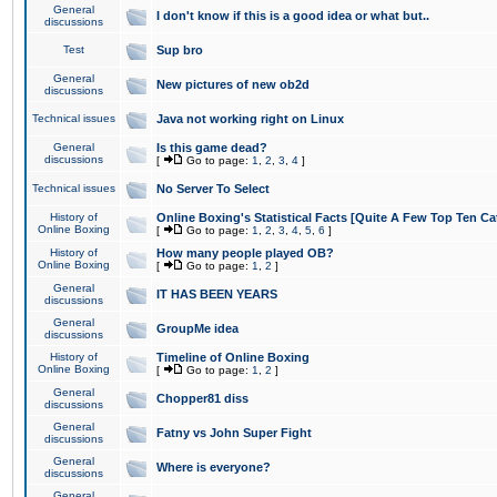
General
I don't know if this is a good idea or what but..
discussions
Test
Sup bro
General
New pictures of new ob2d
discussions
Technical issues
Java not working right on Linux
General
Is this game dead?
discussions
[
Go to page:
1
,
2
,
3
,
4
]
Technical issues
No Server To Select
History of
Online Boxing's Statistical Facts [Quite A Few Top Ten Ca
Online Boxing
[
Go to page:
1
,
2
,
3
,
4
,
5
,
6
]
History of
How many people played OB?
Online Boxing
[
Go to page:
1
,
2
]
General
IT HAS BEEN YEARS
discussions
General
GroupMe idea
discussions
History of
Timeline of Online Boxing
Online Boxing
[
Go to page:
1
,
2
]
General
Chopper81 diss
discussions
General
Fatny vs John Super Fight
discussions
General
Where is everyone?
discussions
General