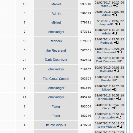
01/02/2017 10:35:56
13
Mikkel
597910
raden92
06/06/2018 22:02:50
0
Admin
596479
Admin
07/10/2017 19:53:52
7
Mikkel
579931
chopper81
10/09/2016 16:40:18
2
johnbludger
573781
Admin
12/02/2014 23:56:12
Redneck
56
573381
Redneck
14/09/2017 02:24:16
0
the Reverend
567661
the Reverend
07/07/2013 10:31:58
Dark Destroyer
78
542634
Dark Destroyer
10/03/2015 06:03:28
johnbludger
25
516367
rayc3483
17/09/2016 21:00:59
8
The Great Yacoob
503794
Kessler
27/09/2017 16:25:38
6
johnbludger
501569
Mikkel
28/09/2013 20:53:19
johnbludger
21
495210
johnbludger
24/09/2016 02:42:20
7
Faker
493564
Oscar
17/08/2016 02:51:16
4
Faker
483246
Unstoppable
01/07/2017 00:18:02
4
Its me Vicious
479708
Its me Vicious
19/01/2017 08:12:05