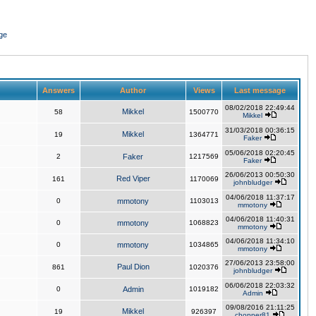
ge
Answers
Author
Views
Last message
08/02/2018 22:49:44
Mikkel
58
1500770
Mikkel
31/03/2018 00:36:15
Mikkel
19
1364771
Faker
05/06/2018 02:20:45
2
Faker
1217569
Faker
26/06/2013 00:50:30
Red Viper
161
1170069
johnbludger
04/06/2018 11:37:17
0
mmotony
1103013
mmotony
04/06/2018 11:40:31
0
mmotony
1068823
mmotony
04/06/2018 11:34:10
0
mmotony
1034865
mmotony
27/06/2013 23:58:00
Paul Dion
861
1020376
johnbludger
06/06/2018 22:03:32
0
Admin
1019182
Admin
09/08/2016 21:11:25
Mikkel
19
926397
chopper81