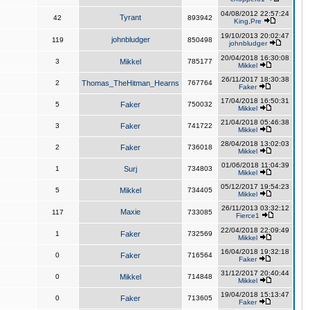
04/08/2012 22:57:24
Tyrant
42
893942
King,Pre
19/10/2013 20:02:47
johnbludger
119
850498
johnbludger
20/04/2018 16:30:08
3
Mikkel
785177
Mikkel
26/11/2017 18:30:38
2
Thomas_TheHitman_Hearns
767764
Faker
17/04/2018 16:50:31
5
Faker
750032
Mikkel
21/04/2018 05:46:38
3
Faker
741722
Mikkel
28/04/2018 13:02:03
2
Faker
736018
Mikkel
01/06/2018 11:04:39
1
Surj
734803
Mikkel
05/12/2017 19:54:23
5
Mikkel
734405
Mikkel
26/11/2013 03:32:12
Maxie
117
733085
Fierce1
22/04/2018 22:09:49
1
Faker
732569
Mikkel
16/04/2018 19:32:18
0
Faker
716564
Faker
31/12/2017 20:40:44
0
Mikkel
714848
Mikkel
19/04/2018 15:13:47
0
Faker
713605
Faker