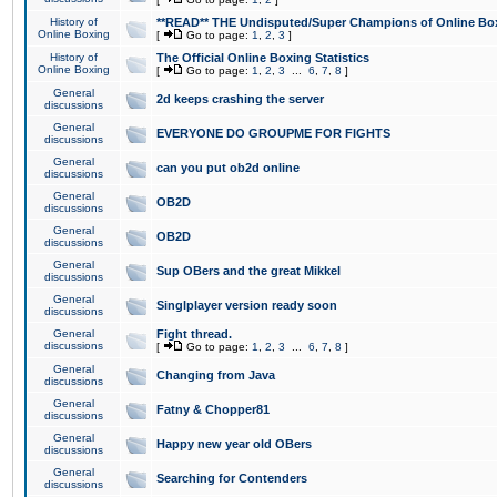
History of
**READ** THE Undisputed/Super Champions of Online Box
Online Boxing
[
Go to page:
1
,
2
,
3
]
History of
The Official Online Boxing Statistics
Online Boxing
[
Go to page:
1
,
2
,
3
...
6
,
7
,
8
]
General
2d keeps crashing the server
discussions
General
EVERYONE DO GROUPME FOR FIGHTS
discussions
General
can you put ob2d online
discussions
General
OB2D
discussions
General
OB2D
discussions
General
Sup OBers and the great Mikkel
discussions
General
Singlplayer version ready soon
discussions
General
Fight thread.
discussions
[
Go to page:
1
,
2
,
3
...
6
,
7
,
8
]
General
Changing from Java
discussions
General
Fatny & Chopper81
discussions
General
Happy new year old OBers
discussions
General
Searching for Contenders
discussions