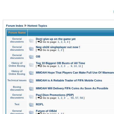
»
Forum Index
Hottest Topics
Forum Name
General
Dont give up on the game yet
discussions
[
Go to page:
1
,
2
,
3
,
4
]
General
New ob2d singleplayer out now !
discussions
[
Go to page:
1
,
2
]
General
OB
discussions
History of
Top 10 Biggest OB Busts of All Time
Online Boxing
[
Go to page:
1
,
2
,
3
...
9
,
10
,
11
]
History of
MMOAH Hope That Players Can Make Full Use Of Warman
Online Boxing
Technical issues
MMOAH is A Reliable Trader of FIFA Mobile Coins
Boxing
MMOAH Will Delivery FIFA Coins As Soon As Possible
discussions
General
Paul Dion Promotions (PDP)
discussions
[
Go to page:
1
,
2
,
3
...
56
,
57
,
58
]
Test
ROFL
General
Future of OB2d
discussions
[
Go to page:
1
,
2
]