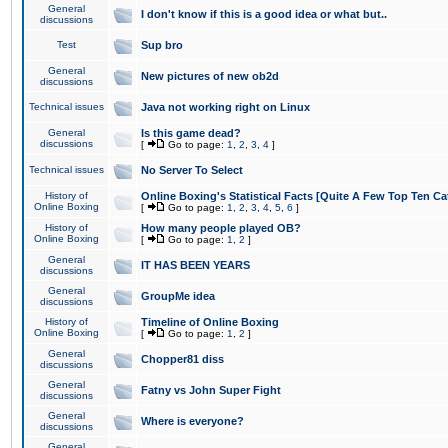
General
I don't know if this is a good idea or what but..
discussions
Test
Sup bro
General
New pictures of new ob2d
discussions
Technical issues
Java not working right on Linux
General
Is this game dead?
discussions
[
Go to page:
1
,
2
,
3
,
4
]
Technical issues
No Server To Select
History of
Online Boxing's Statistical Facts [Quite A Few Top Ten Ca
Online Boxing
[
Go to page:
1
,
2
,
3
,
4
,
5
,
6
]
History of
How many people played OB?
Online Boxing
[
Go to page:
1
,
2
]
General
IT HAS BEEN YEARS
discussions
General
GroupMe idea
discussions
History of
Timeline of Online Boxing
Online Boxing
[
Go to page:
1
,
2
]
General
Chopper81 diss
discussions
General
Fatny vs John Super Fight
discussions
General
Where is everyone?
discussions
General