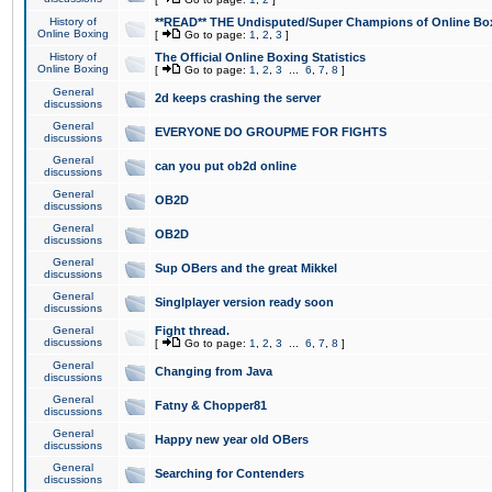
History of
**READ** THE Undisputed/Super Champions of Online Box
Online Boxing
[
Go to page:
1
,
2
,
3
]
History of
The Official Online Boxing Statistics
Online Boxing
[
Go to page:
1
,
2
,
3
...
6
,
7
,
8
]
General
2d keeps crashing the server
discussions
General
EVERYONE DO GROUPME FOR FIGHTS
discussions
General
can you put ob2d online
discussions
General
OB2D
discussions
General
OB2D
discussions
General
Sup OBers and the great Mikkel
discussions
General
Singlplayer version ready soon
discussions
General
Fight thread.
discussions
[
Go to page:
1
,
2
,
3
...
6
,
7
,
8
]
General
Changing from Java
discussions
General
Fatny & Chopper81
discussions
General
Happy new year old OBers
discussions
General
Searching for Contenders
discussions