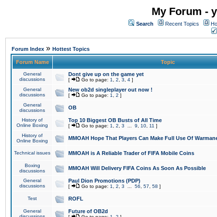
My Forum - y
Search
Recent Topics
Ho
»
Forum Index
Hottest Topics
Forum Name
Topic
General
Dont give up on the game yet
discussions
[
Go to page:
1
,
2
,
3
,
4
]
General
New ob2d singleplayer out now !
discussions
[
Go to page:
1
,
2
]
General
OB
discussions
History of
Top 10 Biggest OB Busts of All Time
Online Boxing
[
Go to page:
1
,
2
,
3
...
9
,
10
,
11
]
History of
MMOAH Hope That Players Can Make Full Use Of Warman
Online Boxing
Technical issues
MMOAH is A Reliable Trader of FIFA Mobile Coins
Boxing
MMOAH Will Delivery FIFA Coins As Soon As Possible
discussions
General
Paul Dion Promotions (PDP)
discussions
[
Go to page:
1
,
2
,
3
...
56
,
57
,
58
]
Test
ROFL
General
Future of OB2d
discussions
[
Go to page:
1
,
2
]