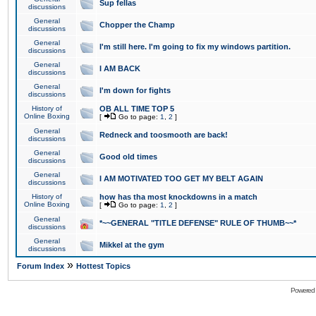
Sup fellas
discussions
General
Chopper the Champ
discussions
General
I'm still here. I'm going to fix my windows partition.
discussions
General
I AM BACK
discussions
General
I'm down for fights
discussions
History of
OB ALL TIME TOP 5
Online Boxing
[
Go to page:
1
,
2
]
General
Redneck and toosmooth are back!
discussions
General
Good old times
discussions
General
I AM MOTIVATED TOO GET MY BELT AGAIN
discussions
History of
how has tha most knockdowns in a match
Online Boxing
[
Go to page:
1
,
2
]
General
*~~GENERAL "TITLE DEFENSE" RULE OF THUMB~~*
discussions
General
Mikkel at the gym
discussions
»
Forum Index
Hottest Topics
Powered