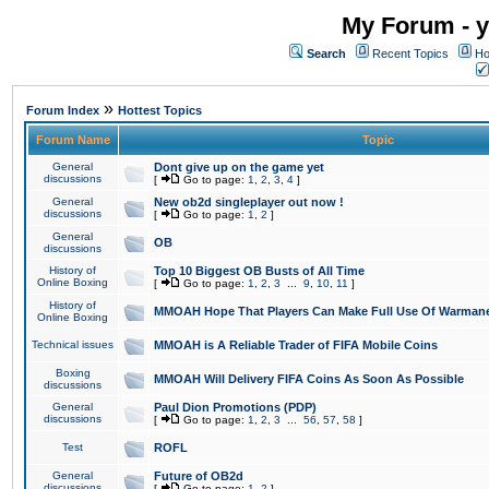
My Forum - y
Search
Recent Topics
Ho
»
Forum Index
Hottest Topics
Forum Name
Topic
General
Dont give up on the game yet
discussions
[
Go to page:
1
,
2
,
3
,
4
]
General
New ob2d singleplayer out now !
discussions
[
Go to page:
1
,
2
]
General
OB
discussions
History of
Top 10 Biggest OB Busts of All Time
Online Boxing
[
Go to page:
1
,
2
,
3
...
9
,
10
,
11
]
History of
MMOAH Hope That Players Can Make Full Use Of Warman
Online Boxing
Technical issues
MMOAH is A Reliable Trader of FIFA Mobile Coins
Boxing
MMOAH Will Delivery FIFA Coins As Soon As Possible
discussions
General
Paul Dion Promotions (PDP)
discussions
[
Go to page:
1
,
2
,
3
...
56
,
57
,
58
]
Test
ROFL
General
Future of OB2d
discussions
[
Go to page:
1
,
2
]