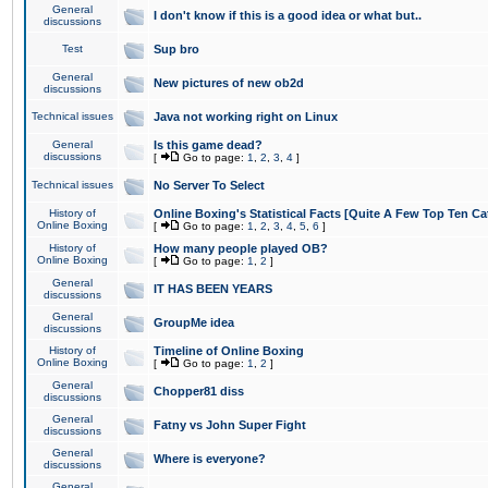
General
I don't know if this is a good idea or what but..
discussions
Test
Sup bro
General
New pictures of new ob2d
discussions
Technical issues
Java not working right on Linux
General
Is this game dead?
discussions
[
Go to page:
1
,
2
,
3
,
4
]
Technical issues
No Server To Select
History of
Online Boxing's Statistical Facts [Quite A Few Top Ten Ca
Online Boxing
[
Go to page:
1
,
2
,
3
,
4
,
5
,
6
]
History of
How many people played OB?
Online Boxing
[
Go to page:
1
,
2
]
General
IT HAS BEEN YEARS
discussions
General
GroupMe idea
discussions
History of
Timeline of Online Boxing
Online Boxing
[
Go to page:
1
,
2
]
General
Chopper81 diss
discussions
General
Fatny vs John Super Fight
discussions
General
Where is everyone?
discussions
General