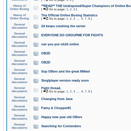
History of
**READ** THE Undisputed/Super Champions of Online Box
Online Boxing
[
Go to page:
1
,
2
,
3
]
History of
The Official Online Boxing Statistics
Online Boxing
[
Go to page:
1
,
2
,
3
...
6
,
7
,
8
]
General
2d keeps crashing the server
discussions
General
EVERYONE DO GROUPME FOR FIGHTS
discussions
General
can you put ob2d online
discussions
General
OB2D
discussions
General
OB2D
discussions
General
Sup OBers and the great Mikkel
discussions
General
Singlplayer version ready soon
discussions
General
Fight thread.
discussions
[
Go to page:
1
,
2
,
3
...
6
,
7
,
8
]
General
Changing from Java
discussions
General
Fatny & Chopper81
discussions
General
Happy new year old OBers
discussions
General
Searching for Contenders
discussions