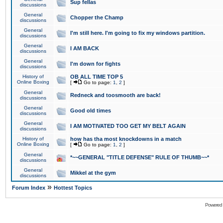
Sup fellas
discussions
General
Chopper the Champ
discussions
General
I'm still here. I'm going to fix my windows partition.
discussions
General
I AM BACK
discussions
General
I'm down for fights
discussions
History of
OB ALL TIME TOP 5
Online Boxing
[
Go to page:
1
,
2
]
General
Redneck and toosmooth are back!
discussions
General
Good old times
discussions
General
I AM MOTIVATED TOO GET MY BELT AGAIN
discussions
History of
how has tha most knockdowns in a match
Online Boxing
[
Go to page:
1
,
2
]
General
*~~GENERAL "TITLE DEFENSE" RULE OF THUMB~~*
discussions
General
Mikkel at the gym
discussions
»
Forum Index
Hottest Topics
Powered