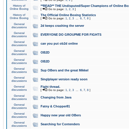
History of
**READ** THE Undisputed/Super Champions of Online Box
Online Boxing
[
Go to page:
1
,
2
,
3
]
History of
The Official Online Boxing Statistics
Online Boxing
[
Go to page:
1
,
2
,
3
...
6
,
7
,
8
]
General
2d keeps crashing the server
discussions
General
EVERYONE DO GROUPME FOR FIGHTS
discussions
General
can you put ob2d online
discussions
General
OB2D
discussions
General
OB2D
discussions
General
Sup OBers and the great Mikkel
discussions
General
Singlplayer version ready soon
discussions
General
Fight thread.
discussions
[
Go to page:
1
,
2
,
3
...
6
,
7
,
8
]
General
Changing from Java
discussions
General
Fatny & Chopper81
discussions
General
Happy new year old OBers
discussions
General
Searching for Contenders
discussions