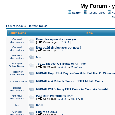
My Forum - y
Search
Recent Topics
Ho
»
Forum Index
Hottest Topics
Forum Name
Topic
General
Dont give up on the game yet
discussions
[
Go to page:
1
,
2
,
3
,
4
]
General
New ob2d singleplayer out now !
discussions
[
Go to page:
1
,
2
]
General
OB
discussions
History of
Top 10 Biggest OB Busts of All Time
Online Boxing
[
Go to page:
1
,
2
,
3
...
9
,
10
,
11
]
History of
MMOAH Hope That Players Can Make Full Use Of Warman
Online Boxing
Technical issues
MMOAH is A Reliable Trader of FIFA Mobile Coins
Boxing
MMOAH Will Delivery FIFA Coins As Soon As Possible
discussions
General
Paul Dion Promotions (PDP)
discussions
[
Go to page:
1
,
2
,
3
...
56
,
57
,
58
]
Test
ROFL
General
Future of OB2d
discussions
[
Go to page:
1
,
2
]