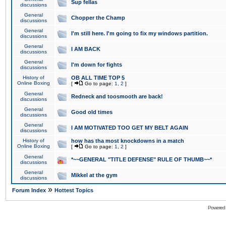
Sup fellas
discussions
General
Chopper the Champ
discussions
General
I'm still here. I'm going to fix my windows partition.
discussions
General
I AM BACK
discussions
General
I'm down for fights
discussions
History of
OB ALL TIME TOP 5
Online Boxing
[
Go to page:
1
,
2
]
General
Redneck and toosmooth are back!
discussions
General
Good old times
discussions
General
I AM MOTIVATED TOO GET MY BELT AGAIN
discussions
History of
how has tha most knockdowns in a match
Online Boxing
[
Go to page:
1
,
2
]
General
*~~GENERAL "TITLE DEFENSE" RULE OF THUMB~~*
discussions
General
Mikkel at the gym
discussions
»
Forum Index
Hottest Topics
Powered