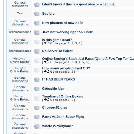
General
I don't know if this is a good idea or what but..
discussions
Test
Sup bro
General
New pictures of new ob2d
discussions
Technical issues
Java not working right on Linux
General
Is this game dead?
discussions
[
Go to page:
1
,
2
,
3
,
4
]
Technical issues
No Server To Select
History of
Online Boxing's Statistical Facts [Quite A Few Top Ten Ca
Online Boxing
[
Go to page:
1
,
2
,
3
,
4
,
5
,
6
]
History of
How many people played OB?
Online Boxing
[
Go to page:
1
,
2
]
General
IT HAS BEEN YEARS
discussions
General
GroupMe idea
discussions
History of
Timeline of Online Boxing
Online Boxing
[
Go to page:
1
,
2
]
General
Chopper81 diss
discussions
General
Fatny vs John Super Fight
discussions
General
Where is everyone?
discussions
General