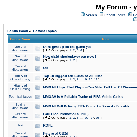
My Forum - y
Search
Recent Topics
Ho
»
Forum Index
Hottest Topics
Forum Name
Topic
General
Dont give up on the game yet
discussions
[
Go to page:
1
,
2
,
3
,
4
]
General
New ob2d singleplayer out now !
discussions
[
Go to page:
1
,
2
]
General
OB
discussions
History of
Top 10 Biggest OB Busts of All Time
Online Boxing
[
Go to page:
1
,
2
,
3
...
9
,
10
,
11
]
History of
MMOAH Hope That Players Can Make Full Use Of Warman
Online Boxing
Technical issues
MMOAH is A Reliable Trader of FIFA Mobile Coins
Boxing
MMOAH Will Delivery FIFA Coins As Soon As Possible
discussions
General
Paul Dion Promotions (PDP)
discussions
[
Go to page:
1
,
2
,
3
...
56
,
57
,
58
]
Test
ROFL
General
Future of OB2d
discussions
[
Go to page:
1
,
2
]