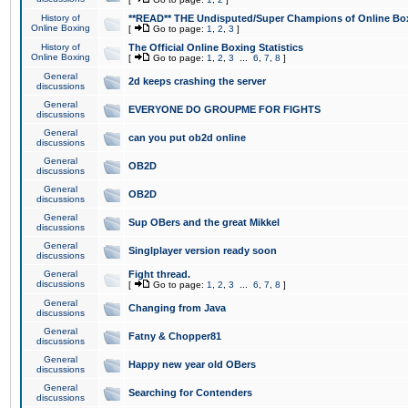
History of
**READ** THE Undisputed/Super Champions of Online Box
Online Boxing
[
Go to page:
1
,
2
,
3
]
History of
The Official Online Boxing Statistics
Online Boxing
[
Go to page:
1
,
2
,
3
...
6
,
7
,
8
]
General
2d keeps crashing the server
discussions
General
EVERYONE DO GROUPME FOR FIGHTS
discussions
General
can you put ob2d online
discussions
General
OB2D
discussions
General
OB2D
discussions
General
Sup OBers and the great Mikkel
discussions
General
Singlplayer version ready soon
discussions
General
Fight thread.
discussions
[
Go to page:
1
,
2
,
3
...
6
,
7
,
8
]
General
Changing from Java
discussions
General
Fatny & Chopper81
discussions
General
Happy new year old OBers
discussions
General
Searching for Contenders
discussions