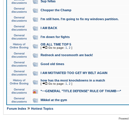
Sup fellas
discussions
General
Chopper the Champ
discussions
General
I'm still here. I'm going to fix my windows partition.
discussions
General
I AM BACK
discussions
General
I'm down for fights
discussions
History of
OB ALL TIME TOP 5
Online Boxing
[
Go to page:
1
,
2
]
General
Redneck and toosmooth are back!
discussions
General
Good old times
discussions
General
I AM MOTIVATED TOO GET MY BELT AGAIN
discussions
History of
how has tha most knockdowns in a match
Online Boxing
[
Go to page:
1
,
2
]
General
*~~GENERAL "TITLE DEFENSE" RULE OF THUMB~~*
discussions
General
Mikkel at the gym
discussions
»
Forum Index
Hottest Topics
Powered