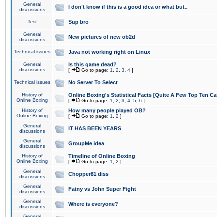
General
I don't know if this is a good idea or what but..
discussions
Test
Sup bro
General
New pictures of new ob2d
discussions
Technical issues
Java not working right on Linux
General
Is this game dead?
discussions
[
Go to page:
1
,
2
,
3
,
4
]
Technical issues
No Server To Select
History of
Online Boxing's Statistical Facts [Quite A Few Top Ten Ca
Online Boxing
[
Go to page:
1
,
2
,
3
,
4
,
5
,
6
]
History of
How many people played OB?
Online Boxing
[
Go to page:
1
,
2
]
General
IT HAS BEEN YEARS
discussions
General
GroupMe idea
discussions
History of
Timeline of Online Boxing
Online Boxing
[
Go to page:
1
,
2
]
General
Chopper81 diss
discussions
General
Fatny vs John Super Fight
discussions
General
Where is everyone?
discussions
General