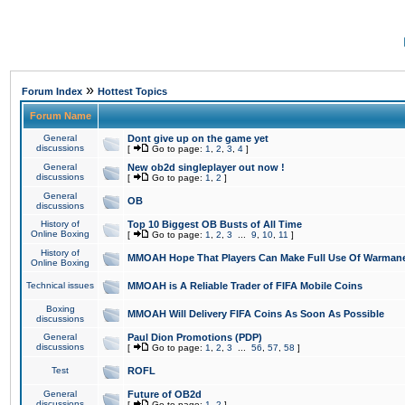
»
Forum Index
Hottest Topics
Forum Name
General
Dont give up on the game yet
discussions
[
Go to page:
1
,
2
,
3
,
4
]
General
New ob2d singleplayer out now !
discussions
[
Go to page:
1
,
2
]
General
OB
discussions
History of
Top 10 Biggest OB Busts of All Time
Online Boxing
[
Go to page:
1
,
2
,
3
...
9
,
10
,
11
]
History of
MMOAH Hope That Players Can Make Full Use Of Warman
Online Boxing
Technical issues
MMOAH is A Reliable Trader of FIFA Mobile Coins
Boxing
MMOAH Will Delivery FIFA Coins As Soon As Possible
discussions
General
Paul Dion Promotions (PDP)
discussions
[
Go to page:
1
,
2
,
3
...
56
,
57
,
58
]
Test
ROFL
General
Future of OB2d
discussions
[
Go to page:
1
,
2
]