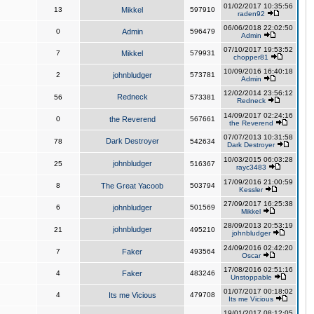
01/02/2017 10:35:56
13
Mikkel
597910
raden92
06/06/2018 22:02:50
0
Admin
596479
Admin
07/10/2017 19:53:52
7
Mikkel
579931
chopper81
10/09/2016 16:40:18
2
johnbludger
573781
Admin
12/02/2014 23:56:12
Redneck
56
573381
Redneck
14/09/2017 02:24:16
0
the Reverend
567661
the Reverend
07/07/2013 10:31:58
Dark Destroyer
78
542634
Dark Destroyer
10/03/2015 06:03:28
johnbludger
25
516367
rayc3483
17/09/2016 21:00:59
8
The Great Yacoob
503794
Kessler
27/09/2017 16:25:38
6
johnbludger
501569
Mikkel
28/09/2013 20:53:19
johnbludger
21
495210
johnbludger
24/09/2016 02:42:20
7
Faker
493564
Oscar
17/08/2016 02:51:16
4
Faker
483246
Unstoppable
01/07/2017 00:18:02
4
Its me Vicious
479708
Its me Vicious
19/01/2017 08:12:05