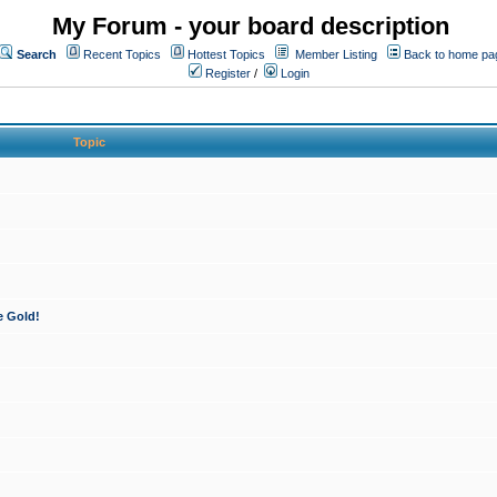
My Forum - your board description
Search
Recent Topics
Hottest Topics
Member Listing
Back to home pa
Register
/
Login
Topic
e Gold!