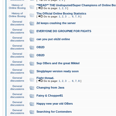
History of
**READ** THE Undisputed/Super Champions of Online Box
Online Boxing
[
Go to page:
1
,
2
,
3
]
History of
The Official Online Boxing Statistics
Online Boxing
[
Go to page:
1
,
2
,
3
...
6
,
7
,
8
]
General
2d keeps crashing the server
discussions
General
EVERYONE DO GROUPME FOR FIGHTS
discussions
General
can you put ob2d online
discussions
General
OB2D
discussions
General
OB2D
discussions
General
Sup OBers and the great Mikkel
discussions
General
Singlplayer version ready soon
discussions
General
Fight thread.
discussions
[
Go to page:
1
,
2
,
3
...
6
,
7
,
8
]
General
Changing from Java
discussions
General
Fatny & Chopper81
discussions
General
Happy new year old OBers
discussions
General
Searching for Contenders
discussions