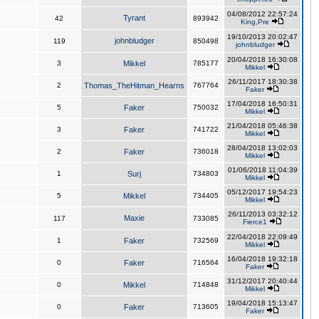
04/08/2012 22:57:24
Tyrant
42
893942
King,Pre
19/10/2013 20:02:47
johnbludger
119
850498
johnbludger
20/04/2018 16:30:08
3
Mikkel
785177
Mikkel
26/11/2017 18:30:38
2
Thomas_TheHitman_Hearns
767764
Faker
17/04/2018 16:50:31
5
Faker
750032
Mikkel
21/04/2018 05:46:38
3
Faker
741722
Mikkel
28/04/2018 13:02:03
2
Faker
736018
Mikkel
01/06/2018 11:04:39
1
Surj
734803
Mikkel
05/12/2017 19:54:23
5
Mikkel
734405
Mikkel
26/11/2013 03:32:12
Maxie
117
733085
Fierce1
22/04/2018 22:09:49
1
Faker
732569
Mikkel
16/04/2018 19:32:18
0
Faker
716564
Faker
31/12/2017 20:40:44
0
Mikkel
714848
Mikkel
19/04/2018 15:13:47
0
Faker
713605
Faker