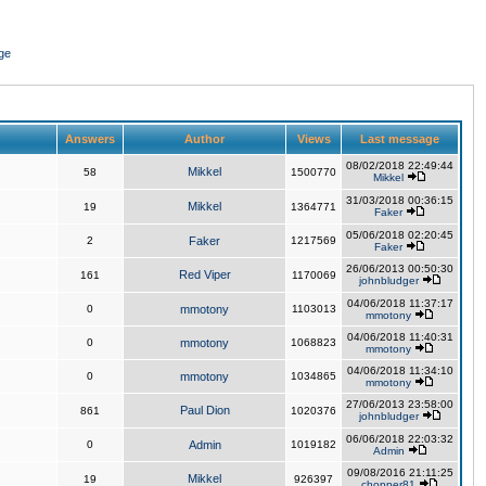
ge
Answers
Author
Views
Last message
08/02/2018 22:49:44
Mikkel
58
1500770
Mikkel
31/03/2018 00:36:15
Mikkel
19
1364771
Faker
05/06/2018 02:20:45
2
Faker
1217569
Faker
26/06/2013 00:50:30
Red Viper
161
1170069
johnbludger
04/06/2018 11:37:17
0
mmotony
1103013
mmotony
04/06/2018 11:40:31
0
mmotony
1068823
mmotony
04/06/2018 11:34:10
0
mmotony
1034865
mmotony
27/06/2013 23:58:00
Paul Dion
861
1020376
johnbludger
06/06/2018 22:03:32
0
Admin
1019182
Admin
09/08/2016 21:11:25
Mikkel
19
926397
chopper81