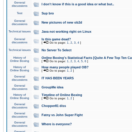
General
I don't know if this is a good idea or what but..
discussions
Test
Sup bro
General
New pictures of new ob2d
discussions
Technical issues
Java not working right on Linux
General
Is this game dead?
discussions
[
Go to page:
1
,
2
,
3
,
4
]
Technical issues
No Server To Select
History of
Online Boxing's Statistical Facts [Quite A Few Top Ten Ca
Online Boxing
[
Go to page:
1
,
2
,
3
,
4
,
5
,
6
]
History of
How many people played OB?
Online Boxing
[
Go to page:
1
,
2
]
General
IT HAS BEEN YEARS
discussions
General
GroupMe idea
discussions
History of
Timeline of Online Boxing
Online Boxing
[
Go to page:
1
,
2
]
General
Chopper81 diss
discussions
General
Fatny vs John Super Fight
discussions
General
Where is everyone?
discussions
General