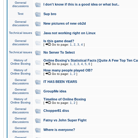
General
I don't know if this is a good idea or what but..
discussions
Test
Sup bro
General
New pictures of new ob2d
discussions
Technical issues
Java not working right on Linux
General
Is this game dead?
discussions
[
Go to page:
1
,
2
,
3
,
4
]
Technical issues
No Server To Select
History of
Online Boxing's Statistical Facts [Quite A Few Top Ten Ca
Online Boxing
[
Go to page:
1
,
2
,
3
,
4
,
5
,
6
]
History of
How many people played OB?
Online Boxing
[
Go to page:
1
,
2
]
General
IT HAS BEEN YEARS
discussions
General
GroupMe idea
discussions
History of
Timeline of Online Boxing
Online Boxing
[
Go to page:
1
,
2
]
General
Chopper81 diss
discussions
General
Fatny vs John Super Fight
discussions
General
Where is everyone?
discussions
General