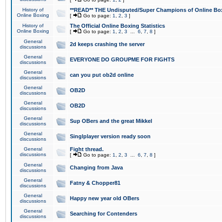
History of
**READ** THE Undisputed/Super Champions of Online Box
Online Boxing
[
Go to page:
1
,
2
,
3
]
History of
The Official Online Boxing Statistics
Online Boxing
[
Go to page:
1
,
2
,
3
...
6
,
7
,
8
]
General
2d keeps crashing the server
discussions
General
EVERYONE DO GROUPME FOR FIGHTS
discussions
General
can you put ob2d online
discussions
General
OB2D
discussions
General
OB2D
discussions
General
Sup OBers and the great Mikkel
discussions
General
Singlplayer version ready soon
discussions
General
Fight thread.
discussions
[
Go to page:
1
,
2
,
3
...
6
,
7
,
8
]
General
Changing from Java
discussions
General
Fatny & Chopper81
discussions
General
Happy new year old OBers
discussions
General
Searching for Contenders
discussions