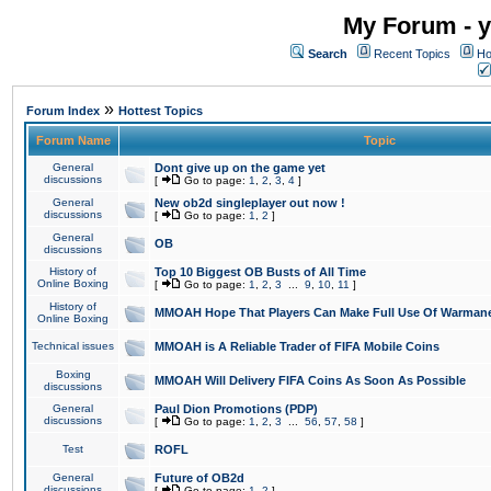
My Forum - y
Search
Recent Topics
Ho
»
Forum Index
Hottest Topics
Forum Name
Topic
General
Dont give up on the game yet
discussions
[
Go to page:
1
,
2
,
3
,
4
]
General
New ob2d singleplayer out now !
discussions
[
Go to page:
1
,
2
]
General
OB
discussions
History of
Top 10 Biggest OB Busts of All Time
Online Boxing
[
Go to page:
1
,
2
,
3
...
9
,
10
,
11
]
History of
MMOAH Hope That Players Can Make Full Use Of Warman
Online Boxing
Technical issues
MMOAH is A Reliable Trader of FIFA Mobile Coins
Boxing
MMOAH Will Delivery FIFA Coins As Soon As Possible
discussions
General
Paul Dion Promotions (PDP)
discussions
[
Go to page:
1
,
2
,
3
...
56
,
57
,
58
]
Test
ROFL
General
Future of OB2d
discussions
[
Go to page:
1
,
2
]