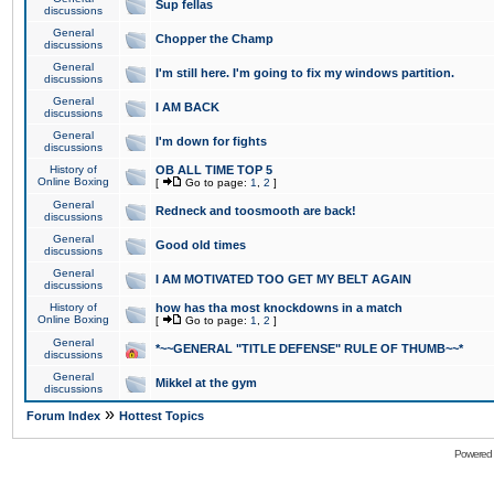
Sup fellas
discussions
General
Chopper the Champ
discussions
General
I'm still here. I'm going to fix my windows partition.
discussions
General
I AM BACK
discussions
General
I'm down for fights
discussions
History of
OB ALL TIME TOP 5
Online Boxing
[
Go to page:
1
,
2
]
General
Redneck and toosmooth are back!
discussions
General
Good old times
discussions
General
I AM MOTIVATED TOO GET MY BELT AGAIN
discussions
History of
how has tha most knockdowns in a match
Online Boxing
[
Go to page:
1
,
2
]
General
*~~GENERAL "TITLE DEFENSE" RULE OF THUMB~~*
discussions
General
Mikkel at the gym
discussions
»
Forum Index
Hottest Topics
Powered