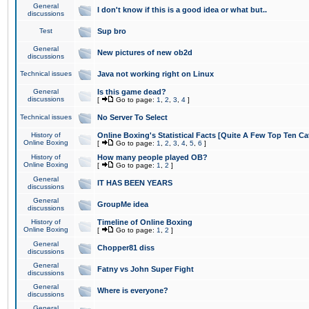
General
I don't know if this is a good idea or what but..
discussions
Test
Sup bro
General
New pictures of new ob2d
discussions
Technical issues
Java not working right on Linux
General
Is this game dead?
discussions
[
Go to page:
1
,
2
,
3
,
4
]
Technical issues
No Server To Select
History of
Online Boxing's Statistical Facts [Quite A Few Top Ten Ca
Online Boxing
[
Go to page:
1
,
2
,
3
,
4
,
5
,
6
]
History of
How many people played OB?
Online Boxing
[
Go to page:
1
,
2
]
General
IT HAS BEEN YEARS
discussions
General
GroupMe idea
discussions
History of
Timeline of Online Boxing
Online Boxing
[
Go to page:
1
,
2
]
General
Chopper81 diss
discussions
General
Fatny vs John Super Fight
discussions
General
Where is everyone?
discussions
General