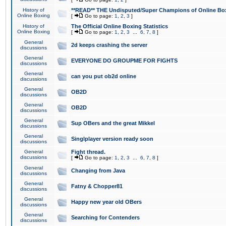
History of
**READ** THE Undisputed/Super Champions of Online Box
Online Boxing
[
Go to page:
1
,
2
,
3
]
History of
The Official Online Boxing Statistics
Online Boxing
[
Go to page:
1
,
2
,
3
...
6
,
7
,
8
]
General
2d keeps crashing the server
discussions
General
EVERYONE DO GROUPME FOR FIGHTS
discussions
General
can you put ob2d online
discussions
General
OB2D
discussions
General
OB2D
discussions
General
Sup OBers and the great Mikkel
discussions
General
Singlplayer version ready soon
discussions
General
Fight thread.
discussions
[
Go to page:
1
,
2
,
3
...
6
,
7
,
8
]
General
Changing from Java
discussions
General
Fatny & Chopper81
discussions
General
Happy new year old OBers
discussions
General
Searching for Contenders
discussions