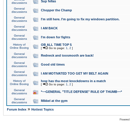
Sup fellas
discussions
General
Chopper the Champ
discussions
General
I'm still here. I'm going to fix my windows partition.
discussions
General
I AM BACK
discussions
General
I'm down for fights
discussions
History of
OB ALL TIME TOP 5
Online Boxing
[
Go to page:
1
,
2
]
General
Redneck and toosmooth are back!
discussions
General
Good old times
discussions
General
I AM MOTIVATED TOO GET MY BELT AGAIN
discussions
History of
how has tha most knockdowns in a match
Online Boxing
[
Go to page:
1
,
2
]
General
*~~GENERAL "TITLE DEFENSE" RULE OF THUMB~~*
discussions
General
Mikkel at the gym
discussions
»
Forum Index
Hottest Topics
Powered