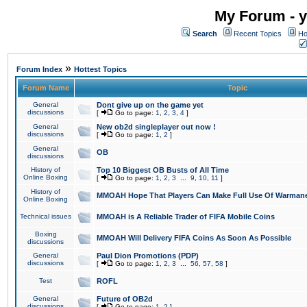
My Forum - y
Search
Recent Topics
Ho
»
Forum Index
Hottest Topics
Forum Name
Topic
General
Dont give up on the game yet
discussions
[
Go to page:
1
,
2
,
3
,
4
]
General
New ob2d singleplayer out now !
discussions
[
Go to page:
1
,
2
]
General
OB
discussions
History of
Top 10 Biggest OB Busts of All Time
Online Boxing
[
Go to page:
1
,
2
,
3
...
9
,
10
,
11
]
History of
MMOAH Hope That Players Can Make Full Use Of Warman
Online Boxing
Technical issues
MMOAH is A Reliable Trader of FIFA Mobile Coins
Boxing
MMOAH Will Delivery FIFA Coins As Soon As Possible
discussions
General
Paul Dion Promotions (PDP)
discussions
[
Go to page:
1
,
2
,
3
...
56
,
57
,
58
]
Test
ROFL
General
Future of OB2d
discussions
[
Go to page:
1
,
2
]