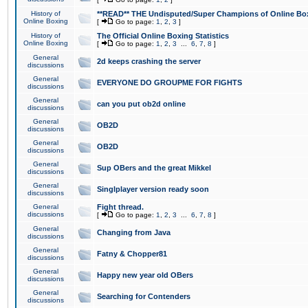
History of
**READ** THE Undisputed/Super Champions of Online Box
Online Boxing
[
Go to page:
1
,
2
,
3
]
History of
The Official Online Boxing Statistics
Online Boxing
[
Go to page:
1
,
2
,
3
...
6
,
7
,
8
]
General
2d keeps crashing the server
discussions
General
EVERYONE DO GROUPME FOR FIGHTS
discussions
General
can you put ob2d online
discussions
General
OB2D
discussions
General
OB2D
discussions
General
Sup OBers and the great Mikkel
discussions
General
Singlplayer version ready soon
discussions
General
Fight thread.
discussions
[
Go to page:
1
,
2
,
3
...
6
,
7
,
8
]
General
Changing from Java
discussions
General
Fatny & Chopper81
discussions
General
Happy new year old OBers
discussions
General
Searching for Contenders
discussions