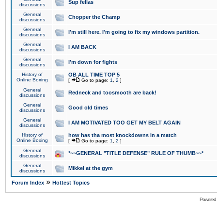
Sup fellas
discussions
General
Chopper the Champ
discussions
General
I'm still here. I'm going to fix my windows partition.
discussions
General
I AM BACK
discussions
General
I'm down for fights
discussions
History of
OB ALL TIME TOP 5
Online Boxing
[
Go to page:
1
,
2
]
General
Redneck and toosmooth are back!
discussions
General
Good old times
discussions
General
I AM MOTIVATED TOO GET MY BELT AGAIN
discussions
History of
how has tha most knockdowns in a match
Online Boxing
[
Go to page:
1
,
2
]
General
*~~GENERAL "TITLE DEFENSE" RULE OF THUMB~~*
discussions
General
Mikkel at the gym
discussions
»
Forum Index
Hottest Topics
Powered