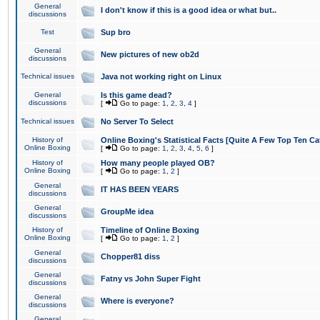
General
I don't know if this is a good idea or what but..
discussions
Test
Sup bro
General
New pictures of new ob2d
discussions
Technical issues
Java not working right on Linux
General
Is this game dead?
discussions
[
Go to page:
1
,
2
,
3
,
4
]
Technical issues
No Server To Select
History of
Online Boxing's Statistical Facts [Quite A Few Top Ten Ca
Online Boxing
[
Go to page:
1
,
2
,
3
,
4
,
5
,
6
]
History of
How many people played OB?
Online Boxing
[
Go to page:
1
,
2
]
General
IT HAS BEEN YEARS
discussions
General
GroupMe idea
discussions
History of
Timeline of Online Boxing
Online Boxing
[
Go to page:
1
,
2
]
General
Chopper81 diss
discussions
General
Fatny vs John Super Fight
discussions
General
Where is everyone?
discussions
General