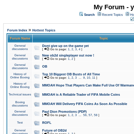
My Forum - y
Search
Recent Topics
Ho
»
Forum Index
Hottest Topics
Forum Name
Topic
General
Dont give up on the game yet
discussions
[
Go to page:
1
,
2
,
3
,
4
]
General
New ob2d singleplayer out now !
discussions
[
Go to page:
1
,
2
]
General
OB
discussions
History of
Top 10 Biggest OB Busts of All Time
Online Boxing
[
Go to page:
1
,
2
,
3
...
9
,
10
,
11
]
History of
MMOAH Hope That Players Can Make Full Use Of Warman
Online Boxing
Technical issues
MMOAH is A Reliable Trader of FIFA Mobile Coins
Boxing
MMOAH Will Delivery FIFA Coins As Soon As Possible
discussions
General
Paul Dion Promotions (PDP)
discussions
[
Go to page:
1
,
2
,
3
...
56
,
57
,
58
]
Test
ROFL
General
Future of OB2d
discussions
[
Go to page:
1
,
2
]