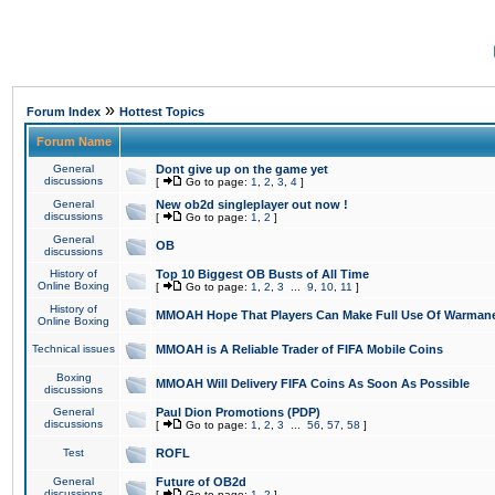
»
Forum Index
Hottest Topics
Forum Name
General
Dont give up on the game yet
discussions
[
Go to page:
1
,
2
,
3
,
4
]
General
New ob2d singleplayer out now !
discussions
[
Go to page:
1
,
2
]
General
OB
discussions
History of
Top 10 Biggest OB Busts of All Time
Online Boxing
[
Go to page:
1
,
2
,
3
...
9
,
10
,
11
]
History of
MMOAH Hope That Players Can Make Full Use Of Warman
Online Boxing
Technical issues
MMOAH is A Reliable Trader of FIFA Mobile Coins
Boxing
MMOAH Will Delivery FIFA Coins As Soon As Possible
discussions
General
Paul Dion Promotions (PDP)
discussions
[
Go to page:
1
,
2
,
3
...
56
,
57
,
58
]
Test
ROFL
General
Future of OB2d
discussions
[
Go to page:
1
,
2
]