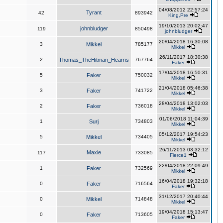
04/08/2012 22:57:24
Tyrant
42
893942
King,Pre
19/10/2013 20:02:47
johnbludger
119
850498
johnbludger
20/04/2018 16:30:08
3
Mikkel
785177
Mikkel
26/11/2017 18:30:38
2
Thomas_TheHitman_Hearns
767764
Faker
17/04/2018 16:50:31
5
Faker
750032
Mikkel
21/04/2018 05:46:38
3
Faker
741722
Mikkel
28/04/2018 13:02:03
2
Faker
736018
Mikkel
01/06/2018 11:04:39
1
Surj
734803
Mikkel
05/12/2017 19:54:23
5
Mikkel
734405
Mikkel
26/11/2013 03:32:12
Maxie
117
733085
Fierce1
22/04/2018 22:09:49
1
Faker
732569
Mikkel
16/04/2018 19:32:18
0
Faker
716564
Faker
31/12/2017 20:40:44
0
Mikkel
714848
Mikkel
19/04/2018 15:13:47
0
Faker
713605
Faker