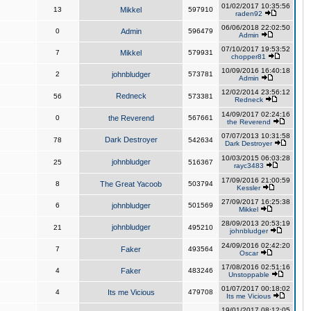
01/02/2017 10:35:56
13
Mikkel
597910
raden92
06/06/2018 22:02:50
0
Admin
596479
Admin
07/10/2017 19:53:52
7
Mikkel
579931
chopper81
10/09/2016 16:40:18
2
johnbludger
573781
Admin
12/02/2014 23:56:12
Redneck
56
573381
Redneck
14/09/2017 02:24:16
0
the Reverend
567661
the Reverend
07/07/2013 10:31:58
Dark Destroyer
78
542634
Dark Destroyer
10/03/2015 06:03:28
johnbludger
25
516367
rayc3483
17/09/2016 21:00:59
8
The Great Yacoob
503794
Kessler
27/09/2017 16:25:38
6
johnbludger
501569
Mikkel
28/09/2013 20:53:19
johnbludger
21
495210
johnbludger
24/09/2016 02:42:20
7
Faker
493564
Oscar
17/08/2016 02:51:16
4
Faker
483246
Unstoppable
01/07/2017 00:18:02
4
Its me Vicious
479708
Its me Vicious
19/01/2017 08:12:05