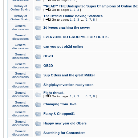
History of
**READ** THE Undisputed/Super Champions of Online Box
Online Boxing
[
Go to page:
1
,
2
,
3
]
History of
The Official Online Boxing Statistics
Online Boxing
[
Go to page:
1
,
2
,
3
...
6
,
7
,
8
]
General
2d keeps crashing the server
discussions
General
EVERYONE DO GROUPME FOR FIGHTS
discussions
General
can you put ob2d online
discussions
General
OB2D
discussions
General
OB2D
discussions
General
Sup OBers and the great Mikkel
discussions
General
Singlplayer version ready soon
discussions
General
Fight thread.
discussions
[
Go to page:
1
,
2
,
3
...
6
,
7
,
8
]
General
Changing from Java
discussions
General
Fatny & Chopper81
discussions
General
Happy new year old OBers
discussions
General
Searching for Contenders
discussions