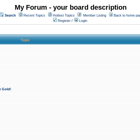
My Forum - your board description
Search
Recent Topics
Hottest Topics
Member Listing
Back to home pa
Register
/
Login
Topic
e Gold!