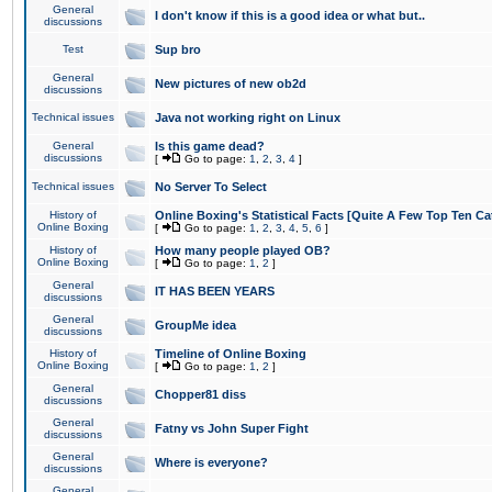
General
I don't know if this is a good idea or what but..
discussions
Test
Sup bro
General
New pictures of new ob2d
discussions
Technical issues
Java not working right on Linux
General
Is this game dead?
discussions
[
Go to page:
1
,
2
,
3
,
4
]
Technical issues
No Server To Select
History of
Online Boxing's Statistical Facts [Quite A Few Top Ten Ca
Online Boxing
[
Go to page:
1
,
2
,
3
,
4
,
5
,
6
]
History of
How many people played OB?
Online Boxing
[
Go to page:
1
,
2
]
General
IT HAS BEEN YEARS
discussions
General
GroupMe idea
discussions
History of
Timeline of Online Boxing
Online Boxing
[
Go to page:
1
,
2
]
General
Chopper81 diss
discussions
General
Fatny vs John Super Fight
discussions
General
Where is everyone?
discussions
General