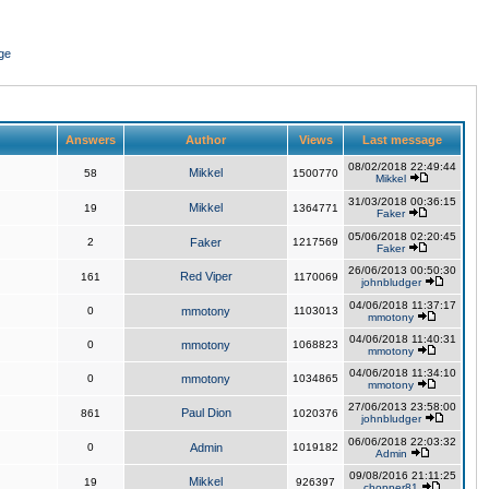
ge
Answers
Author
Views
Last message
08/02/2018 22:49:44
Mikkel
58
1500770
Mikkel
31/03/2018 00:36:15
Mikkel
19
1364771
Faker
05/06/2018 02:20:45
2
Faker
1217569
Faker
26/06/2013 00:50:30
Red Viper
161
1170069
johnbludger
04/06/2018 11:37:17
0
mmotony
1103013
mmotony
04/06/2018 11:40:31
0
mmotony
1068823
mmotony
04/06/2018 11:34:10
0
mmotony
1034865
mmotony
27/06/2013 23:58:00
Paul Dion
861
1020376
johnbludger
06/06/2018 22:03:32
0
Admin
1019182
Admin
09/08/2016 21:11:25
Mikkel
19
926397
chopper81