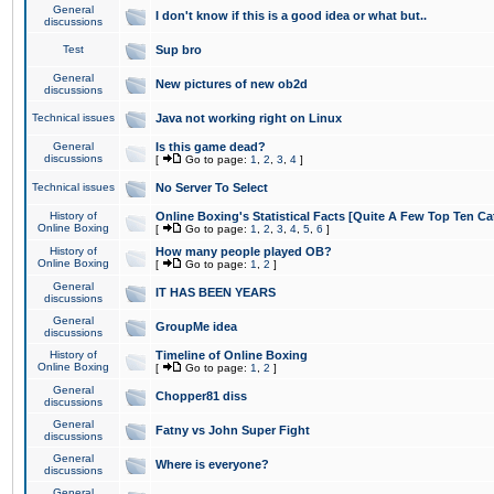
General
I don't know if this is a good idea or what but..
discussions
Test
Sup bro
General
New pictures of new ob2d
discussions
Technical issues
Java not working right on Linux
General
Is this game dead?
discussions
[
Go to page:
1
,
2
,
3
,
4
]
Technical issues
No Server To Select
History of
Online Boxing's Statistical Facts [Quite A Few Top Ten Ca
Online Boxing
[
Go to page:
1
,
2
,
3
,
4
,
5
,
6
]
History of
How many people played OB?
Online Boxing
[
Go to page:
1
,
2
]
General
IT HAS BEEN YEARS
discussions
General
GroupMe idea
discussions
History of
Timeline of Online Boxing
Online Boxing
[
Go to page:
1
,
2
]
General
Chopper81 diss
discussions
General
Fatny vs John Super Fight
discussions
General
Where is everyone?
discussions
General