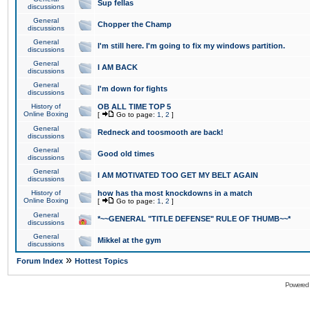
Sup fellas
discussions
General
Chopper the Champ
discussions
General
I'm still here. I'm going to fix my windows partition.
discussions
General
I AM BACK
discussions
General
I'm down for fights
discussions
History of
OB ALL TIME TOP 5
Online Boxing
[
Go to page:
1
,
2
]
General
Redneck and toosmooth are back!
discussions
General
Good old times
discussions
General
I AM MOTIVATED TOO GET MY BELT AGAIN
discussions
History of
how has tha most knockdowns in a match
Online Boxing
[
Go to page:
1
,
2
]
General
*~~GENERAL "TITLE DEFENSE" RULE OF THUMB~~*
discussions
General
Mikkel at the gym
discussions
»
Forum Index
Hottest Topics
Powered