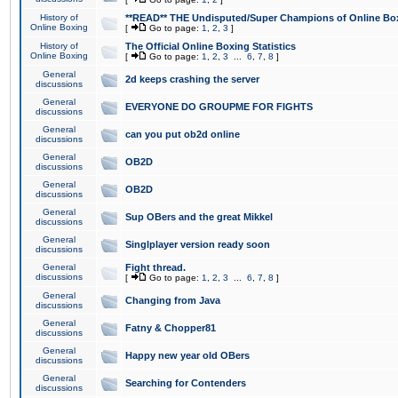
History of
**READ** THE Undisputed/Super Champions of Online Box
Online Boxing
[
Go to page:
1
,
2
,
3
]
History of
The Official Online Boxing Statistics
Online Boxing
[
Go to page:
1
,
2
,
3
...
6
,
7
,
8
]
General
2d keeps crashing the server
discussions
General
EVERYONE DO GROUPME FOR FIGHTS
discussions
General
can you put ob2d online
discussions
General
OB2D
discussions
General
OB2D
discussions
General
Sup OBers and the great Mikkel
discussions
General
Singlplayer version ready soon
discussions
General
Fight thread.
discussions
[
Go to page:
1
,
2
,
3
...
6
,
7
,
8
]
General
Changing from Java
discussions
General
Fatny & Chopper81
discussions
General
Happy new year old OBers
discussions
General
Searching for Contenders
discussions