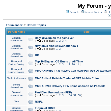
My Forum - y
Search
Recent Topics
Ho
»
Forum Index
Hottest Topics
Forum Name
Topic
General
Dont give up on the game yet
discussions
[
Go to page:
1
,
2
,
3
,
4
]
General
New ob2d singleplayer out now !
discussions
[
Go to page:
1
,
2
]
General
OB
discussions
History of
Top 10 Biggest OB Busts of All Time
Online Boxing
[
Go to page:
1
,
2
,
3
...
9
,
10
,
11
]
History of
MMOAH Hope That Players Can Make Full Use Of Warman
Online Boxing
Technical issues
MMOAH is A Reliable Trader of FIFA Mobile Coins
Boxing
MMOAH Will Delivery FIFA Coins As Soon As Possible
discussions
General
Paul Dion Promotions (PDP)
discussions
[
Go to page:
1
,
2
,
3
...
56
,
57
,
58
]
Test
ROFL
General
Future of OB2d
discussions
[
Go to page:
1
,
2
]