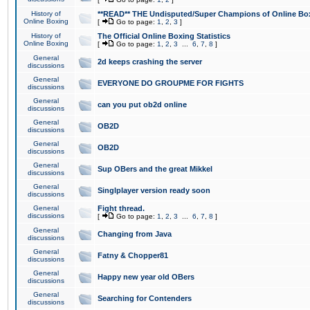
History of
**READ** THE Undisputed/Super Champions of Online Box
Online Boxing
[
Go to page:
1
,
2
,
3
]
History of
The Official Online Boxing Statistics
Online Boxing
[
Go to page:
1
,
2
,
3
...
6
,
7
,
8
]
General
2d keeps crashing the server
discussions
General
EVERYONE DO GROUPME FOR FIGHTS
discussions
General
can you put ob2d online
discussions
General
OB2D
discussions
General
OB2D
discussions
General
Sup OBers and the great Mikkel
discussions
General
Singlplayer version ready soon
discussions
General
Fight thread.
discussions
[
Go to page:
1
,
2
,
3
...
6
,
7
,
8
]
General
Changing from Java
discussions
General
Fatny & Chopper81
discussions
General
Happy new year old OBers
discussions
General
Searching for Contenders
discussions