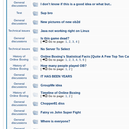
General
I don't know if this is a good idea or what but..
discussions
Test
Sup bro
General
New pictures of new ob2d
discussions
Technical issues
Java not working right on Linux
General
Is this game dead?
discussions
[
Go to page:
1
,
2
,
3
,
4
]
Technical issues
No Server To Select
History of
Online Boxing's Statistical Facts [Quite A Few Top Ten Ca
Online Boxing
[
Go to page:
1
,
2
,
3
,
4
,
5
,
6
]
History of
How many people played OB?
Online Boxing
[
Go to page:
1
,
2
]
General
IT HAS BEEN YEARS
discussions
General
GroupMe idea
discussions
History of
Timeline of Online Boxing
Online Boxing
[
Go to page:
1
,
2
]
General
Chopper81 diss
discussions
General
Fatny vs John Super Fight
discussions
General
Where is everyone?
discussions
General