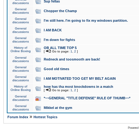
Sup fellas
discussions
General
Chopper the Champ
discussions
General
I'm still here. I'm going to fix my windows partition.
discussions
General
I AM BACK
discussions
General
I'm down for fights
discussions
History of
OB ALL TIME TOP 5
Online Boxing
[
Go to page:
1
,
2
]
General
Redneck and toosmooth are back!
discussions
General
Good old times
discussions
General
I AM MOTIVATED TOO GET MY BELT AGAIN
discussions
History of
how has tha most knockdowns in a match
Online Boxing
[
Go to page:
1
,
2
]
General
*~~GENERAL "TITLE DEFENSE" RULE OF THUMB~~*
discussions
General
Mikkel at the gym
discussions
»
Forum Index
Hottest Topics
Powered