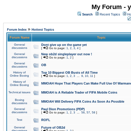
My Forum - y
Search
Recent Topics
Ho
»
Forum Index
Hottest Topics
Forum Name
Topic
General
Dont give up on the game yet
discussions
[
Go to page:
1
,
2
,
3
,
4
]
General
New ob2d singleplayer out now !
discussions
[
Go to page:
1
,
2
]
General
OB
discussions
History of
Top 10 Biggest OB Busts of All Time
Online Boxing
[
Go to page:
1
,
2
,
3
...
9
,
10
,
11
]
History of
MMOAH Hope That Players Can Make Full Use Of Warman
Online Boxing
Technical issues
MMOAH is A Reliable Trader of FIFA Mobile Coins
Boxing
MMOAH Will Delivery FIFA Coins As Soon As Possible
discussions
General
Paul Dion Promotions (PDP)
discussions
[
Go to page:
1
,
2
,
3
...
56
,
57
,
58
]
Test
ROFL
General
Future of OB2d
discussions
[
Go to page:
1
,
2
]