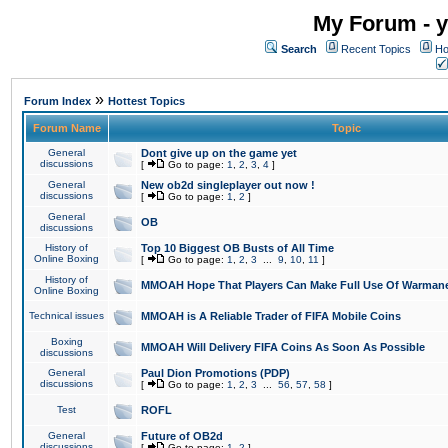
My Forum - y
Search
Recent Topics
Ho
»
Forum Index
Hottest Topics
Forum Name
Topic
General
Dont give up on the game yet
discussions
[
Go to page:
1
,
2
,
3
,
4
]
General
New ob2d singleplayer out now !
discussions
[
Go to page:
1
,
2
]
General
OB
discussions
History of
Top 10 Biggest OB Busts of All Time
Online Boxing
[
Go to page:
1
,
2
,
3
...
9
,
10
,
11
]
History of
MMOAH Hope That Players Can Make Full Use Of Warman
Online Boxing
Technical issues
MMOAH is A Reliable Trader of FIFA Mobile Coins
Boxing
MMOAH Will Delivery FIFA Coins As Soon As Possible
discussions
General
Paul Dion Promotions (PDP)
discussions
[
Go to page:
1
,
2
,
3
...
56
,
57
,
58
]
Test
ROFL
General
Future of OB2d
discussions
[
Go to page:
1
,
2
]