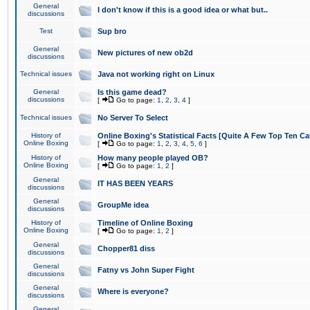
General
I don't know if this is a good idea or what but..
discussions
Test
Sup bro
General
New pictures of new ob2d
discussions
Technical issues
Java not working right on Linux
General
Is this game dead?
discussions
[
Go to page:
1
,
2
,
3
,
4
]
Technical issues
No Server To Select
History of
Online Boxing's Statistical Facts [Quite A Few Top Ten Ca
Online Boxing
[
Go to page:
1
,
2
,
3
,
4
,
5
,
6
]
History of
How many people played OB?
Online Boxing
[
Go to page:
1
,
2
]
General
IT HAS BEEN YEARS
discussions
General
GroupMe idea
discussions
History of
Timeline of Online Boxing
Online Boxing
[
Go to page:
1
,
2
]
General
Chopper81 diss
discussions
General
Fatny vs John Super Fight
discussions
General
Where is everyone?
discussions
General