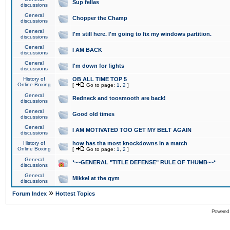
Sup fellas
discussions
General
Chopper the Champ
discussions
General
I'm still here. I'm going to fix my windows partition.
discussions
General
I AM BACK
discussions
General
I'm down for fights
discussions
History of
OB ALL TIME TOP 5
Online Boxing
[
Go to page:
1
,
2
]
General
Redneck and toosmooth are back!
discussions
General
Good old times
discussions
General
I AM MOTIVATED TOO GET MY BELT AGAIN
discussions
History of
how has tha most knockdowns in a match
Online Boxing
[
Go to page:
1
,
2
]
General
*~~GENERAL "TITLE DEFENSE" RULE OF THUMB~~*
discussions
General
Mikkel at the gym
discussions
»
Forum Index
Hottest Topics
Powered