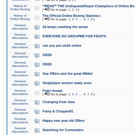
History of
**READ** THE Undisputed/Super Champions of Online Box
Online Boxing
[
Go to page:
1
,
2
,
3
]
History of
The Official Online Boxing Statistics
Online Boxing
[
Go to page:
1
,
2
,
3
...
6
,
7
,
8
]
General
2d keeps crashing the server
discussions
General
EVERYONE DO GROUPME FOR FIGHTS
discussions
General
can you put ob2d online
discussions
General
OB2D
discussions
General
OB2D
discussions
General
Sup OBers and the great Mikkel
discussions
General
Singlplayer version ready soon
discussions
General
Fight thread.
discussions
[
Go to page:
1
,
2
,
3
...
6
,
7
,
8
]
General
Changing from Java
discussions
General
Fatny & Chopper81
discussions
General
Happy new year old OBers
discussions
General
Searching for Contenders
discussions