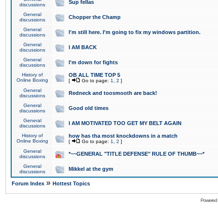
Sup fellas
discussions
General
Chopper the Champ
discussions
General
I'm still here. I'm going to fix my windows partition.
discussions
General
I AM BACK
discussions
General
I'm down for fights
discussions
History of
OB ALL TIME TOP 5
Online Boxing
[
Go to page:
1
,
2
]
General
Redneck and toosmooth are back!
discussions
General
Good old times
discussions
General
I AM MOTIVATED TOO GET MY BELT AGAIN
discussions
History of
how has tha most knockdowns in a match
Online Boxing
[
Go to page:
1
,
2
]
General
*~~GENERAL "TITLE DEFENSE" RULE OF THUMB~~*
discussions
General
Mikkel at the gym
discussions
»
Forum Index
Hottest Topics
Powered