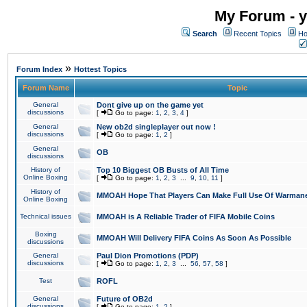
My Forum - y
Search
Recent Topics
Ho
»
Forum Index
Hottest Topics
Forum Name
Topic
General
Dont give up on the game yet
discussions
[
Go to page:
1
,
2
,
3
,
4
]
General
New ob2d singleplayer out now !
discussions
[
Go to page:
1
,
2
]
General
OB
discussions
History of
Top 10 Biggest OB Busts of All Time
Online Boxing
[
Go to page:
1
,
2
,
3
...
9
,
10
,
11
]
History of
MMOAH Hope That Players Can Make Full Use Of Warman
Online Boxing
Technical issues
MMOAH is A Reliable Trader of FIFA Mobile Coins
Boxing
MMOAH Will Delivery FIFA Coins As Soon As Possible
discussions
General
Paul Dion Promotions (PDP)
discussions
[
Go to page:
1
,
2
,
3
...
56
,
57
,
58
]
Test
ROFL
General
Future of OB2d
discussions
[
Go to page:
1
,
2
]