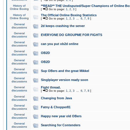
History of
**READ** THE Undisputed/Super Champions of Online Box
Online Boxing
[
Go to page:
1
,
2
,
3
]
History of
The Official Online Boxing Statistics
Online Boxing
[
Go to page:
1
,
2
,
3
...
6
,
7
,
8
]
General
2d keeps crashing the server
discussions
General
EVERYONE DO GROUPME FOR FIGHTS
discussions
General
can you put ob2d online
discussions
General
OB2D
discussions
General
OB2D
discussions
General
Sup OBers and the great Mikkel
discussions
General
Singlplayer version ready soon
discussions
General
Fight thread.
discussions
[
Go to page:
1
,
2
,
3
...
6
,
7
,
8
]
General
Changing from Java
discussions
General
Fatny & Chopper81
discussions
General
Happy new year old OBers
discussions
General
Searching for Contenders
discussions