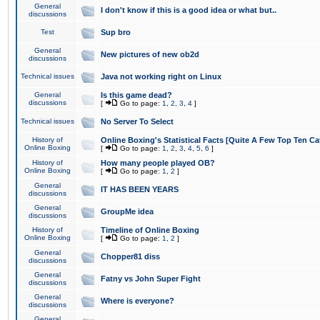
General
I don't know if this is a good idea or what but..
discussions
Test
Sup bro
General
New pictures of new ob2d
discussions
Technical issues
Java not working right on Linux
General
Is this game dead?
discussions
[
Go to page:
1
,
2
,
3
,
4
]
Technical issues
No Server To Select
History of
Online Boxing's Statistical Facts [Quite A Few Top Ten Ca
Online Boxing
[
Go to page:
1
,
2
,
3
,
4
,
5
,
6
]
History of
How many people played OB?
Online Boxing
[
Go to page:
1
,
2
]
General
IT HAS BEEN YEARS
discussions
General
GroupMe idea
discussions
History of
Timeline of Online Boxing
Online Boxing
[
Go to page:
1
,
2
]
General
Chopper81 diss
discussions
General
Fatny vs John Super Fight
discussions
General
Where is everyone?
discussions
General