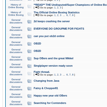
History of
**READ** THE Undisputed/Super Champions of Online Box
Online Boxing
[
Go to page:
1
,
2
,
3
]
History of
The Official Online Boxing Statistics
Online Boxing
[
Go to page:
1
,
2
,
3
...
6
,
7
,
8
]
General
2d keeps crashing the server
discussions
General
EVERYONE DO GROUPME FOR FIGHTS
discussions
General
can you put ob2d online
discussions
General
OB2D
discussions
General
OB2D
discussions
General
Sup OBers and the great Mikkel
discussions
General
Singlplayer version ready soon
discussions
General
Fight thread.
discussions
[
Go to page:
1
,
2
,
3
...
6
,
7
,
8
]
General
Changing from Java
discussions
General
Fatny & Chopper81
discussions
General
Happy new year old OBers
discussions
General
Searching for Contenders
discussions