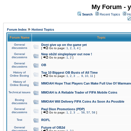
My Forum - y
Search
Recent Topics
Ho
»
Forum Index
Hottest Topics
Forum Name
Topic
General
Dont give up on the game yet
discussions
[
Go to page:
1
,
2
,
3
,
4
]
General
New ob2d singleplayer out now !
discussions
[
Go to page:
1
,
2
]
General
OB
discussions
History of
Top 10 Biggest OB Busts of All Time
Online Boxing
[
Go to page:
1
,
2
,
3
...
9
,
10
,
11
]
History of
MMOAH Hope That Players Can Make Full Use Of Warman
Online Boxing
Technical issues
MMOAH is A Reliable Trader of FIFA Mobile Coins
Boxing
MMOAH Will Delivery FIFA Coins As Soon As Possible
discussions
General
Paul Dion Promotions (PDP)
discussions
[
Go to page:
1
,
2
,
3
...
56
,
57
,
58
]
Test
ROFL
General
Future of OB2d
discussions
[
Go to page:
1
,
2
]