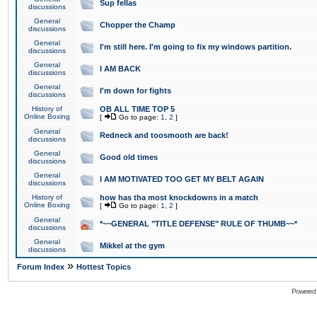
Sup fellas
discussions
General
Chopper the Champ
discussions
General
I'm still here. I'm going to fix my windows partition.
discussions
General
I AM BACK
discussions
General
I'm down for fights
discussions
History of
OB ALL TIME TOP 5
Online Boxing
[
Go to page:
1
,
2
]
General
Redneck and toosmooth are back!
discussions
General
Good old times
discussions
General
I AM MOTIVATED TOO GET MY BELT AGAIN
discussions
History of
how has tha most knockdowns in a match
Online Boxing
[
Go to page:
1
,
2
]
General
*~~GENERAL "TITLE DEFENSE" RULE OF THUMB~~*
discussions
General
Mikkel at the gym
discussions
»
Forum Index
Hottest Topics
Powered