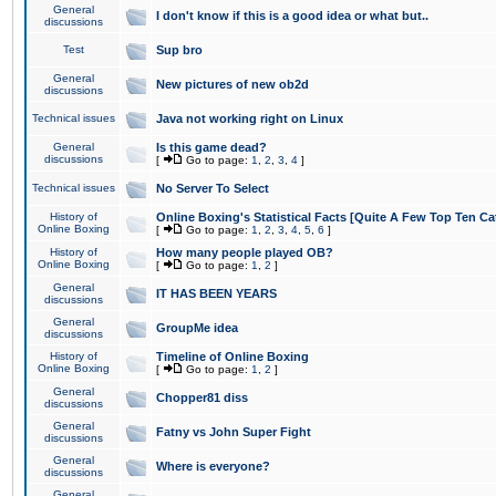
General
I don't know if this is a good idea or what but..
discussions
Test
Sup bro
General
New pictures of new ob2d
discussions
Technical issues
Java not working right on Linux
General
Is this game dead?
discussions
[
Go to page:
1
,
2
,
3
,
4
]
Technical issues
No Server To Select
History of
Online Boxing's Statistical Facts [Quite A Few Top Ten Ca
Online Boxing
[
Go to page:
1
,
2
,
3
,
4
,
5
,
6
]
History of
How many people played OB?
Online Boxing
[
Go to page:
1
,
2
]
General
IT HAS BEEN YEARS
discussions
General
GroupMe idea
discussions
History of
Timeline of Online Boxing
Online Boxing
[
Go to page:
1
,
2
]
General
Chopper81 diss
discussions
General
Fatny vs John Super Fight
discussions
General
Where is everyone?
discussions
General