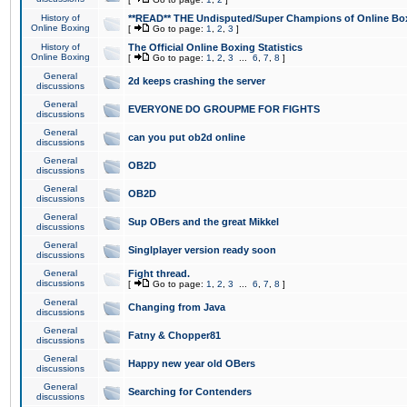
History of
**READ** THE Undisputed/Super Champions of Online Box
Online Boxing
[
Go to page:
1
,
2
,
3
]
History of
The Official Online Boxing Statistics
Online Boxing
[
Go to page:
1
,
2
,
3
...
6
,
7
,
8
]
General
2d keeps crashing the server
discussions
General
EVERYONE DO GROUPME FOR FIGHTS
discussions
General
can you put ob2d online
discussions
General
OB2D
discussions
General
OB2D
discussions
General
Sup OBers and the great Mikkel
discussions
General
Singlplayer version ready soon
discussions
General
Fight thread.
discussions
[
Go to page:
1
,
2
,
3
...
6
,
7
,
8
]
General
Changing from Java
discussions
General
Fatny & Chopper81
discussions
General
Happy new year old OBers
discussions
General
Searching for Contenders
discussions