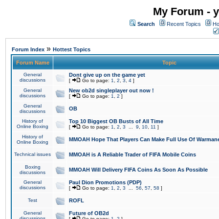
My Forum - y
Search
Recent Topics
Ho
»
Forum Index
Hottest Topics
Forum Name
Topic
General
Dont give up on the game yet
discussions
[
Go to page:
1
,
2
,
3
,
4
]
General
New ob2d singleplayer out now !
discussions
[
Go to page:
1
,
2
]
General
OB
discussions
History of
Top 10 Biggest OB Busts of All Time
Online Boxing
[
Go to page:
1
,
2
,
3
...
9
,
10
,
11
]
History of
MMOAH Hope That Players Can Make Full Use Of Warman
Online Boxing
Technical issues
MMOAH is A Reliable Trader of FIFA Mobile Coins
Boxing
MMOAH Will Delivery FIFA Coins As Soon As Possible
discussions
General
Paul Dion Promotions (PDP)
discussions
[
Go to page:
1
,
2
,
3
...
56
,
57
,
58
]
Test
ROFL
General
Future of OB2d
discussions
[
Go to page:
1
,
2
]