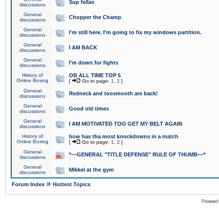
Sup fellas
discussions
General
Chopper the Champ
discussions
General
I'm still here. I'm going to fix my windows partition.
discussions
General
I AM BACK
discussions
General
I'm down for fights
discussions
History of
OB ALL TIME TOP 5
Online Boxing
[
Go to page:
1
,
2
]
General
Redneck and toosmooth are back!
discussions
General
Good old times
discussions
General
I AM MOTIVATED TOO GET MY BELT AGAIN
discussions
History of
how has tha most knockdowns in a match
Online Boxing
[
Go to page:
1
,
2
]
General
*~~GENERAL "TITLE DEFENSE" RULE OF THUMB~~*
discussions
General
Mikkel at the gym
discussions
»
Forum Index
Hottest Topics
Powered