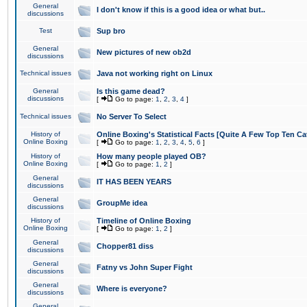
General
I don't know if this is a good idea or what but..
discussions
Test
Sup bro
General
New pictures of new ob2d
discussions
Technical issues
Java not working right on Linux
General
Is this game dead?
discussions
[
Go to page:
1
,
2
,
3
,
4
]
Technical issues
No Server To Select
History of
Online Boxing's Statistical Facts [Quite A Few Top Ten Ca
Online Boxing
[
Go to page:
1
,
2
,
3
,
4
,
5
,
6
]
History of
How many people played OB?
Online Boxing
[
Go to page:
1
,
2
]
General
IT HAS BEEN YEARS
discussions
General
GroupMe idea
discussions
History of
Timeline of Online Boxing
Online Boxing
[
Go to page:
1
,
2
]
General
Chopper81 diss
discussions
General
Fatny vs John Super Fight
discussions
General
Where is everyone?
discussions
General