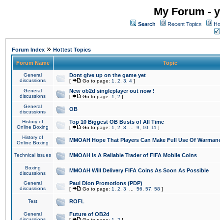
My Forum - y
Search
Recent Topics
Ho
»
Forum Index
Hottest Topics
Forum Name
Topic
General
Dont give up on the game yet
discussions
[
Go to page:
1
,
2
,
3
,
4
]
General
New ob2d singleplayer out now !
discussions
[
Go to page:
1
,
2
]
General
OB
discussions
History of
Top 10 Biggest OB Busts of All Time
Online Boxing
[
Go to page:
1
,
2
,
3
...
9
,
10
,
11
]
History of
MMOAH Hope That Players Can Make Full Use Of Warman
Online Boxing
Technical issues
MMOAH is A Reliable Trader of FIFA Mobile Coins
Boxing
MMOAH Will Delivery FIFA Coins As Soon As Possible
discussions
General
Paul Dion Promotions (PDP)
discussions
[
Go to page:
1
,
2
,
3
...
56
,
57
,
58
]
Test
ROFL
General
Future of OB2d
discussions
[
Go to page:
1
,
2
]