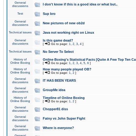
General
I don't know if this is a good idea or what but..
discussions
Test
Sup bro
General
New pictures of new ob2d
discussions
Technical issues
Java not working right on Linux
General
Is this game dead?
discussions
[
Go to page:
1
,
2
,
3
,
4
]
Technical issues
No Server To Select
History of
Online Boxing's Statistical Facts [Quite A Few Top Ten Ca
Online Boxing
[
Go to page:
1
,
2
,
3
,
4
,
5
,
6
]
History of
How many people played OB?
Online Boxing
[
Go to page:
1
,
2
]
General
IT HAS BEEN YEARS
discussions
General
GroupMe idea
discussions
History of
Timeline of Online Boxing
Online Boxing
[
Go to page:
1
,
2
]
General
Chopper81 diss
discussions
General
Fatny vs John Super Fight
discussions
General
Where is everyone?
discussions
General