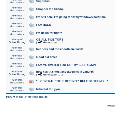
Sup fellas
discussions
General
Chopper the Champ
discussions
General
I'm still here. I'm going to fix my windows partition.
discussions
General
I AM BACK
discussions
General
I'm down for fights
discussions
History of
OB ALL TIME TOP 5
Online Boxing
[
Go to page:
1
,
2
]
General
Redneck and toosmooth are back!
discussions
General
Good old times
discussions
General
I AM MOTIVATED TOO GET MY BELT AGAIN
discussions
History of
how has tha most knockdowns in a match
Online Boxing
[
Go to page:
1
,
2
]
General
*~~GENERAL "TITLE DEFENSE" RULE OF THUMB~~*
discussions
General
Mikkel at the gym
discussions
»
Forum Index
Hottest Topics
Powered