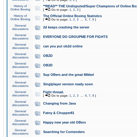
History of
**READ** THE Undisputed/Super Champions of Online Box
Online Boxing
[
Go to page:
1
,
2
,
3
]
History of
The Official Online Boxing Statistics
Online Boxing
[
Go to page:
1
,
2
,
3
...
6
,
7
,
8
]
General
2d keeps crashing the server
discussions
General
EVERYONE DO GROUPME FOR FIGHTS
discussions
General
can you put ob2d online
discussions
General
OB2D
discussions
General
OB2D
discussions
General
Sup OBers and the great Mikkel
discussions
General
Singlplayer version ready soon
discussions
General
Fight thread.
discussions
[
Go to page:
1
,
2
,
3
...
6
,
7
,
8
]
General
Changing from Java
discussions
General
Fatny & Chopper81
discussions
General
Happy new year old OBers
discussions
General
Searching for Contenders
discussions