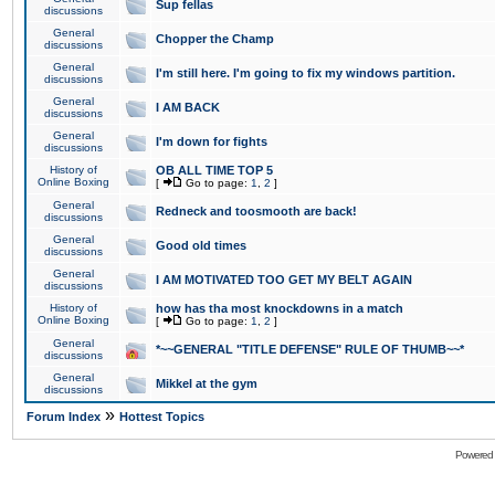
Sup fellas
discussions
General
Chopper the Champ
discussions
General
I'm still here. I'm going to fix my windows partition.
discussions
General
I AM BACK
discussions
General
I'm down for fights
discussions
History of
OB ALL TIME TOP 5
Online Boxing
[
Go to page:
1
,
2
]
General
Redneck and toosmooth are back!
discussions
General
Good old times
discussions
General
I AM MOTIVATED TOO GET MY BELT AGAIN
discussions
History of
how has tha most knockdowns in a match
Online Boxing
[
Go to page:
1
,
2
]
General
*~~GENERAL "TITLE DEFENSE" RULE OF THUMB~~*
discussions
General
Mikkel at the gym
discussions
»
Forum Index
Hottest Topics
Powered