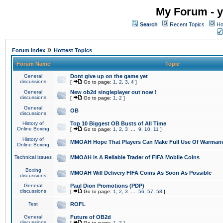
My Forum - y
Search
Recent Topics
Ho
»
Forum Index
Hottest Topics
Forum Name
Topic
General
Dont give up on the game yet
discussions
[
Go to page:
1
,
2
,
3
,
4
]
General
New ob2d singleplayer out now !
discussions
[
Go to page:
1
,
2
]
General
OB
discussions
History of
Top 10 Biggest OB Busts of All Time
Online Boxing
[
Go to page:
1
,
2
,
3
...
9
,
10
,
11
]
History of
MMOAH Hope That Players Can Make Full Use Of Warman
Online Boxing
Technical issues
MMOAH is A Reliable Trader of FIFA Mobile Coins
Boxing
MMOAH Will Delivery FIFA Coins As Soon As Possible
discussions
General
Paul Dion Promotions (PDP)
discussions
[
Go to page:
1
,
2
,
3
...
56
,
57
,
58
]
Test
ROFL
General
Future of OB2d
discussions
[
Go to page:
1
,
2
]