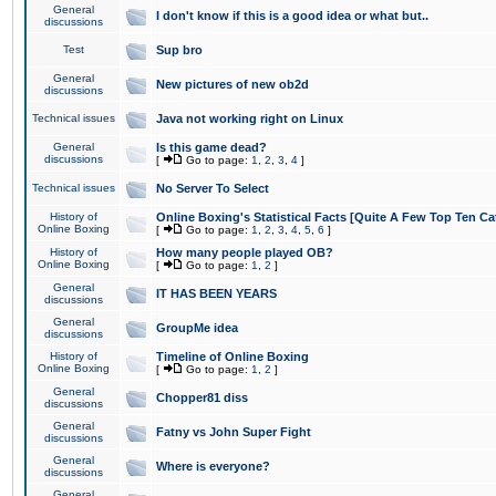
General
I don't know if this is a good idea or what but..
discussions
Test
Sup bro
General
New pictures of new ob2d
discussions
Technical issues
Java not working right on Linux
General
Is this game dead?
discussions
[
Go to page:
1
,
2
,
3
,
4
]
Technical issues
No Server To Select
History of
Online Boxing's Statistical Facts [Quite A Few Top Ten Ca
Online Boxing
[
Go to page:
1
,
2
,
3
,
4
,
5
,
6
]
History of
How many people played OB?
Online Boxing
[
Go to page:
1
,
2
]
General
IT HAS BEEN YEARS
discussions
General
GroupMe idea
discussions
History of
Timeline of Online Boxing
Online Boxing
[
Go to page:
1
,
2
]
General
Chopper81 diss
discussions
General
Fatny vs John Super Fight
discussions
General
Where is everyone?
discussions
General