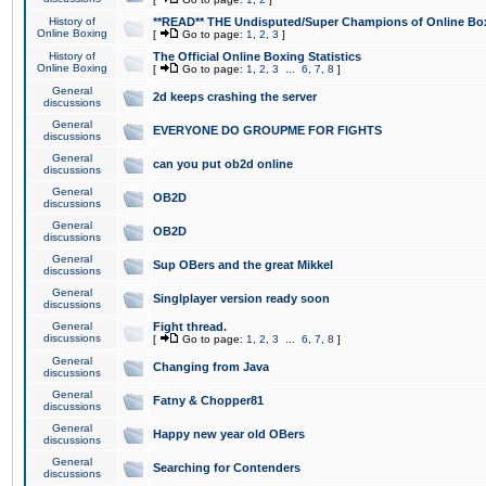
History of
**READ** THE Undisputed/Super Champions of Online Box
Online Boxing
[
Go to page:
1
,
2
,
3
]
History of
The Official Online Boxing Statistics
Online Boxing
[
Go to page:
1
,
2
,
3
...
6
,
7
,
8
]
General
2d keeps crashing the server
discussions
General
EVERYONE DO GROUPME FOR FIGHTS
discussions
General
can you put ob2d online
discussions
General
OB2D
discussions
General
OB2D
discussions
General
Sup OBers and the great Mikkel
discussions
General
Singlplayer version ready soon
discussions
General
Fight thread.
discussions
[
Go to page:
1
,
2
,
3
...
6
,
7
,
8
]
General
Changing from Java
discussions
General
Fatny & Chopper81
discussions
General
Happy new year old OBers
discussions
General
Searching for Contenders
discussions