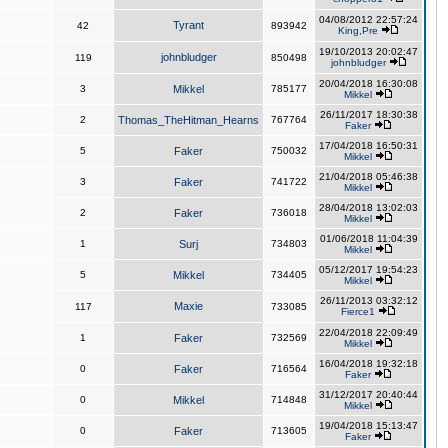
04/08/2012 22:57:24
Tyrant
42
893942
King,Pre
19/10/2013 20:02:47
johnbludger
119
850498
johnbludger
20/04/2018 16:30:08
3
Mikkel
785177
Mikkel
26/11/2017 18:30:38
2
Thomas_TheHitman_Hearns
767764
Faker
17/04/2018 16:50:31
5
Faker
750032
Mikkel
21/04/2018 05:46:38
3
Faker
741722
Mikkel
28/04/2018 13:02:03
2
Faker
736018
Mikkel
01/06/2018 11:04:39
1
Surj
734803
Mikkel
05/12/2017 19:54:23
5
Mikkel
734405
Mikkel
26/11/2013 03:32:12
Maxie
117
733085
Fierce1
22/04/2018 22:09:49
1
Faker
732569
Mikkel
16/04/2018 19:32:18
0
Faker
716564
Faker
31/12/2017 20:40:44
0
Mikkel
714848
Mikkel
19/04/2018 15:13:47
0
Faker
713605
Faker