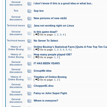
General
I don't know if this is a good idea or what but..
discussions
Test
Sup bro
General
New pictures of new ob2d
discussions
Technical issues
Java not working right on Linux
General
Is this game dead?
discussions
[
Go to page:
1
,
2
,
3
,
4
]
Technical issues
No Server To Select
History of
Online Boxing's Statistical Facts [Quite A Few Top Ten Ca
Online Boxing
[
Go to page:
1
,
2
,
3
,
4
,
5
,
6
]
History of
How many people played OB?
Online Boxing
[
Go to page:
1
,
2
]
General
IT HAS BEEN YEARS
discussions
General
GroupMe idea
discussions
History of
Timeline of Online Boxing
Online Boxing
[
Go to page:
1
,
2
]
General
Chopper81 diss
discussions
General
Fatny vs John Super Fight
discussions
General
Where is everyone?
discussions
General