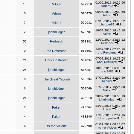
01/02/2017 10:35:56
13
Mikkel
597910
raden92
06/06/2018 22:02:50
0
Admin
596479
Admin
07/10/2017 19:53:52
7
Mikkel
579931
chopper81
10/09/2016 16:40:18
2
johnbludger
573781
Admin
12/02/2014 23:56:12
Redneck
56
573381
Redneck
14/09/2017 02:24:16
0
the Reverend
567661
the Reverend
07/07/2013 10:31:58
Dark Destroyer
78
542634
Dark Destroyer
10/03/2015 06:03:28
johnbludger
25
516367
rayc3483
17/09/2016 21:00:59
8
The Great Yacoob
503794
Kessler
27/09/2017 16:25:38
6
johnbludger
501569
Mikkel
28/09/2013 20:53:19
johnbludger
21
495210
johnbludger
24/09/2016 02:42:20
7
Faker
493564
Oscar
17/08/2016 02:51:16
4
Faker
483246
Unstoppable
01/07/2017 00:18:02
4
Its me Vicious
479708
Its me Vicious
19/01/2017 08:12:05