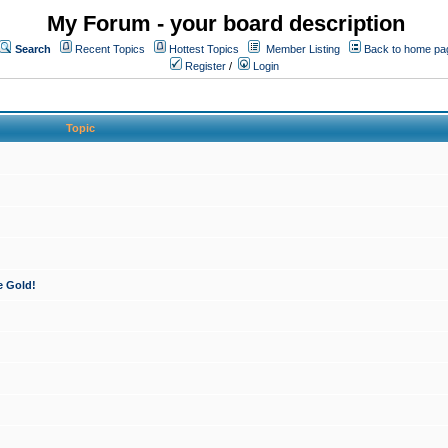
My Forum - your board description
Search
Recent Topics
Hottest Topics
Member Listing
Back to home pa
Register
/
Login
Topic
e Gold!