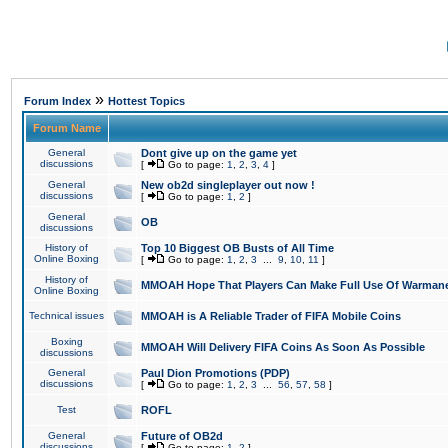
»
Forum Index
Hottest Topics
Forum Name
General
Dont give up on the game yet
discussions
[
Go to page:
1
,
2
,
3
,
4
]
General
New ob2d singleplayer out now !
discussions
[
Go to page:
1
,
2
]
General
OB
discussions
History of
Top 10 Biggest OB Busts of All Time
Online Boxing
[
Go to page:
1
,
2
,
3
...
9
,
10
,
11
]
History of
MMOAH Hope That Players Can Make Full Use Of Warman
Online Boxing
Technical issues
MMOAH is A Reliable Trader of FIFA Mobile Coins
Boxing
MMOAH Will Delivery FIFA Coins As Soon As Possible
discussions
General
Paul Dion Promotions (PDP)
discussions
[
Go to page:
1
,
2
,
3
...
56
,
57
,
58
]
Test
ROFL
General
Future of OB2d
discussions
[
Go to page:
1
,
2
]