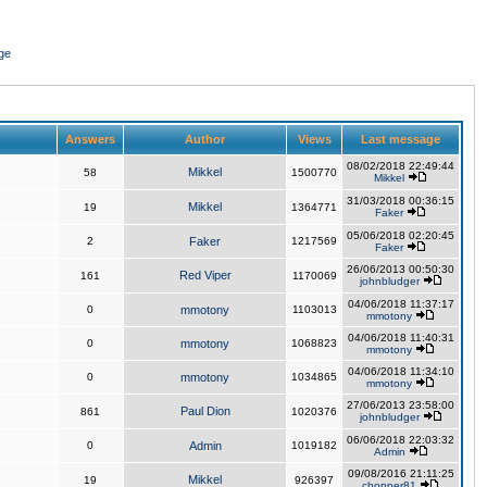
ge
Answers
Author
Views
Last message
08/02/2018 22:49:44
Mikkel
58
1500770
Mikkel
31/03/2018 00:36:15
Mikkel
19
1364771
Faker
05/06/2018 02:20:45
2
Faker
1217569
Faker
26/06/2013 00:50:30
Red Viper
161
1170069
johnbludger
04/06/2018 11:37:17
0
mmotony
1103013
mmotony
04/06/2018 11:40:31
0
mmotony
1068823
mmotony
04/06/2018 11:34:10
0
mmotony
1034865
mmotony
27/06/2013 23:58:00
Paul Dion
861
1020376
johnbludger
06/06/2018 22:03:32
0
Admin
1019182
Admin
09/08/2016 21:11:25
Mikkel
19
926397
chopper81