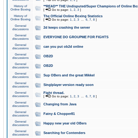
History of
**READ** THE Undisputed/Super Champions of Online Box
Online Boxing
[
Go to page:
1
,
2
,
3
]
History of
The Official Online Boxing Statistics
Online Boxing
[
Go to page:
1
,
2
,
3
...
6
,
7
,
8
]
General
2d keeps crashing the server
discussions
General
EVERYONE DO GROUPME FOR FIGHTS
discussions
General
can you put ob2d online
discussions
General
OB2D
discussions
General
OB2D
discussions
General
Sup OBers and the great Mikkel
discussions
General
Singlplayer version ready soon
discussions
General
Fight thread.
discussions
[
Go to page:
1
,
2
,
3
...
6
,
7
,
8
]
General
Changing from Java
discussions
General
Fatny & Chopper81
discussions
General
Happy new year old OBers
discussions
General
Searching for Contenders
discussions