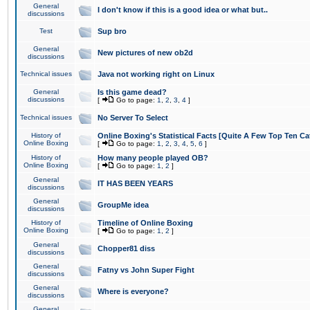
General
I don't know if this is a good idea or what but..
discussions
Test
Sup bro
General
New pictures of new ob2d
discussions
Technical issues
Java not working right on Linux
General
Is this game dead?
discussions
[
Go to page:
1
,
2
,
3
,
4
]
Technical issues
No Server To Select
History of
Online Boxing's Statistical Facts [Quite A Few Top Ten Ca
Online Boxing
[
Go to page:
1
,
2
,
3
,
4
,
5
,
6
]
History of
How many people played OB?
Online Boxing
[
Go to page:
1
,
2
]
General
IT HAS BEEN YEARS
discussions
General
GroupMe idea
discussions
History of
Timeline of Online Boxing
Online Boxing
[
Go to page:
1
,
2
]
General
Chopper81 diss
discussions
General
Fatny vs John Super Fight
discussions
General
Where is everyone?
discussions
General