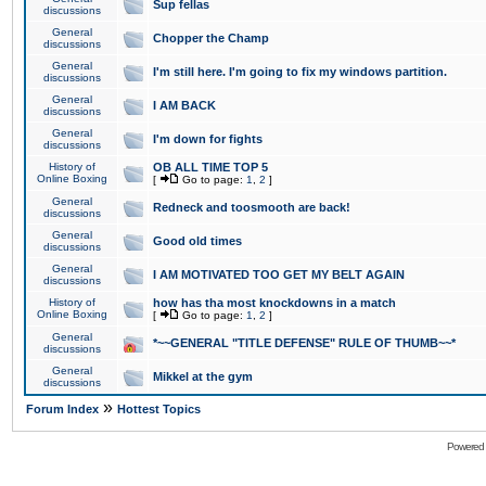
Sup fellas
discussions
General
Chopper the Champ
discussions
General
I'm still here. I'm going to fix my windows partition.
discussions
General
I AM BACK
discussions
General
I'm down for fights
discussions
History of
OB ALL TIME TOP 5
Online Boxing
[
Go to page:
1
,
2
]
General
Redneck and toosmooth are back!
discussions
General
Good old times
discussions
General
I AM MOTIVATED TOO GET MY BELT AGAIN
discussions
History of
how has tha most knockdowns in a match
Online Boxing
[
Go to page:
1
,
2
]
General
*~~GENERAL "TITLE DEFENSE" RULE OF THUMB~~*
discussions
General
Mikkel at the gym
discussions
»
Forum Index
Hottest Topics
Powered