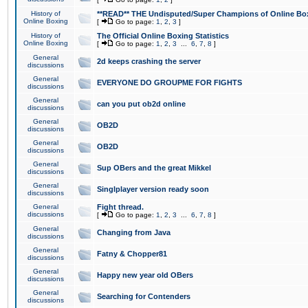
History of
**READ** THE Undisputed/Super Champions of Online Box
Online Boxing
[
Go to page:
1
,
2
,
3
]
History of
The Official Online Boxing Statistics
Online Boxing
[
Go to page:
1
,
2
,
3
...
6
,
7
,
8
]
General
2d keeps crashing the server
discussions
General
EVERYONE DO GROUPME FOR FIGHTS
discussions
General
can you put ob2d online
discussions
General
OB2D
discussions
General
OB2D
discussions
General
Sup OBers and the great Mikkel
discussions
General
Singlplayer version ready soon
discussions
General
Fight thread.
discussions
[
Go to page:
1
,
2
,
3
...
6
,
7
,
8
]
General
Changing from Java
discussions
General
Fatny & Chopper81
discussions
General
Happy new year old OBers
discussions
General
Searching for Contenders
discussions