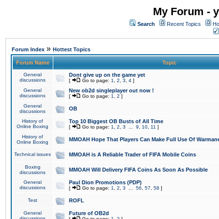
My Forum - y
Search
Recent Topics
Ho
»
Forum Index
Hottest Topics
Forum Name
Topic
General
Dont give up on the game yet
discussions
[
Go to page:
1
,
2
,
3
,
4
]
General
New ob2d singleplayer out now !
discussions
[
Go to page:
1
,
2
]
General
OB
discussions
History of
Top 10 Biggest OB Busts of All Time
Online Boxing
[
Go to page:
1
,
2
,
3
...
9
,
10
,
11
]
History of
MMOAH Hope That Players Can Make Full Use Of Warman
Online Boxing
Technical issues
MMOAH is A Reliable Trader of FIFA Mobile Coins
Boxing
MMOAH Will Delivery FIFA Coins As Soon As Possible
discussions
General
Paul Dion Promotions (PDP)
discussions
[
Go to page:
1
,
2
,
3
...
56
,
57
,
58
]
Test
ROFL
General
Future of OB2d
discussions
[
Go to page:
1
,
2
]