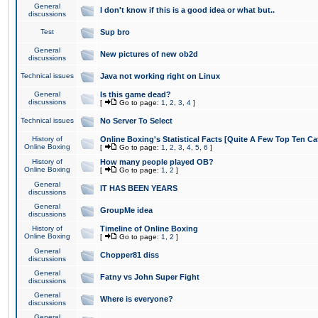
General
I don't know if this is a good idea or what but..
discussions
Test
Sup bro
General
New pictures of new ob2d
discussions
Technical issues
Java not working right on Linux
General
Is this game dead?
discussions
[
Go to page:
1
,
2
,
3
,
4
]
Technical issues
No Server To Select
History of
Online Boxing's Statistical Facts [Quite A Few Top Ten Ca
Online Boxing
[
Go to page:
1
,
2
,
3
,
4
,
5
,
6
]
History of
How many people played OB?
Online Boxing
[
Go to page:
1
,
2
]
General
IT HAS BEEN YEARS
discussions
General
GroupMe idea
discussions
History of
Timeline of Online Boxing
Online Boxing
[
Go to page:
1
,
2
]
General
Chopper81 diss
discussions
General
Fatny vs John Super Fight
discussions
General
Where is everyone?
discussions
General