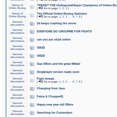
History of
**READ** THE Undisputed/Super Champions of Online Box
Online Boxing
[
Go to page:
1
,
2
,
3
]
History of
The Official Online Boxing Statistics
Online Boxing
[
Go to page:
1
,
2
,
3
...
6
,
7
,
8
]
General
2d keeps crashing the server
discussions
General
EVERYONE DO GROUPME FOR FIGHTS
discussions
General
can you put ob2d online
discussions
General
OB2D
discussions
General
OB2D
discussions
General
Sup OBers and the great Mikkel
discussions
General
Singlplayer version ready soon
discussions
General
Fight thread.
discussions
[
Go to page:
1
,
2
,
3
...
6
,
7
,
8
]
General
Changing from Java
discussions
General
Fatny & Chopper81
discussions
General
Happy new year old OBers
discussions
General
Searching for Contenders
discussions