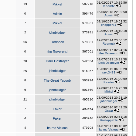
01/02/2017 10:35:56
13
Mikkel
597910
raden92
06/06/2018 22:02:50
0
Admin
596479
Admin
07/10/2017 19:53:52
7
Mikkel
579931
chopper81
10/09/2016 16:40:18
2
johnbludger
573781
Admin
12/02/2014 23:56:12
Redneck
56
573381
Redneck
14/09/2017 02:24:16
0
the Reverend
567661
the Reverend
07/07/2013 10:31:58
Dark Destroyer
78
542634
Dark Destroyer
10/03/2015 06:03:28
johnbludger
25
516367
rayc3483
17/09/2016 21:00:59
8
The Great Yacoob
503794
Kessler
27/09/2017 16:25:38
6
johnbludger
501569
Mikkel
28/09/2013 20:53:19
johnbludger
21
495210
johnbludger
24/09/2016 02:42:20
7
Faker
493564
Oscar
17/08/2016 02:51:16
4
Faker
483246
Unstoppable
01/07/2017 00:18:02
4
Its me Vicious
479708
Its me Vicious
19/01/2017 08:12:05