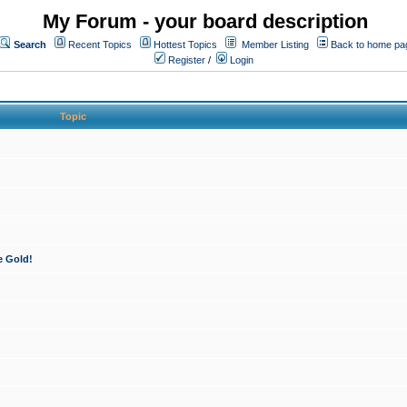
My Forum - your board description
Search
Recent Topics
Hottest Topics
Member Listing
Back to home pa
Register
/
Login
Topic
e Gold!