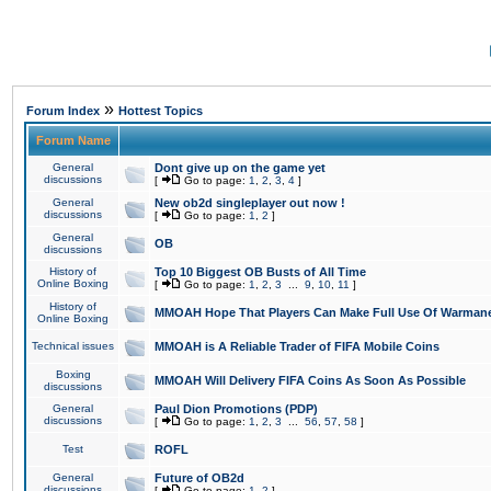
»
Forum Index
Hottest Topics
Forum Name
General
Dont give up on the game yet
discussions
[
Go to page:
1
,
2
,
3
,
4
]
General
New ob2d singleplayer out now !
discussions
[
Go to page:
1
,
2
]
General
OB
discussions
History of
Top 10 Biggest OB Busts of All Time
Online Boxing
[
Go to page:
1
,
2
,
3
...
9
,
10
,
11
]
History of
MMOAH Hope That Players Can Make Full Use Of Warman
Online Boxing
Technical issues
MMOAH is A Reliable Trader of FIFA Mobile Coins
Boxing
MMOAH Will Delivery FIFA Coins As Soon As Possible
discussions
General
Paul Dion Promotions (PDP)
discussions
[
Go to page:
1
,
2
,
3
...
56
,
57
,
58
]
Test
ROFL
General
Future of OB2d
discussions
[
Go to page:
1
,
2
]