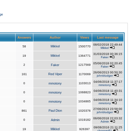
ge
Answers
Author
Views
Last message
08/02/2018 22:49:44
Mikkel
58
1500770
Mikkel
31/03/2018 00:36:15
Mikkel
19
1364771
Faker
05/06/2018 02:20:45
2
Faker
1217569
Faker
26/06/2013 00:50:30
Red Viper
161
1170069
johnbludger
04/06/2018 11:37:17
0
mmotony
1103013
mmotony
04/06/2018 11:40:31
0
mmotony
1068823
mmotony
04/06/2018 11:34:10
0
mmotony
1034865
mmotony
27/06/2013 23:58:00
Paul Dion
861
1020376
johnbludger
06/06/2018 22:03:32
0
Admin
1019182
Admin
09/08/2016 21:11:25
Mikkel
19
926397
chopper81