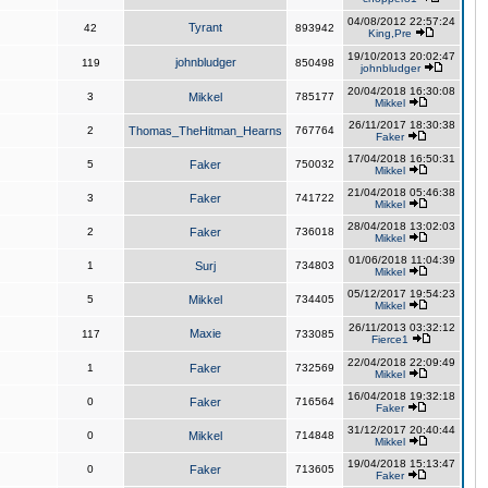
04/08/2012 22:57:24
Tyrant
42
893942
King,Pre
19/10/2013 20:02:47
johnbludger
119
850498
johnbludger
20/04/2018 16:30:08
3
Mikkel
785177
Mikkel
26/11/2017 18:30:38
2
Thomas_TheHitman_Hearns
767764
Faker
17/04/2018 16:50:31
5
Faker
750032
Mikkel
21/04/2018 05:46:38
3
Faker
741722
Mikkel
28/04/2018 13:02:03
2
Faker
736018
Mikkel
01/06/2018 11:04:39
1
Surj
734803
Mikkel
05/12/2017 19:54:23
5
Mikkel
734405
Mikkel
26/11/2013 03:32:12
Maxie
117
733085
Fierce1
22/04/2018 22:09:49
1
Faker
732569
Mikkel
16/04/2018 19:32:18
0
Faker
716564
Faker
31/12/2017 20:40:44
0
Mikkel
714848
Mikkel
19/04/2018 15:13:47
0
Faker
713605
Faker