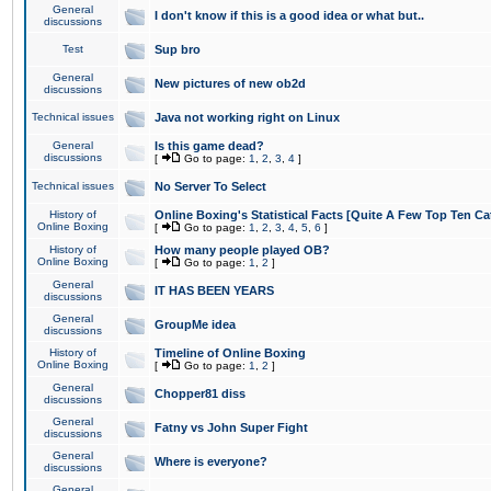
General
I don't know if this is a good idea or what but..
discussions
Test
Sup bro
General
New pictures of new ob2d
discussions
Technical issues
Java not working right on Linux
General
Is this game dead?
discussions
[
Go to page:
1
,
2
,
3
,
4
]
Technical issues
No Server To Select
History of
Online Boxing's Statistical Facts [Quite A Few Top Ten Ca
Online Boxing
[
Go to page:
1
,
2
,
3
,
4
,
5
,
6
]
History of
How many people played OB?
Online Boxing
[
Go to page:
1
,
2
]
General
IT HAS BEEN YEARS
discussions
General
GroupMe idea
discussions
History of
Timeline of Online Boxing
Online Boxing
[
Go to page:
1
,
2
]
General
Chopper81 diss
discussions
General
Fatny vs John Super Fight
discussions
General
Where is everyone?
discussions
General