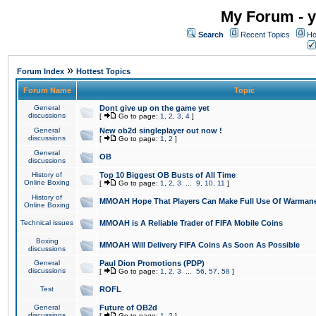
My Forum - y
Search
Recent Topics
Ho
»
Forum Index
Hottest Topics
Forum Name
Topic
General
Dont give up on the game yet
discussions
[
Go to page:
1
,
2
,
3
,
4
]
General
New ob2d singleplayer out now !
discussions
[
Go to page:
1
,
2
]
General
OB
discussions
History of
Top 10 Biggest OB Busts of All Time
Online Boxing
[
Go to page:
1
,
2
,
3
...
9
,
10
,
11
]
History of
MMOAH Hope That Players Can Make Full Use Of Warman
Online Boxing
Technical issues
MMOAH is A Reliable Trader of FIFA Mobile Coins
Boxing
MMOAH Will Delivery FIFA Coins As Soon As Possible
discussions
General
Paul Dion Promotions (PDP)
discussions
[
Go to page:
1
,
2
,
3
...
56
,
57
,
58
]
Test
ROFL
General
Future of OB2d
discussions
[
Go to page:
1
,
2
]