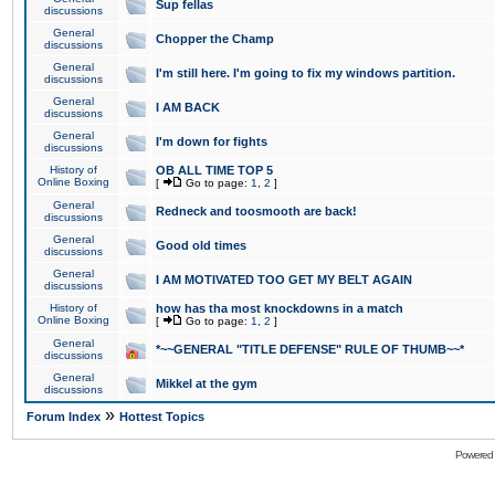
Sup fellas
discussions
General
Chopper the Champ
discussions
General
I'm still here. I'm going to fix my windows partition.
discussions
General
I AM BACK
discussions
General
I'm down for fights
discussions
History of
OB ALL TIME TOP 5
Online Boxing
[
Go to page:
1
,
2
]
General
Redneck and toosmooth are back!
discussions
General
Good old times
discussions
General
I AM MOTIVATED TOO GET MY BELT AGAIN
discussions
History of
how has tha most knockdowns in a match
Online Boxing
[
Go to page:
1
,
2
]
General
*~~GENERAL "TITLE DEFENSE" RULE OF THUMB~~*
discussions
General
Mikkel at the gym
discussions
»
Forum Index
Hottest Topics
Powered