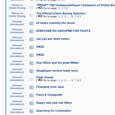
History of
**READ** THE Undisputed/Super Champions of Online Box
Online Boxing
[
Go to page:
1
,
2
,
3
]
History of
The Official Online Boxing Statistics
Online Boxing
[
Go to page:
1
,
2
,
3
...
6
,
7
,
8
]
General
2d keeps crashing the server
discussions
General
EVERYONE DO GROUPME FOR FIGHTS
discussions
General
can you put ob2d online
discussions
General
OB2D
discussions
General
OB2D
discussions
General
Sup OBers and the great Mikkel
discussions
General
Singlplayer version ready soon
discussions
General
Fight thread.
discussions
[
Go to page:
1
,
2
,
3
...
6
,
7
,
8
]
General
Changing from Java
discussions
General
Fatny & Chopper81
discussions
General
Happy new year old OBers
discussions
General
Searching for Contenders
discussions