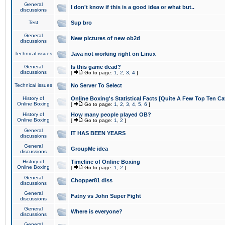
General
I don't know if this is a good idea or what but..
discussions
Test
Sup bro
General
New pictures of new ob2d
discussions
Technical issues
Java not working right on Linux
General
Is this game dead?
discussions
[
Go to page:
1
,
2
,
3
,
4
]
Technical issues
No Server To Select
History of
Online Boxing's Statistical Facts [Quite A Few Top Ten Ca
Online Boxing
[
Go to page:
1
,
2
,
3
,
4
,
5
,
6
]
History of
How many people played OB?
Online Boxing
[
Go to page:
1
,
2
]
General
IT HAS BEEN YEARS
discussions
General
GroupMe idea
discussions
History of
Timeline of Online Boxing
Online Boxing
[
Go to page:
1
,
2
]
General
Chopper81 diss
discussions
General
Fatny vs John Super Fight
discussions
General
Where is everyone?
discussions
General