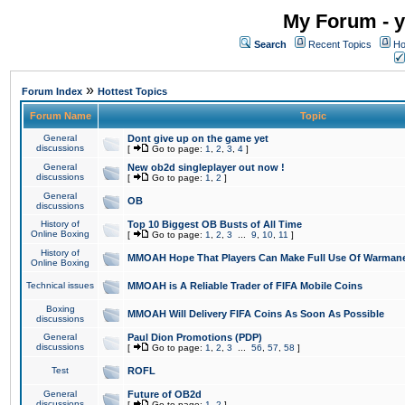
My Forum - y
Search
Recent Topics
Ho
»
Forum Index
Hottest Topics
Forum Name
Topic
General
Dont give up on the game yet
discussions
[
Go to page:
1
,
2
,
3
,
4
]
General
New ob2d singleplayer out now !
discussions
[
Go to page:
1
,
2
]
General
OB
discussions
History of
Top 10 Biggest OB Busts of All Time
Online Boxing
[
Go to page:
1
,
2
,
3
...
9
,
10
,
11
]
History of
MMOAH Hope That Players Can Make Full Use Of Warman
Online Boxing
Technical issues
MMOAH is A Reliable Trader of FIFA Mobile Coins
Boxing
MMOAH Will Delivery FIFA Coins As Soon As Possible
discussions
General
Paul Dion Promotions (PDP)
discussions
[
Go to page:
1
,
2
,
3
...
56
,
57
,
58
]
Test
ROFL
General
Future of OB2d
discussions
[
Go to page:
1
,
2
]