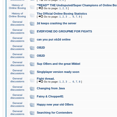
History of
**READ** THE Undisputed/Super Champions of Online Box
Online Boxing
[
Go to page:
1
,
2
,
3
]
History of
The Official Online Boxing Statistics
Online Boxing
[
Go to page:
1
,
2
,
3
...
6
,
7
,
8
]
General
2d keeps crashing the server
discussions
General
EVERYONE DO GROUPME FOR FIGHTS
discussions
General
can you put ob2d online
discussions
General
OB2D
discussions
General
OB2D
discussions
General
Sup OBers and the great Mikkel
discussions
General
Singlplayer version ready soon
discussions
General
Fight thread.
discussions
[
Go to page:
1
,
2
,
3
...
6
,
7
,
8
]
General
Changing from Java
discussions
General
Fatny & Chopper81
discussions
General
Happy new year old OBers
discussions
General
Searching for Contenders
discussions