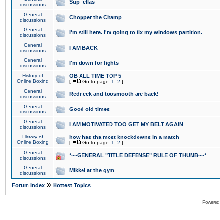
Sup fellas
discussions
General
Chopper the Champ
discussions
General
I'm still here. I'm going to fix my windows partition.
discussions
General
I AM BACK
discussions
General
I'm down for fights
discussions
History of
OB ALL TIME TOP 5
Online Boxing
[
Go to page:
1
,
2
]
General
Redneck and toosmooth are back!
discussions
General
Good old times
discussions
General
I AM MOTIVATED TOO GET MY BELT AGAIN
discussions
History of
how has tha most knockdowns in a match
Online Boxing
[
Go to page:
1
,
2
]
General
*~~GENERAL "TITLE DEFENSE" RULE OF THUMB~~*
discussions
General
Mikkel at the gym
discussions
»
Forum Index
Hottest Topics
Powered