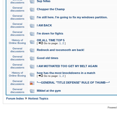
Sup fellas
discussions
General
Chopper the Champ
discussions
General
I'm still here. I'm going to fix my windows partition.
discussions
General
I AM BACK
discussions
General
I'm down for fights
discussions
History of
OB ALL TIME TOP 5
Online Boxing
[
Go to page:
1
,
2
]
General
Redneck and toosmooth are back!
discussions
General
Good old times
discussions
General
I AM MOTIVATED TOO GET MY BELT AGAIN
discussions
History of
how has tha most knockdowns in a match
Online Boxing
[
Go to page:
1
,
2
]
General
*~~GENERAL "TITLE DEFENSE" RULE OF THUMB~~*
discussions
General
Mikkel at the gym
discussions
»
Forum Index
Hottest Topics
Powered