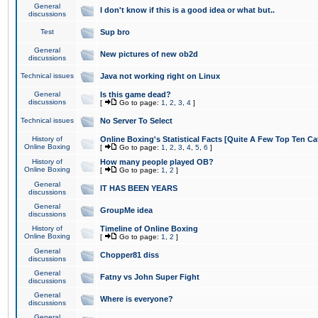
General
I don't know if this is a good idea or what but..
discussions
Test
Sup bro
General
New pictures of new ob2d
discussions
Technical issues
Java not working right on Linux
General
Is this game dead?
discussions
[
Go to page:
1
,
2
,
3
,
4
]
Technical issues
No Server To Select
History of
Online Boxing's Statistical Facts [Quite A Few Top Ten Ca
Online Boxing
[
Go to page:
1
,
2
,
3
,
4
,
5
,
6
]
History of
How many people played OB?
Online Boxing
[
Go to page:
1
,
2
]
General
IT HAS BEEN YEARS
discussions
General
GroupMe idea
discussions
History of
Timeline of Online Boxing
Online Boxing
[
Go to page:
1
,
2
]
General
Chopper81 diss
discussions
General
Fatny vs John Super Fight
discussions
General
Where is everyone?
discussions
General