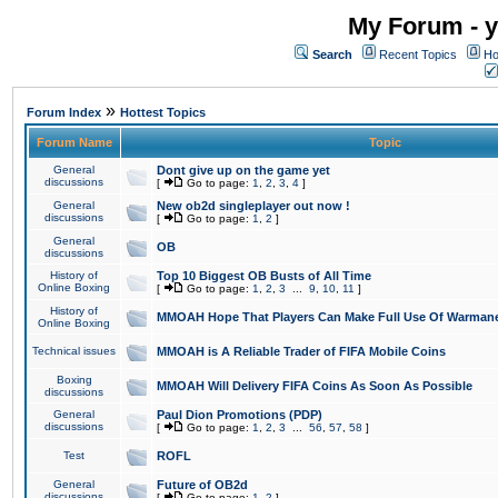
My Forum - y
Search
Recent Topics
Ho
»
Forum Index
Hottest Topics
Forum Name
Topic
General
Dont give up on the game yet
discussions
[
Go to page:
1
,
2
,
3
,
4
]
General
New ob2d singleplayer out now !
discussions
[
Go to page:
1
,
2
]
General
OB
discussions
History of
Top 10 Biggest OB Busts of All Time
Online Boxing
[
Go to page:
1
,
2
,
3
...
9
,
10
,
11
]
History of
MMOAH Hope That Players Can Make Full Use Of Warman
Online Boxing
Technical issues
MMOAH is A Reliable Trader of FIFA Mobile Coins
Boxing
MMOAH Will Delivery FIFA Coins As Soon As Possible
discussions
General
Paul Dion Promotions (PDP)
discussions
[
Go to page:
1
,
2
,
3
...
56
,
57
,
58
]
Test
ROFL
General
Future of OB2d
discussions
[
Go to page:
1
,
2
]