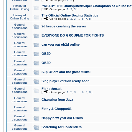
History of
**READ** THE Undisputed/Super Champions of Online Box
Online Boxing
[
Go to page:
1
,
2
,
3
]
History of
The Official Online Boxing Statistics
Online Boxing
[
Go to page:
1
,
2
,
3
...
6
,
7
,
8
]
General
2d keeps crashing the server
discussions
General
EVERYONE DO GROUPME FOR FIGHTS
discussions
General
can you put ob2d online
discussions
General
OB2D
discussions
General
OB2D
discussions
General
Sup OBers and the great Mikkel
discussions
General
Singlplayer version ready soon
discussions
General
Fight thread.
discussions
[
Go to page:
1
,
2
,
3
...
6
,
7
,
8
]
General
Changing from Java
discussions
General
Fatny & Chopper81
discussions
General
Happy new year old OBers
discussions
General
Searching for Contenders
discussions