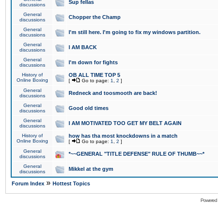
Sup fellas
discussions
General
Chopper the Champ
discussions
General
I'm still here. I'm going to fix my windows partition.
discussions
General
I AM BACK
discussions
General
I'm down for fights
discussions
History of
OB ALL TIME TOP 5
Online Boxing
[
Go to page:
1
,
2
]
General
Redneck and toosmooth are back!
discussions
General
Good old times
discussions
General
I AM MOTIVATED TOO GET MY BELT AGAIN
discussions
History of
how has tha most knockdowns in a match
Online Boxing
[
Go to page:
1
,
2
]
General
*~~GENERAL "TITLE DEFENSE" RULE OF THUMB~~*
discussions
General
Mikkel at the gym
discussions
»
Forum Index
Hottest Topics
Powered