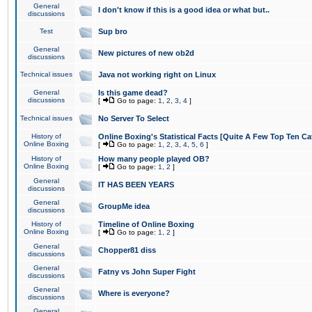
General
I don't know if this is a good idea or what but..
discussions
Test
Sup bro
General
New pictures of new ob2d
discussions
Technical issues
Java not working right on Linux
General
Is this game dead?
discussions
[
Go to page:
1
,
2
,
3
,
4
]
Technical issues
No Server To Select
History of
Online Boxing's Statistical Facts [Quite A Few Top Ten Ca
Online Boxing
[
Go to page:
1
,
2
,
3
,
4
,
5
,
6
]
History of
How many people played OB?
Online Boxing
[
Go to page:
1
,
2
]
General
IT HAS BEEN YEARS
discussions
General
GroupMe idea
discussions
History of
Timeline of Online Boxing
Online Boxing
[
Go to page:
1
,
2
]
General
Chopper81 diss
discussions
General
Fatny vs John Super Fight
discussions
General
Where is everyone?
discussions
General