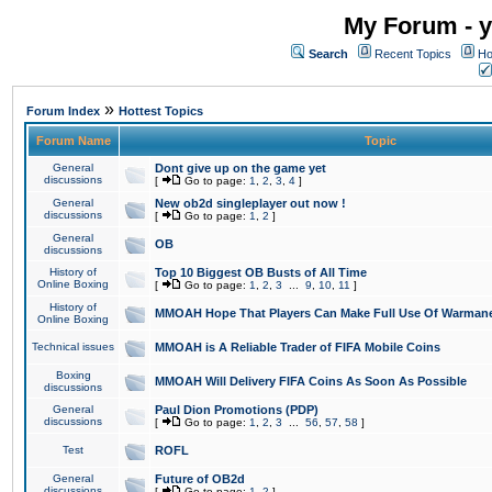
My Forum - y
Search
Recent Topics
Ho
»
Forum Index
Hottest Topics
Forum Name
Topic
General
Dont give up on the game yet
discussions
[
Go to page:
1
,
2
,
3
,
4
]
General
New ob2d singleplayer out now !
discussions
[
Go to page:
1
,
2
]
General
OB
discussions
History of
Top 10 Biggest OB Busts of All Time
Online Boxing
[
Go to page:
1
,
2
,
3
...
9
,
10
,
11
]
History of
MMOAH Hope That Players Can Make Full Use Of Warman
Online Boxing
Technical issues
MMOAH is A Reliable Trader of FIFA Mobile Coins
Boxing
MMOAH Will Delivery FIFA Coins As Soon As Possible
discussions
General
Paul Dion Promotions (PDP)
discussions
[
Go to page:
1
,
2
,
3
...
56
,
57
,
58
]
Test
ROFL
General
Future of OB2d
discussions
[
Go to page:
1
,
2
]