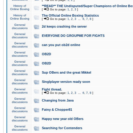
History of
**READ** THE Undisputed/Super Champions of Online Box
Online Boxing
[
Go to page:
1
,
2
,
3
]
History of
The Official Online Boxing Statistics
Online Boxing
[
Go to page:
1
,
2
,
3
...
6
,
7
,
8
]
General
2d keeps crashing the server
discussions
General
EVERYONE DO GROUPME FOR FIGHTS
discussions
General
can you put ob2d online
discussions
General
OB2D
discussions
General
OB2D
discussions
General
Sup OBers and the great Mikkel
discussions
General
Singlplayer version ready soon
discussions
General
Fight thread.
discussions
[
Go to page:
1
,
2
,
3
...
6
,
7
,
8
]
General
Changing from Java
discussions
General
Fatny & Chopper81
discussions
General
Happy new year old OBers
discussions
General
Searching for Contenders
discussions