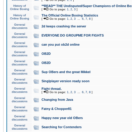
History of
**READ** THE Undisputed/Super Champions of Online Box
Online Boxing
[
Go to page:
1
,
2
,
3
]
History of
The Official Online Boxing Statistics
Online Boxing
[
Go to page:
1
,
2
,
3
...
6
,
7
,
8
]
General
2d keeps crashing the server
discussions
General
EVERYONE DO GROUPME FOR FIGHTS
discussions
General
can you put ob2d online
discussions
General
OB2D
discussions
General
OB2D
discussions
General
Sup OBers and the great Mikkel
discussions
General
Singlplayer version ready soon
discussions
General
Fight thread.
discussions
[
Go to page:
1
,
2
,
3
...
6
,
7
,
8
]
General
Changing from Java
discussions
General
Fatny & Chopper81
discussions
General
Happy new year old OBers
discussions
General
Searching for Contenders
discussions