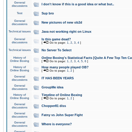
General
I don't know if this is a good idea or what but..
discussions
Test
Sup bro
General
New pictures of new ob2d
discussions
Technical issues
Java not working right on Linux
General
Is this game dead?
discussions
[
Go to page:
1
,
2
,
3
,
4
]
Technical issues
No Server To Select
History of
Online Boxing's Statistical Facts [Quite A Few Top Ten Ca
Online Boxing
[
Go to page:
1
,
2
,
3
,
4
,
5
,
6
]
History of
How many people played OB?
Online Boxing
[
Go to page:
1
,
2
]
General
IT HAS BEEN YEARS
discussions
General
GroupMe idea
discussions
History of
Timeline of Online Boxing
Online Boxing
[
Go to page:
1
,
2
]
General
Chopper81 diss
discussions
General
Fatny vs John Super Fight
discussions
General
Where is everyone?
discussions
General