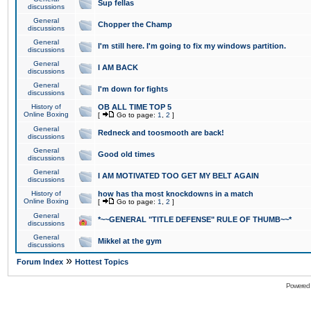
Sup fellas
discussions
General
Chopper the Champ
discussions
General
I'm still here. I'm going to fix my windows partition.
discussions
General
I AM BACK
discussions
General
I'm down for fights
discussions
History of
OB ALL TIME TOP 5
Online Boxing
[
Go to page:
1
,
2
]
General
Redneck and toosmooth are back!
discussions
General
Good old times
discussions
General
I AM MOTIVATED TOO GET MY BELT AGAIN
discussions
History of
how has tha most knockdowns in a match
Online Boxing
[
Go to page:
1
,
2
]
General
*~~GENERAL "TITLE DEFENSE" RULE OF THUMB~~*
discussions
General
Mikkel at the gym
discussions
»
Forum Index
Hottest Topics
Powered