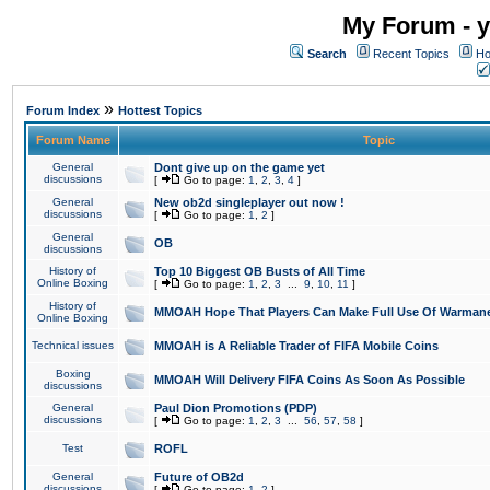
My Forum - y
Search
Recent Topics
Ho
»
Forum Index
Hottest Topics
Forum Name
Topic
General
Dont give up on the game yet
discussions
[
Go to page:
1
,
2
,
3
,
4
]
General
New ob2d singleplayer out now !
discussions
[
Go to page:
1
,
2
]
General
OB
discussions
History of
Top 10 Biggest OB Busts of All Time
Online Boxing
[
Go to page:
1
,
2
,
3
...
9
,
10
,
11
]
History of
MMOAH Hope That Players Can Make Full Use Of Warman
Online Boxing
Technical issues
MMOAH is A Reliable Trader of FIFA Mobile Coins
Boxing
MMOAH Will Delivery FIFA Coins As Soon As Possible
discussions
General
Paul Dion Promotions (PDP)
discussions
[
Go to page:
1
,
2
,
3
...
56
,
57
,
58
]
Test
ROFL
General
Future of OB2d
discussions
[
Go to page:
1
,
2
]