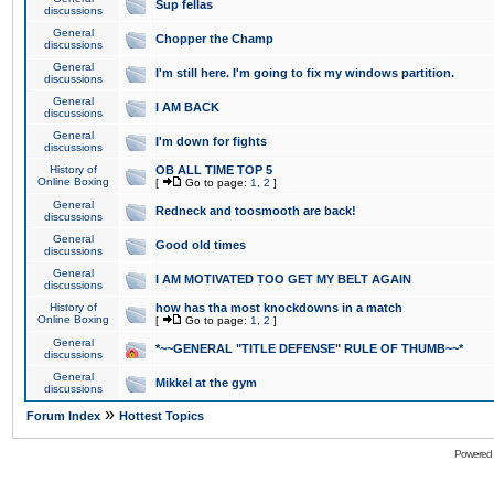
Sup fellas
discussions
General
Chopper the Champ
discussions
General
I'm still here. I'm going to fix my windows partition.
discussions
General
I AM BACK
discussions
General
I'm down for fights
discussions
History of
OB ALL TIME TOP 5
Online Boxing
[
Go to page:
1
,
2
]
General
Redneck and toosmooth are back!
discussions
General
Good old times
discussions
General
I AM MOTIVATED TOO GET MY BELT AGAIN
discussions
History of
how has tha most knockdowns in a match
Online Boxing
[
Go to page:
1
,
2
]
General
*~~GENERAL "TITLE DEFENSE" RULE OF THUMB~~*
discussions
General
Mikkel at the gym
discussions
»
Forum Index
Hottest Topics
Powered