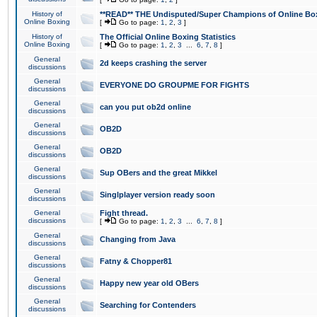
History of
**READ** THE Undisputed/Super Champions of Online Box
Online Boxing
[
Go to page:
1
,
2
,
3
]
History of
The Official Online Boxing Statistics
Online Boxing
[
Go to page:
1
,
2
,
3
...
6
,
7
,
8
]
General
2d keeps crashing the server
discussions
General
EVERYONE DO GROUPME FOR FIGHTS
discussions
General
can you put ob2d online
discussions
General
OB2D
discussions
General
OB2D
discussions
General
Sup OBers and the great Mikkel
discussions
General
Singlplayer version ready soon
discussions
General
Fight thread.
discussions
[
Go to page:
1
,
2
,
3
...
6
,
7
,
8
]
General
Changing from Java
discussions
General
Fatny & Chopper81
discussions
General
Happy new year old OBers
discussions
General
Searching for Contenders
discussions