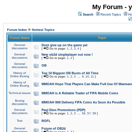
My Forum - y
Search
Recent Topics
Ho
»
Forum Index
Hottest Topics
Forum Name
Topic
General
Dont give up on the game yet
discussions
[
Go to page:
1
,
2
,
3
,
4
]
General
New ob2d singleplayer out now !
discussions
[
Go to page:
1
,
2
]
General
OB
discussions
History of
Top 10 Biggest OB Busts of All Time
Online Boxing
[
Go to page:
1
,
2
,
3
...
9
,
10
,
11
]
History of
MMOAH Hope That Players Can Make Full Use Of Warman
Online Boxing
Technical issues
MMOAH is A Reliable Trader of FIFA Mobile Coins
Boxing
MMOAH Will Delivery FIFA Coins As Soon As Possible
discussions
General
Paul Dion Promotions (PDP)
discussions
[
Go to page:
1
,
2
,
3
...
56
,
57
,
58
]
Test
ROFL
General
Future of OB2d
discussions
[
Go to page:
1
,
2
]