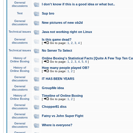
General
I don't know if this is a good idea or what but..
discussions
Test
Sup bro
General
New pictures of new ob2d
discussions
Technical issues
Java not working right on Linux
General
Is this game dead?
discussions
[
Go to page:
1
,
2
,
3
,
4
]
Technical issues
No Server To Select
History of
Online Boxing's Statistical Facts [Quite A Few Top Ten Ca
Online Boxing
[
Go to page:
1
,
2
,
3
,
4
,
5
,
6
]
History of
How many people played OB?
Online Boxing
[
Go to page:
1
,
2
]
General
IT HAS BEEN YEARS
discussions
General
GroupMe idea
discussions
History of
Timeline of Online Boxing
Online Boxing
[
Go to page:
1
,
2
]
General
Chopper81 diss
discussions
General
Fatny vs John Super Fight
discussions
General
Where is everyone?
discussions
General