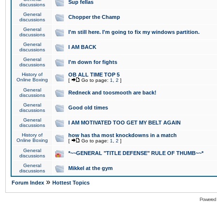
Sup fellas
discussions
General
Chopper the Champ
discussions
General
I'm still here. I'm going to fix my windows partition.
discussions
General
I AM BACK
discussions
General
I'm down for fights
discussions
History of
OB ALL TIME TOP 5
Online Boxing
[
Go to page:
1
,
2
]
General
Redneck and toosmooth are back!
discussions
General
Good old times
discussions
General
I AM MOTIVATED TOO GET MY BELT AGAIN
discussions
History of
how has tha most knockdowns in a match
Online Boxing
[
Go to page:
1
,
2
]
General
*~~GENERAL "TITLE DEFENSE" RULE OF THUMB~~*
discussions
General
Mikkel at the gym
discussions
»
Forum Index
Hottest Topics
Powered