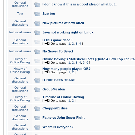
General
I don't know if this is a good idea or what but..
discussions
Test
Sup bro
General
New pictures of new ob2d
discussions
Technical issues
Java not working right on Linux
General
Is this game dead?
discussions
[
Go to page:
1
,
2
,
3
,
4
]
Technical issues
No Server To Select
History of
Online Boxing's Statistical Facts [Quite A Few Top Ten Ca
Online Boxing
[
Go to page:
1
,
2
,
3
,
4
,
5
,
6
]
History of
How many people played OB?
Online Boxing
[
Go to page:
1
,
2
]
General
IT HAS BEEN YEARS
discussions
General
GroupMe idea
discussions
History of
Timeline of Online Boxing
Online Boxing
[
Go to page:
1
,
2
]
General
Chopper81 diss
discussions
General
Fatny vs John Super Fight
discussions
General
Where is everyone?
discussions
General