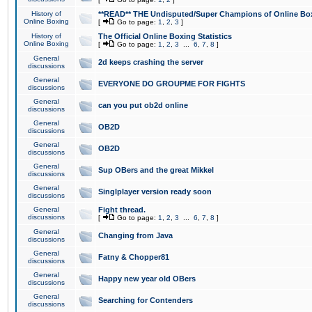
History of
**READ** THE Undisputed/Super Champions of Online Box
Online Boxing
[
Go to page:
1
,
2
,
3
]
History of
The Official Online Boxing Statistics
Online Boxing
[
Go to page:
1
,
2
,
3
...
6
,
7
,
8
]
General
2d keeps crashing the server
discussions
General
EVERYONE DO GROUPME FOR FIGHTS
discussions
General
can you put ob2d online
discussions
General
OB2D
discussions
General
OB2D
discussions
General
Sup OBers and the great Mikkel
discussions
General
Singlplayer version ready soon
discussions
General
Fight thread.
discussions
[
Go to page:
1
,
2
,
3
...
6
,
7
,
8
]
General
Changing from Java
discussions
General
Fatny & Chopper81
discussions
General
Happy new year old OBers
discussions
General
Searching for Contenders
discussions