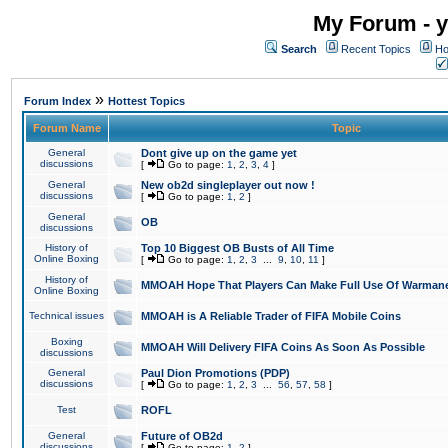
My Forum - y
Search
Recent Topics
Ho
»
Forum Index
Hottest Topics
Forum Name
Topic
General
Dont give up on the game yet
discussions
[
Go to page:
1
,
2
,
3
,
4
]
General
New ob2d singleplayer out now !
discussions
[
Go to page:
1
,
2
]
General
OB
discussions
History of
Top 10 Biggest OB Busts of All Time
Online Boxing
[
Go to page:
1
,
2
,
3
...
9
,
10
,
11
]
History of
MMOAH Hope That Players Can Make Full Use Of Warman
Online Boxing
Technical issues
MMOAH is A Reliable Trader of FIFA Mobile Coins
Boxing
MMOAH Will Delivery FIFA Coins As Soon As Possible
discussions
General
Paul Dion Promotions (PDP)
discussions
[
Go to page:
1
,
2
,
3
...
56
,
57
,
58
]
Test
ROFL
General
Future of OB2d
discussions
[
Go to page:
1
,
2
]