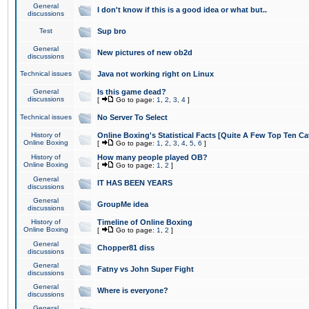
General
I don't know if this is a good idea or what but..
discussions
Test
Sup bro
General
New pictures of new ob2d
discussions
Technical issues
Java not working right on Linux
General
Is this game dead?
discussions
[
Go to page:
1
,
2
,
3
,
4
]
Technical issues
No Server To Select
History of
Online Boxing's Statistical Facts [Quite A Few Top Ten Ca
Online Boxing
[
Go to page:
1
,
2
,
3
,
4
,
5
,
6
]
History of
How many people played OB?
Online Boxing
[
Go to page:
1
,
2
]
General
IT HAS BEEN YEARS
discussions
General
GroupMe idea
discussions
History of
Timeline of Online Boxing
Online Boxing
[
Go to page:
1
,
2
]
General
Chopper81 diss
discussions
General
Fatny vs John Super Fight
discussions
General
Where is everyone?
discussions
General