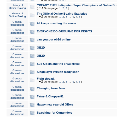
History of
**READ** THE Undisputed/Super Champions of Online Box
Online Boxing
[
Go to page:
1
,
2
,
3
]
History of
The Official Online Boxing Statistics
Online Boxing
[
Go to page:
1
,
2
,
3
...
6
,
7
,
8
]
General
2d keeps crashing the server
discussions
General
EVERYONE DO GROUPME FOR FIGHTS
discussions
General
can you put ob2d online
discussions
General
OB2D
discussions
General
OB2D
discussions
General
Sup OBers and the great Mikkel
discussions
General
Singlplayer version ready soon
discussions
General
Fight thread.
discussions
[
Go to page:
1
,
2
,
3
...
6
,
7
,
8
]
General
Changing from Java
discussions
General
Fatny & Chopper81
discussions
General
Happy new year old OBers
discussions
General
Searching for Contenders
discussions