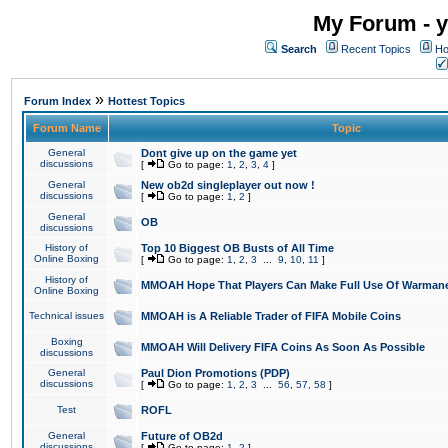
My Forum - y
Search
Recent Topics
Ho
»
Forum Index
Hottest Topics
Forum Name
Topic
General
Dont give up on the game yet
discussions
[
Go to page:
1
,
2
,
3
,
4
]
General
New ob2d singleplayer out now !
discussions
[
Go to page:
1
,
2
]
General
OB
discussions
History of
Top 10 Biggest OB Busts of All Time
Online Boxing
[
Go to page:
1
,
2
,
3
...
9
,
10
,
11
]
History of
MMOAH Hope That Players Can Make Full Use Of Warman
Online Boxing
Technical issues
MMOAH is A Reliable Trader of FIFA Mobile Coins
Boxing
MMOAH Will Delivery FIFA Coins As Soon As Possible
discussions
General
Paul Dion Promotions (PDP)
discussions
[
Go to page:
1
,
2
,
3
...
56
,
57
,
58
]
Test
ROFL
General
Future of OB2d
discussions
[
Go to page:
1
,
2
]