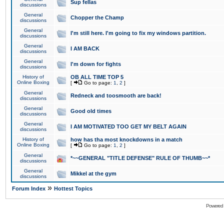
Sup fellas
discussions
General
Chopper the Champ
discussions
General
I'm still here. I'm going to fix my windows partition.
discussions
General
I AM BACK
discussions
General
I'm down for fights
discussions
History of
OB ALL TIME TOP 5
Online Boxing
[
Go to page:
1
,
2
]
General
Redneck and toosmooth are back!
discussions
General
Good old times
discussions
General
I AM MOTIVATED TOO GET MY BELT AGAIN
discussions
History of
how has tha most knockdowns in a match
Online Boxing
[
Go to page:
1
,
2
]
General
*~~GENERAL "TITLE DEFENSE" RULE OF THUMB~~*
discussions
General
Mikkel at the gym
discussions
»
Forum Index
Hottest Topics
Powered