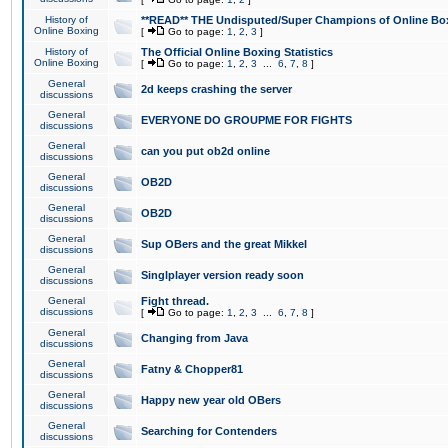
History of
**READ** THE Undisputed/Super Champions of Online Box
Online Boxing
[
Go to page:
1
,
2
,
3
]
History of
The Official Online Boxing Statistics
Online Boxing
[
Go to page:
1
,
2
,
3
...
6
,
7
,
8
]
General
2d keeps crashing the server
discussions
General
EVERYONE DO GROUPME FOR FIGHTS
discussions
General
can you put ob2d online
discussions
General
OB2D
discussions
General
OB2D
discussions
General
Sup OBers and the great Mikkel
discussions
General
Singlplayer version ready soon
discussions
General
Fight thread.
discussions
[
Go to page:
1
,
2
,
3
...
6
,
7
,
8
]
General
Changing from Java
discussions
General
Fatny & Chopper81
discussions
General
Happy new year old OBers
discussions
General
Searching for Contenders
discussions