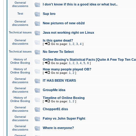
General
I don't know if this is a good idea or what but..
discussions
Test
Sup bro
General
New pictures of new ob2d
discussions
Technical issues
Java not working right on Linux
General
Is this game dead?
discussions
[
Go to page:
1
,
2
,
3
,
4
]
Technical issues
No Server To Select
History of
Online Boxing's Statistical Facts [Quite A Few Top Ten Ca
Online Boxing
[
Go to page:
1
,
2
,
3
,
4
,
5
,
6
]
History of
How many people played OB?
Online Boxing
[
Go to page:
1
,
2
]
General
IT HAS BEEN YEARS
discussions
General
GroupMe idea
discussions
History of
Timeline of Online Boxing
Online Boxing
[
Go to page:
1
,
2
]
General
Chopper81 diss
discussions
General
Fatny vs John Super Fight
discussions
General
Where is everyone?
discussions
General