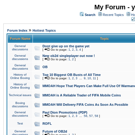
My Forum - y
Search
Recent Topics
Ho
»
Forum Index
Hottest Topics
Forum Name
Topic
General
Dont give up on the game yet
discussions
[
Go to page:
1
,
2
,
3
,
4
]
General
New ob2d singleplayer out now !
discussions
[
Go to page:
1
,
2
]
General
OB
discussions
History of
Top 10 Biggest OB Busts of All Time
Online Boxing
[
Go to page:
1
,
2
,
3
...
9
,
10
,
11
]
History of
MMOAH Hope That Players Can Make Full Use Of Warman
Online Boxing
Technical issues
MMOAH is A Reliable Trader of FIFA Mobile Coins
Boxing
MMOAH Will Delivery FIFA Coins As Soon As Possible
discussions
General
Paul Dion Promotions (PDP)
discussions
[
Go to page:
1
,
2
,
3
...
56
,
57
,
58
]
Test
ROFL
General
Future of OB2d
discussions
[
Go to page:
1
,
2
]