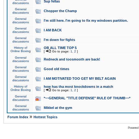
Sup fellas
discussions
General
Chopper the Champ
discussions
General
I'm still here. I'm going to fix my windows partition.
discussions
General
I AM BACK
discussions
General
I'm down for fights
discussions
History of
OB ALL TIME TOP 5
Online Boxing
[
Go to page:
1
,
2
]
General
Redneck and toosmooth are back!
discussions
General
Good old times
discussions
General
I AM MOTIVATED TOO GET MY BELT AGAIN
discussions
History of
how has tha most knockdowns in a match
Online Boxing
[
Go to page:
1
,
2
]
General
*~~GENERAL "TITLE DEFENSE" RULE OF THUMB~~*
discussions
General
Mikkel at the gym
discussions
»
Forum Index
Hottest Topics
Powered