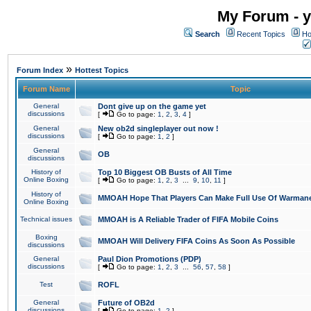
My Forum - y
Search
Recent Topics
Ho
»
Forum Index
Hottest Topics
Forum Name
Topic
General
Dont give up on the game yet
discussions
[
Go to page:
1
,
2
,
3
,
4
]
General
New ob2d singleplayer out now !
discussions
[
Go to page:
1
,
2
]
General
OB
discussions
History of
Top 10 Biggest OB Busts of All Time
Online Boxing
[
Go to page:
1
,
2
,
3
...
9
,
10
,
11
]
History of
MMOAH Hope That Players Can Make Full Use Of Warman
Online Boxing
Technical issues
MMOAH is A Reliable Trader of FIFA Mobile Coins
Boxing
MMOAH Will Delivery FIFA Coins As Soon As Possible
discussions
General
Paul Dion Promotions (PDP)
discussions
[
Go to page:
1
,
2
,
3
...
56
,
57
,
58
]
Test
ROFL
General
Future of OB2d
discussions
[
Go to page:
1
,
2
]