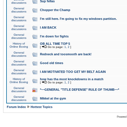
Sup fellas
discussions
General
Chopper the Champ
discussions
General
I'm still here. I'm going to fix my windows partition.
discussions
General
I AM BACK
discussions
General
I'm down for fights
discussions
History of
OB ALL TIME TOP 5
Online Boxing
[
Go to page:
1
,
2
]
General
Redneck and toosmooth are back!
discussions
General
Good old times
discussions
General
I AM MOTIVATED TOO GET MY BELT AGAIN
discussions
History of
how has tha most knockdowns in a match
Online Boxing
[
Go to page:
1
,
2
]
General
*~~GENERAL "TITLE DEFENSE" RULE OF THUMB~~*
discussions
General
Mikkel at the gym
discussions
»
Forum Index
Hottest Topics
Powered