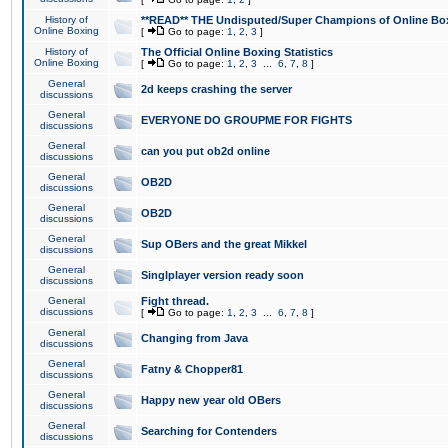
History of
**READ** THE Undisputed/Super Champions of Online Box
Online Boxing
[
Go to page:
1
,
2
,
3
]
History of
The Official Online Boxing Statistics
Online Boxing
[
Go to page:
1
,
2
,
3
...
6
,
7
,
8
]
General
2d keeps crashing the server
discussions
General
EVERYONE DO GROUPME FOR FIGHTS
discussions
General
can you put ob2d online
discussions
General
OB2D
discussions
General
OB2D
discussions
General
Sup OBers and the great Mikkel
discussions
General
Singlplayer version ready soon
discussions
General
Fight thread.
discussions
[
Go to page:
1
,
2
,
3
...
6
,
7
,
8
]
General
Changing from Java
discussions
General
Fatny & Chopper81
discussions
General
Happy new year old OBers
discussions
General
Searching for Contenders
discussions