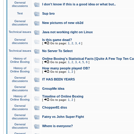
General
I don't know if this is a good idea or what but..
discussions
Test
Sup bro
General
New pictures of new ob2d
discussions
Technical issues
Java not working right on Linux
General
Is this game dead?
discussions
[
Go to page:
1
,
2
,
3
,
4
]
Technical issues
No Server To Select
History of
Online Boxing's Statistical Facts [Quite A Few Top Ten Ca
Online Boxing
[
Go to page:
1
,
2
,
3
,
4
,
5
,
6
]
History of
How many people played OB?
Online Boxing
[
Go to page:
1
,
2
]
General
IT HAS BEEN YEARS
discussions
General
GroupMe idea
discussions
History of
Timeline of Online Boxing
Online Boxing
[
Go to page:
1
,
2
]
General
Chopper81 diss
discussions
General
Fatny vs John Super Fight
discussions
General
Where is everyone?
discussions
General