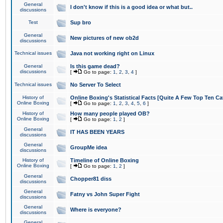
General
I don't know if this is a good idea or what but..
discussions
Test
Sup bro
General
New pictures of new ob2d
discussions
Technical issues
Java not working right on Linux
General
Is this game dead?
discussions
[
Go to page:
1
,
2
,
3
,
4
]
Technical issues
No Server To Select
History of
Online Boxing's Statistical Facts [Quite A Few Top Ten Ca
Online Boxing
[
Go to page:
1
,
2
,
3
,
4
,
5
,
6
]
History of
How many people played OB?
Online Boxing
[
Go to page:
1
,
2
]
General
IT HAS BEEN YEARS
discussions
General
GroupMe idea
discussions
History of
Timeline of Online Boxing
Online Boxing
[
Go to page:
1
,
2
]
General
Chopper81 diss
discussions
General
Fatny vs John Super Fight
discussions
General
Where is everyone?
discussions
General