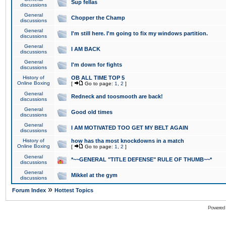
Sup fellas
discussions
General
Chopper the Champ
discussions
General
I'm still here. I'm going to fix my windows partition.
discussions
General
I AM BACK
discussions
General
I'm down for fights
discussions
History of
OB ALL TIME TOP 5
Online Boxing
[
Go to page:
1
,
2
]
General
Redneck and toosmooth are back!
discussions
General
Good old times
discussions
General
I AM MOTIVATED TOO GET MY BELT AGAIN
discussions
History of
how has tha most knockdowns in a match
Online Boxing
[
Go to page:
1
,
2
]
General
*~~GENERAL "TITLE DEFENSE" RULE OF THUMB~~*
discussions
General
Mikkel at the gym
discussions
»
Forum Index
Hottest Topics
Powered