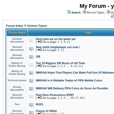
My Forum - y
Search
Recent Topics
Ho
»
Forum Index
Hottest Topics
Forum Name
Topic
General
Dont give up on the game yet
discussions
[
Go to page:
1
,
2
,
3
,
4
]
General
New ob2d singleplayer out now !
discussions
[
Go to page:
1
,
2
]
General
OB
discussions
History of
Top 10 Biggest OB Busts of All Time
Online Boxing
[
Go to page:
1
,
2
,
3
...
9
,
10
,
11
]
History of
MMOAH Hope That Players Can Make Full Use Of Warman
Online Boxing
Technical issues
MMOAH is A Reliable Trader of FIFA Mobile Coins
Boxing
MMOAH Will Delivery FIFA Coins As Soon As Possible
discussions
General
Paul Dion Promotions (PDP)
discussions
[
Go to page:
1
,
2
,
3
...
56
,
57
,
58
]
Test
ROFL
General
Future of OB2d
discussions
[
Go to page:
1
,
2
]