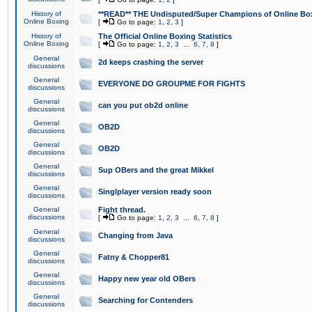
History of
**READ** THE Undisputed/Super Champions of Online Box
Online Boxing
[
Go to page:
1
,
2
,
3
]
History of
The Official Online Boxing Statistics
Online Boxing
[
Go to page:
1
,
2
,
3
...
6
,
7
,
8
]
General
2d keeps crashing the server
discussions
General
EVERYONE DO GROUPME FOR FIGHTS
discussions
General
can you put ob2d online
discussions
General
OB2D
discussions
General
OB2D
discussions
General
Sup OBers and the great Mikkel
discussions
General
Singlplayer version ready soon
discussions
General
Fight thread.
discussions
[
Go to page:
1
,
2
,
3
...
6
,
7
,
8
]
General
Changing from Java
discussions
General
Fatny & Chopper81
discussions
General
Happy new year old OBers
discussions
General
Searching for Contenders
discussions