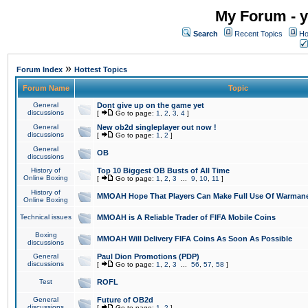
My Forum - y
Search
Recent Topics
Ho
»
Forum Index
Hottest Topics
Forum Name
Topic
General
Dont give up on the game yet
discussions
[
Go to page:
1
,
2
,
3
,
4
]
General
New ob2d singleplayer out now !
discussions
[
Go to page:
1
,
2
]
General
OB
discussions
History of
Top 10 Biggest OB Busts of All Time
Online Boxing
[
Go to page:
1
,
2
,
3
...
9
,
10
,
11
]
History of
MMOAH Hope That Players Can Make Full Use Of Warman
Online Boxing
Technical issues
MMOAH is A Reliable Trader of FIFA Mobile Coins
Boxing
MMOAH Will Delivery FIFA Coins As Soon As Possible
discussions
General
Paul Dion Promotions (PDP)
discussions
[
Go to page:
1
,
2
,
3
...
56
,
57
,
58
]
Test
ROFL
General
Future of OB2d
discussions
[
Go to page:
1
,
2
]