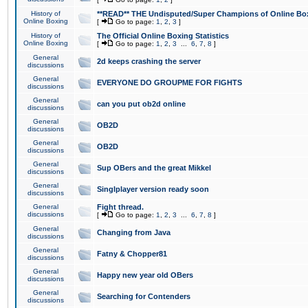
History of
**READ** THE Undisputed/Super Champions of Online Box
Online Boxing
[
Go to page:
1
,
2
,
3
]
History of
The Official Online Boxing Statistics
Online Boxing
[
Go to page:
1
,
2
,
3
...
6
,
7
,
8
]
General
2d keeps crashing the server
discussions
General
EVERYONE DO GROUPME FOR FIGHTS
discussions
General
can you put ob2d online
discussions
General
OB2D
discussions
General
OB2D
discussions
General
Sup OBers and the great Mikkel
discussions
General
Singlplayer version ready soon
discussions
General
Fight thread.
discussions
[
Go to page:
1
,
2
,
3
...
6
,
7
,
8
]
General
Changing from Java
discussions
General
Fatny & Chopper81
discussions
General
Happy new year old OBers
discussions
General
Searching for Contenders
discussions