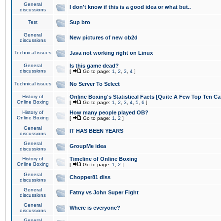
General
I don't know if this is a good idea or what but..
discussions
Test
Sup bro
General
New pictures of new ob2d
discussions
Technical issues
Java not working right on Linux
General
Is this game dead?
discussions
[
Go to page:
1
,
2
,
3
,
4
]
Technical issues
No Server To Select
History of
Online Boxing's Statistical Facts [Quite A Few Top Ten Ca
Online Boxing
[
Go to page:
1
,
2
,
3
,
4
,
5
,
6
]
History of
How many people played OB?
Online Boxing
[
Go to page:
1
,
2
]
General
IT HAS BEEN YEARS
discussions
General
GroupMe idea
discussions
History of
Timeline of Online Boxing
Online Boxing
[
Go to page:
1
,
2
]
General
Chopper81 diss
discussions
General
Fatny vs John Super Fight
discussions
General
Where is everyone?
discussions
General