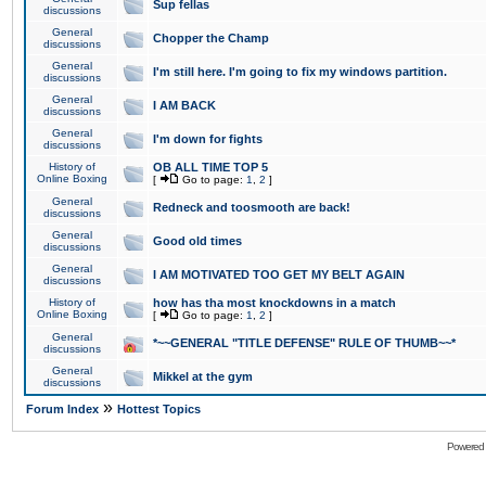
Sup fellas
discussions
General
Chopper the Champ
discussions
General
I'm still here. I'm going to fix my windows partition.
discussions
General
I AM BACK
discussions
General
I'm down for fights
discussions
History of
OB ALL TIME TOP 5
Online Boxing
[
Go to page:
1
,
2
]
General
Redneck and toosmooth are back!
discussions
General
Good old times
discussions
General
I AM MOTIVATED TOO GET MY BELT AGAIN
discussions
History of
how has tha most knockdowns in a match
Online Boxing
[
Go to page:
1
,
2
]
General
*~~GENERAL "TITLE DEFENSE" RULE OF THUMB~~*
discussions
General
Mikkel at the gym
discussions
»
Forum Index
Hottest Topics
Powered