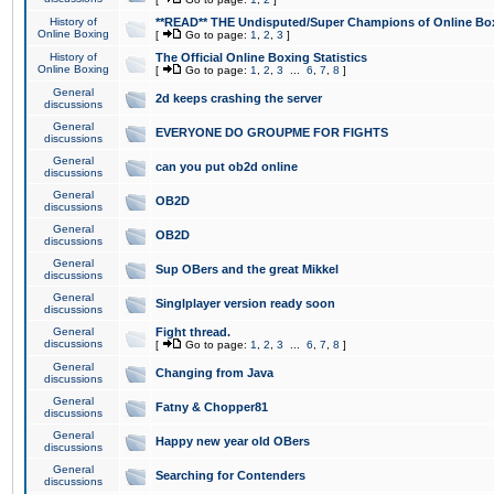
History of
**READ** THE Undisputed/Super Champions of Online Box
Online Boxing
[
Go to page:
1
,
2
,
3
]
History of
The Official Online Boxing Statistics
Online Boxing
[
Go to page:
1
,
2
,
3
...
6
,
7
,
8
]
General
2d keeps crashing the server
discussions
General
EVERYONE DO GROUPME FOR FIGHTS
discussions
General
can you put ob2d online
discussions
General
OB2D
discussions
General
OB2D
discussions
General
Sup OBers and the great Mikkel
discussions
General
Singlplayer version ready soon
discussions
General
Fight thread.
discussions
[
Go to page:
1
,
2
,
3
...
6
,
7
,
8
]
General
Changing from Java
discussions
General
Fatny & Chopper81
discussions
General
Happy new year old OBers
discussions
General
Searching for Contenders
discussions