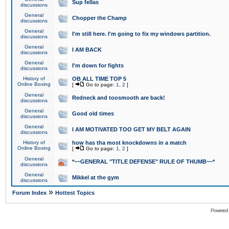
Sup fellas
discussions
General
Chopper the Champ
discussions
General
I'm still here. I'm going to fix my windows partition.
discussions
General
I AM BACK
discussions
General
I'm down for fights
discussions
History of
OB ALL TIME TOP 5
Online Boxing
[
Go to page:
1
,
2
]
General
Redneck and toosmooth are back!
discussions
General
Good old times
discussions
General
I AM MOTIVATED TOO GET MY BELT AGAIN
discussions
History of
how has tha most knockdowns in a match
Online Boxing
[
Go to page:
1
,
2
]
General
*~~GENERAL "TITLE DEFENSE" RULE OF THUMB~~*
discussions
General
Mikkel at the gym
discussions
»
Forum Index
Hottest Topics
Powered