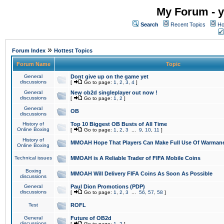
My Forum - y
Search
Recent Topics
Ho
»
Forum Index
Hottest Topics
Forum Name
Topic
General
Dont give up on the game yet
discussions
[
Go to page:
1
,
2
,
3
,
4
]
General
New ob2d singleplayer out now !
discussions
[
Go to page:
1
,
2
]
General
OB
discussions
History of
Top 10 Biggest OB Busts of All Time
Online Boxing
[
Go to page:
1
,
2
,
3
...
9
,
10
,
11
]
History of
MMOAH Hope That Players Can Make Full Use Of Warman
Online Boxing
Technical issues
MMOAH is A Reliable Trader of FIFA Mobile Coins
Boxing
MMOAH Will Delivery FIFA Coins As Soon As Possible
discussions
General
Paul Dion Promotions (PDP)
discussions
[
Go to page:
1
,
2
,
3
...
56
,
57
,
58
]
Test
ROFL
General
Future of OB2d
discussions
[
Go to page:
1
,
2
]