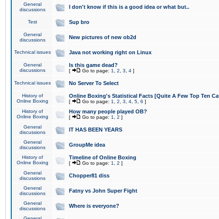
General
I don't know if this is a good idea or what but..
discussions
Test
Sup bro
General
New pictures of new ob2d
discussions
Technical issues
Java not working right on Linux
General
Is this game dead?
discussions
[
Go to page:
1
,
2
,
3
,
4
]
Technical issues
No Server To Select
History of
Online Boxing's Statistical Facts [Quite A Few Top Ten Ca
Online Boxing
[
Go to page:
1
,
2
,
3
,
4
,
5
,
6
]
History of
How many people played OB?
Online Boxing
[
Go to page:
1
,
2
]
General
IT HAS BEEN YEARS
discussions
General
GroupMe idea
discussions
History of
Timeline of Online Boxing
Online Boxing
[
Go to page:
1
,
2
]
General
Chopper81 diss
discussions
General
Fatny vs John Super Fight
discussions
General
Where is everyone?
discussions
General