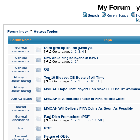
My Forum - y
Search
Recent Topics
Ho
»
Forum Index
Hottest Topics
Forum Name
Topic
General
Dont give up on the game yet
discussions
[
Go to page:
1
,
2
,
3
,
4
]
General
New ob2d singleplayer out now !
discussions
[
Go to page:
1
,
2
]
General
OB
discussions
History of
Top 10 Biggest OB Busts of All Time
Online Boxing
[
Go to page:
1
,
2
,
3
...
9
,
10
,
11
]
History of
MMOAH Hope That Players Can Make Full Use Of Warman
Online Boxing
Technical issues
MMOAH is A Reliable Trader of FIFA Mobile Coins
Boxing
MMOAH Will Delivery FIFA Coins As Soon As Possible
discussions
General
Paul Dion Promotions (PDP)
discussions
[
Go to page:
1
,
2
,
3
...
56
,
57
,
58
]
Test
ROFL
General
Future of OB2d
discussions
[
Go to page:
1
,
2
]