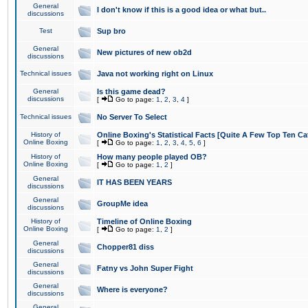
General
I don't know if this is a good idea or what but..
discussions
Test
Sup bro
General
New pictures of new ob2d
discussions
Technical issues
Java not working right on Linux
General
Is this game dead?
discussions
[
Go to page:
1
,
2
,
3
,
4
]
Technical issues
No Server To Select
History of
Online Boxing's Statistical Facts [Quite A Few Top Ten Ca
Online Boxing
[
Go to page:
1
,
2
,
3
,
4
,
5
,
6
]
History of
How many people played OB?
Online Boxing
[
Go to page:
1
,
2
]
General
IT HAS BEEN YEARS
discussions
General
GroupMe idea
discussions
History of
Timeline of Online Boxing
Online Boxing
[
Go to page:
1
,
2
]
General
Chopper81 diss
discussions
General
Fatny vs John Super Fight
discussions
General
Where is everyone?
discussions
General