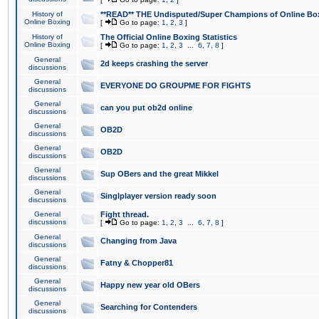
History of
**READ** THE Undisputed/Super Champions of Online Box
Online Boxing
[
Go to page:
1
,
2
,
3
]
History of
The Official Online Boxing Statistics
Online Boxing
[
Go to page:
1
,
2
,
3
...
6
,
7
,
8
]
General
2d keeps crashing the server
discussions
General
EVERYONE DO GROUPME FOR FIGHTS
discussions
General
can you put ob2d online
discussions
General
OB2D
discussions
General
OB2D
discussions
General
Sup OBers and the great Mikkel
discussions
General
Singlplayer version ready soon
discussions
General
Fight thread.
discussions
[
Go to page:
1
,
2
,
3
...
6
,
7
,
8
]
General
Changing from Java
discussions
General
Fatny & Chopper81
discussions
General
Happy new year old OBers
discussions
General
Searching for Contenders
discussions