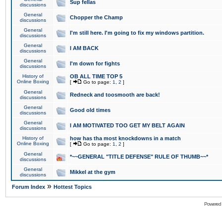
Sup fellas
discussions
General
Chopper the Champ
discussions
General
I'm still here. I'm going to fix my windows partition.
discussions
General
I AM BACK
discussions
General
I'm down for fights
discussions
History of
OB ALL TIME TOP 5
Online Boxing
[
Go to page:
1
,
2
]
General
Redneck and toosmooth are back!
discussions
General
Good old times
discussions
General
I AM MOTIVATED TOO GET MY BELT AGAIN
discussions
History of
how has tha most knockdowns in a match
Online Boxing
[
Go to page:
1
,
2
]
General
*~~GENERAL "TITLE DEFENSE" RULE OF THUMB~~*
discussions
General
Mikkel at the gym
discussions
»
Forum Index
Hottest Topics
Powered