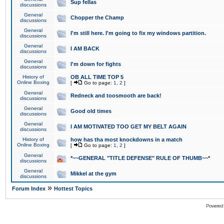
Sup fellas
discussions
General
Chopper the Champ
discussions
General
I'm still here. I'm going to fix my windows partition.
discussions
General
I AM BACK
discussions
General
I'm down for fights
discussions
History of
OB ALL TIME TOP 5
Online Boxing
[
Go to page:
1
,
2
]
General
Redneck and toosmooth are back!
discussions
General
Good old times
discussions
General
I AM MOTIVATED TOO GET MY BELT AGAIN
discussions
History of
how has tha most knockdowns in a match
Online Boxing
[
Go to page:
1
,
2
]
General
*~~GENERAL "TITLE DEFENSE" RULE OF THUMB~~*
discussions
General
Mikkel at the gym
discussions
»
Forum Index
Hottest Topics
Powered