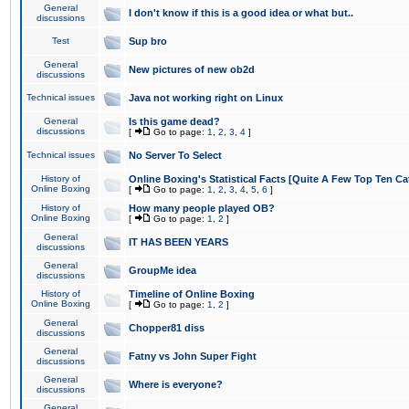
General
I don't know if this is a good idea or what but..
discussions
Test
Sup bro
General
New pictures of new ob2d
discussions
Technical issues
Java not working right on Linux
General
Is this game dead?
discussions
[
Go to page:
1
,
2
,
3
,
4
]
Technical issues
No Server To Select
History of
Online Boxing's Statistical Facts [Quite A Few Top Ten Ca
Online Boxing
[
Go to page:
1
,
2
,
3
,
4
,
5
,
6
]
History of
How many people played OB?
Online Boxing
[
Go to page:
1
,
2
]
General
IT HAS BEEN YEARS
discussions
General
GroupMe idea
discussions
History of
Timeline of Online Boxing
Online Boxing
[
Go to page:
1
,
2
]
General
Chopper81 diss
discussions
General
Fatny vs John Super Fight
discussions
General
Where is everyone?
discussions
General