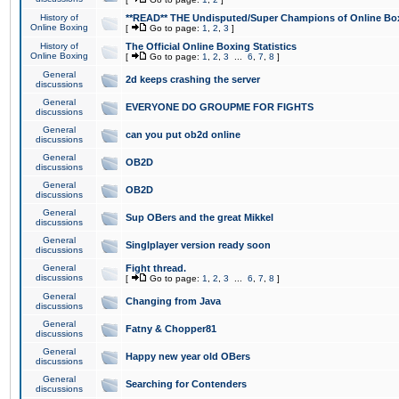
History of
**READ** THE Undisputed/Super Champions of Online Box
Online Boxing
[
Go to page:
1
,
2
,
3
]
History of
The Official Online Boxing Statistics
Online Boxing
[
Go to page:
1
,
2
,
3
...
6
,
7
,
8
]
General
2d keeps crashing the server
discussions
General
EVERYONE DO GROUPME FOR FIGHTS
discussions
General
can you put ob2d online
discussions
General
OB2D
discussions
General
OB2D
discussions
General
Sup OBers and the great Mikkel
discussions
General
Singlplayer version ready soon
discussions
General
Fight thread.
discussions
[
Go to page:
1
,
2
,
3
...
6
,
7
,
8
]
General
Changing from Java
discussions
General
Fatny & Chopper81
discussions
General
Happy new year old OBers
discussions
General
Searching for Contenders
discussions