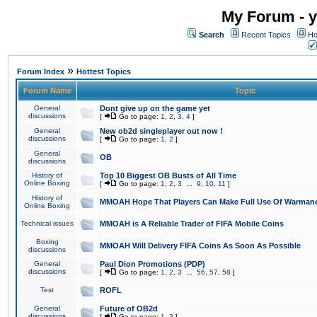
My Forum - y
Search
Recent Topics
Ho
»
Forum Index
Hottest Topics
Forum Name
Topic
General
Dont give up on the game yet
discussions
[
Go to page:
1
,
2
,
3
,
4
]
General
New ob2d singleplayer out now !
discussions
[
Go to page:
1
,
2
]
General
OB
discussions
History of
Top 10 Biggest OB Busts of All Time
Online Boxing
[
Go to page:
1
,
2
,
3
...
9
,
10
,
11
]
History of
MMOAH Hope That Players Can Make Full Use Of Warman
Online Boxing
Technical issues
MMOAH is A Reliable Trader of FIFA Mobile Coins
Boxing
MMOAH Will Delivery FIFA Coins As Soon As Possible
discussions
General
Paul Dion Promotions (PDP)
discussions
[
Go to page:
1
,
2
,
3
...
56
,
57
,
58
]
Test
ROFL
General
Future of OB2d
discussions
[
Go to page:
1
,
2
]