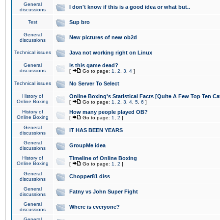
General
I don't know if this is a good idea or what but..
discussions
Test
Sup bro
General
New pictures of new ob2d
discussions
Technical issues
Java not working right on Linux
General
Is this game dead?
discussions
[
Go to page:
1
,
2
,
3
,
4
]
Technical issues
No Server To Select
History of
Online Boxing's Statistical Facts [Quite A Few Top Ten Ca
Online Boxing
[
Go to page:
1
,
2
,
3
,
4
,
5
,
6
]
History of
How many people played OB?
Online Boxing
[
Go to page:
1
,
2
]
General
IT HAS BEEN YEARS
discussions
General
GroupMe idea
discussions
History of
Timeline of Online Boxing
Online Boxing
[
Go to page:
1
,
2
]
General
Chopper81 diss
discussions
General
Fatny vs John Super Fight
discussions
General
Where is everyone?
discussions
General