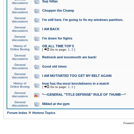
Sup fellas
discussions
General
Chopper the Champ
discussions
General
I'm still here. I'm going to fix my windows partition.
discussions
General
I AM BACK
discussions
General
I'm down for fights
discussions
History of
OB ALL TIME TOP 5
Online Boxing
[
Go to page:
1
,
2
]
General
Redneck and toosmooth are back!
discussions
General
Good old times
discussions
General
I AM MOTIVATED TOO GET MY BELT AGAIN
discussions
History of
how has tha most knockdowns in a match
Online Boxing
[
Go to page:
1
,
2
]
General
*~~GENERAL "TITLE DEFENSE" RULE OF THUMB~~*
discussions
General
Mikkel at the gym
discussions
»
Forum Index
Hottest Topics
Powered