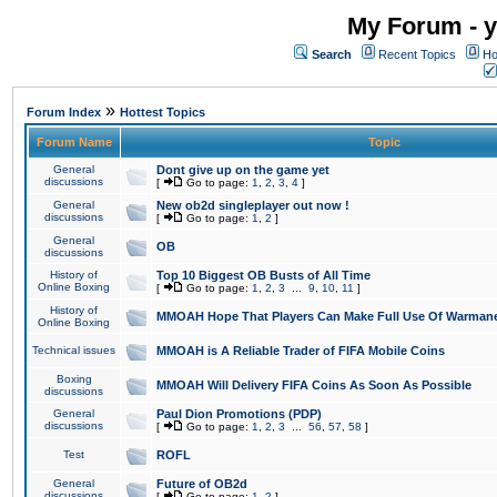
My Forum - y
Search
Recent Topics
Ho
»
Forum Index
Hottest Topics
Forum Name
Topic
General
Dont give up on the game yet
discussions
[
Go to page:
1
,
2
,
3
,
4
]
General
New ob2d singleplayer out now !
discussions
[
Go to page:
1
,
2
]
General
OB
discussions
History of
Top 10 Biggest OB Busts of All Time
Online Boxing
[
Go to page:
1
,
2
,
3
...
9
,
10
,
11
]
History of
MMOAH Hope That Players Can Make Full Use Of Warman
Online Boxing
Technical issues
MMOAH is A Reliable Trader of FIFA Mobile Coins
Boxing
MMOAH Will Delivery FIFA Coins As Soon As Possible
discussions
General
Paul Dion Promotions (PDP)
discussions
[
Go to page:
1
,
2
,
3
...
56
,
57
,
58
]
Test
ROFL
General
Future of OB2d
discussions
[
Go to page:
1
,
2
]