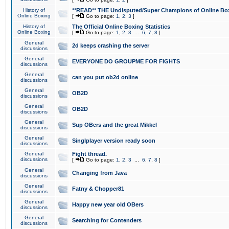
History of
**READ** THE Undisputed/Super Champions of Online Box
Online Boxing
[
Go to page:
1
,
2
,
3
]
History of
The Official Online Boxing Statistics
Online Boxing
[
Go to page:
1
,
2
,
3
...
6
,
7
,
8
]
General
2d keeps crashing the server
discussions
General
EVERYONE DO GROUPME FOR FIGHTS
discussions
General
can you put ob2d online
discussions
General
OB2D
discussions
General
OB2D
discussions
General
Sup OBers and the great Mikkel
discussions
General
Singlplayer version ready soon
discussions
General
Fight thread.
discussions
[
Go to page:
1
,
2
,
3
...
6
,
7
,
8
]
General
Changing from Java
discussions
General
Fatny & Chopper81
discussions
General
Happy new year old OBers
discussions
General
Searching for Contenders
discussions