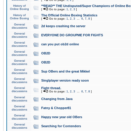
History of
**READ** THE Undisputed/Super Champions of Online Box
Online Boxing
[
Go to page:
1
,
2
,
3
]
History of
The Official Online Boxing Statistics
Online Boxing
[
Go to page:
1
,
2
,
3
...
6
,
7
,
8
]
General
2d keeps crashing the server
discussions
General
EVERYONE DO GROUPME FOR FIGHTS
discussions
General
can you put ob2d online
discussions
General
OB2D
discussions
General
OB2D
discussions
General
Sup OBers and the great Mikkel
discussions
General
Singlplayer version ready soon
discussions
General
Fight thread.
discussions
[
Go to page:
1
,
2
,
3
...
6
,
7
,
8
]
General
Changing from Java
discussions
General
Fatny & Chopper81
discussions
General
Happy new year old OBers
discussions
General
Searching for Contenders
discussions