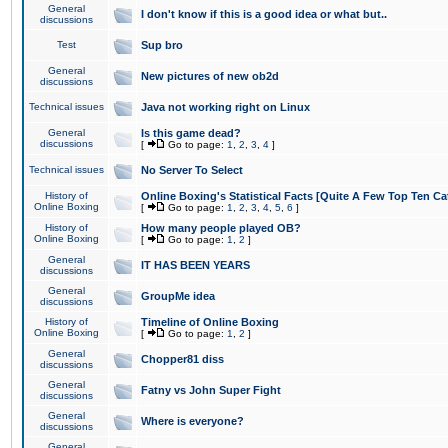
General
I don't know if this is a good idea or what but..
discussions
Test
Sup bro
General
New pictures of new ob2d
discussions
Technical issues
Java not working right on Linux
General
Is this game dead?
discussions
[
Go to page:
1
,
2
,
3
,
4
]
Technical issues
No Server To Select
History of
Online Boxing's Statistical Facts [Quite A Few Top Ten Ca
Online Boxing
[
Go to page:
1
,
2
,
3
,
4
,
5
,
6
]
History of
How many people played OB?
Online Boxing
[
Go to page:
1
,
2
]
General
IT HAS BEEN YEARS
discussions
General
GroupMe idea
discussions
History of
Timeline of Online Boxing
Online Boxing
[
Go to page:
1
,
2
]
General
Chopper81 diss
discussions
General
Fatny vs John Super Fight
discussions
General
Where is everyone?
discussions
General