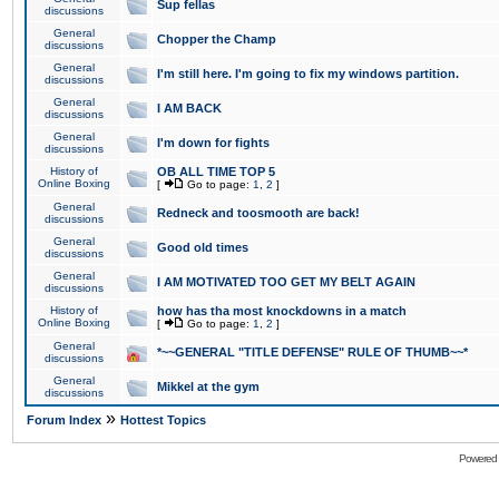
Sup fellas
discussions
General
Chopper the Champ
discussions
General
I'm still here. I'm going to fix my windows partition.
discussions
General
I AM BACK
discussions
General
I'm down for fights
discussions
History of
OB ALL TIME TOP 5
Online Boxing
[
Go to page:
1
,
2
]
General
Redneck and toosmooth are back!
discussions
General
Good old times
discussions
General
I AM MOTIVATED TOO GET MY BELT AGAIN
discussions
History of
how has tha most knockdowns in a match
Online Boxing
[
Go to page:
1
,
2
]
General
*~~GENERAL "TITLE DEFENSE" RULE OF THUMB~~*
discussions
General
Mikkel at the gym
discussions
»
Forum Index
Hottest Topics
Powered