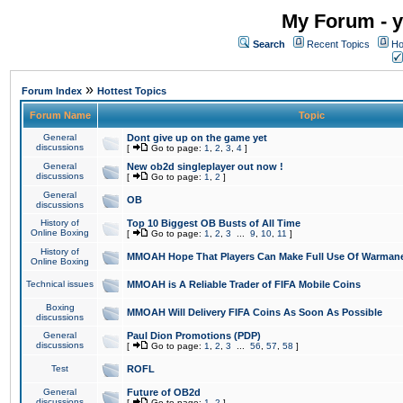
My Forum - y
Search
Recent Topics
Ho
»
Forum Index
Hottest Topics
Forum Name
Topic
General
Dont give up on the game yet
discussions
[
Go to page:
1
,
2
,
3
,
4
]
General
New ob2d singleplayer out now !
discussions
[
Go to page:
1
,
2
]
General
OB
discussions
History of
Top 10 Biggest OB Busts of All Time
Online Boxing
[
Go to page:
1
,
2
,
3
...
9
,
10
,
11
]
History of
MMOAH Hope That Players Can Make Full Use Of Warman
Online Boxing
Technical issues
MMOAH is A Reliable Trader of FIFA Mobile Coins
Boxing
MMOAH Will Delivery FIFA Coins As Soon As Possible
discussions
General
Paul Dion Promotions (PDP)
discussions
[
Go to page:
1
,
2
,
3
...
56
,
57
,
58
]
Test
ROFL
General
Future of OB2d
discussions
[
Go to page:
1
,
2
]