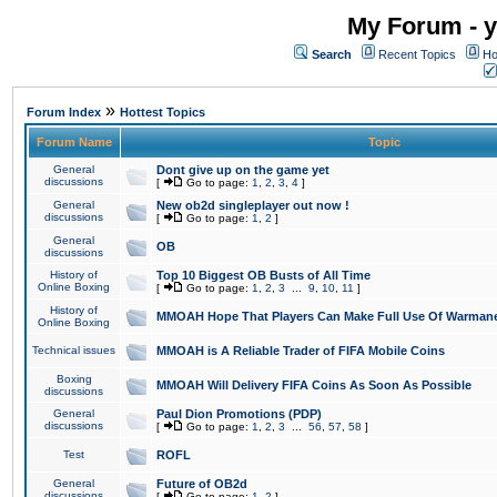
My Forum - y
Search
Recent Topics
Ho
»
Forum Index
Hottest Topics
Forum Name
Topic
General
Dont give up on the game yet
discussions
[
Go to page:
1
,
2
,
3
,
4
]
General
New ob2d singleplayer out now !
discussions
[
Go to page:
1
,
2
]
General
OB
discussions
History of
Top 10 Biggest OB Busts of All Time
Online Boxing
[
Go to page:
1
,
2
,
3
...
9
,
10
,
11
]
History of
MMOAH Hope That Players Can Make Full Use Of Warman
Online Boxing
Technical issues
MMOAH is A Reliable Trader of FIFA Mobile Coins
Boxing
MMOAH Will Delivery FIFA Coins As Soon As Possible
discussions
General
Paul Dion Promotions (PDP)
discussions
[
Go to page:
1
,
2
,
3
...
56
,
57
,
58
]
Test
ROFL
General
Future of OB2d
discussions
[
Go to page:
1
,
2
]