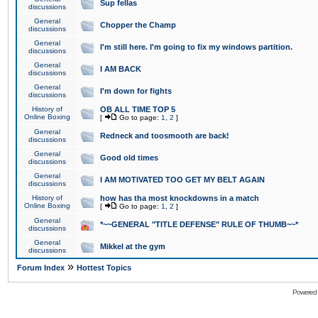
Sup fellas
discussions
General
Chopper the Champ
discussions
General
I'm still here. I'm going to fix my windows partition.
discussions
General
I AM BACK
discussions
General
I'm down for fights
discussions
History of
OB ALL TIME TOP 5
Online Boxing
[
Go to page:
1
,
2
]
General
Redneck and toosmooth are back!
discussions
General
Good old times
discussions
General
I AM MOTIVATED TOO GET MY BELT AGAIN
discussions
History of
how has tha most knockdowns in a match
Online Boxing
[
Go to page:
1
,
2
]
General
*~~GENERAL "TITLE DEFENSE" RULE OF THUMB~~*
discussions
General
Mikkel at the gym
discussions
»
Forum Index
Hottest Topics
Powered