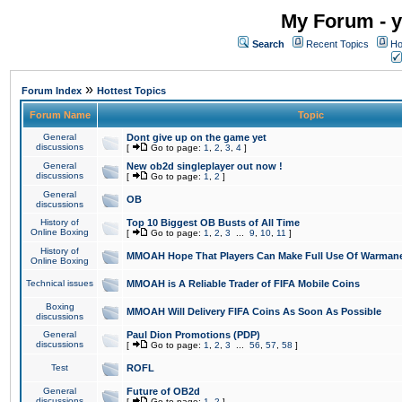
My Forum - y
Search
Recent Topics
Ho
»
Forum Index
Hottest Topics
Forum Name
Topic
General
Dont give up on the game yet
discussions
[
Go to page:
1
,
2
,
3
,
4
]
General
New ob2d singleplayer out now !
discussions
[
Go to page:
1
,
2
]
General
OB
discussions
History of
Top 10 Biggest OB Busts of All Time
Online Boxing
[
Go to page:
1
,
2
,
3
...
9
,
10
,
11
]
History of
MMOAH Hope That Players Can Make Full Use Of Warman
Online Boxing
Technical issues
MMOAH is A Reliable Trader of FIFA Mobile Coins
Boxing
MMOAH Will Delivery FIFA Coins As Soon As Possible
discussions
General
Paul Dion Promotions (PDP)
discussions
[
Go to page:
1
,
2
,
3
...
56
,
57
,
58
]
Test
ROFL
General
Future of OB2d
discussions
[
Go to page:
1
,
2
]