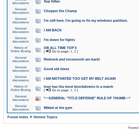
Sup fellas
discussions
General
Chopper the Champ
discussions
General
I'm still here. I'm going to fix my windows partition.
discussions
General
I AM BACK
discussions
General
I'm down for fights
discussions
History of
OB ALL TIME TOP 5
Online Boxing
[
Go to page:
1
,
2
]
General
Redneck and toosmooth are back!
discussions
General
Good old times
discussions
General
I AM MOTIVATED TOO GET MY BELT AGAIN
discussions
History of
how has tha most knockdowns in a match
Online Boxing
[
Go to page:
1
,
2
]
General
*~~GENERAL "TITLE DEFENSE" RULE OF THUMB~~*
discussions
General
Mikkel at the gym
discussions
»
Forum Index
Hottest Topics
Powered