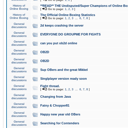
History of
**READ** THE Undisputed/Super Champions of Online Box
Online Boxing
[
Go to page:
1
,
2
,
3
]
History of
The Official Online Boxing Statistics
Online Boxing
[
Go to page:
1
,
2
,
3
...
6
,
7
,
8
]
General
2d keeps crashing the server
discussions
General
EVERYONE DO GROUPME FOR FIGHTS
discussions
General
can you put ob2d online
discussions
General
OB2D
discussions
General
OB2D
discussions
General
Sup OBers and the great Mikkel
discussions
General
Singlplayer version ready soon
discussions
General
Fight thread.
discussions
[
Go to page:
1
,
2
,
3
...
6
,
7
,
8
]
General
Changing from Java
discussions
General
Fatny & Chopper81
discussions
General
Happy new year old OBers
discussions
General
Searching for Contenders
discussions