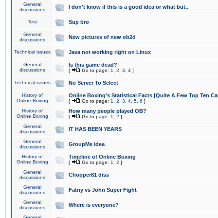
General
I don't know if this is a good idea or what but..
discussions
Test
Sup bro
General
New pictures of new ob2d
discussions
Technical issues
Java not working right on Linux
General
Is this game dead?
discussions
[
Go to page:
1
,
2
,
3
,
4
]
Technical issues
No Server To Select
History of
Online Boxing's Statistical Facts [Quite A Few Top Ten Ca
Online Boxing
[
Go to page:
1
,
2
,
3
,
4
,
5
,
6
]
History of
How many people played OB?
Online Boxing
[
Go to page:
1
,
2
]
General
IT HAS BEEN YEARS
discussions
General
GroupMe idea
discussions
History of
Timeline of Online Boxing
Online Boxing
[
Go to page:
1
,
2
]
General
Chopper81 diss
discussions
General
Fatny vs John Super Fight
discussions
General
Where is everyone?
discussions
General