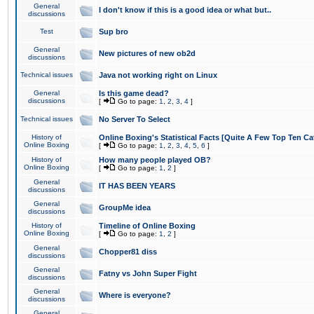
General
I don't know if this is a good idea or what but..
discussions
Test
Sup bro
General
New pictures of new ob2d
discussions
Technical issues
Java not working right on Linux
General
Is this game dead?
discussions
[
Go to page:
1
,
2
,
3
,
4
]
Technical issues
No Server To Select
History of
Online Boxing's Statistical Facts [Quite A Few Top Ten Ca
Online Boxing
[
Go to page:
1
,
2
,
3
,
4
,
5
,
6
]
History of
How many people played OB?
Online Boxing
[
Go to page:
1
,
2
]
General
IT HAS BEEN YEARS
discussions
General
GroupMe idea
discussions
History of
Timeline of Online Boxing
Online Boxing
[
Go to page:
1
,
2
]
General
Chopper81 diss
discussions
General
Fatny vs John Super Fight
discussions
General
Where is everyone?
discussions
General