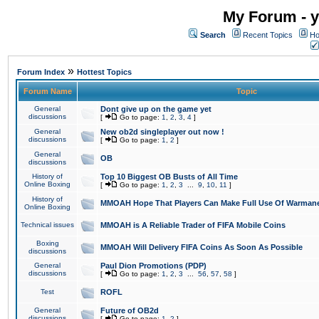
My Forum - y
Search
Recent Topics
Ho
»
Forum Index
Hottest Topics
Forum Name
Topic
General
Dont give up on the game yet
discussions
[
Go to page:
1
,
2
,
3
,
4
]
General
New ob2d singleplayer out now !
discussions
[
Go to page:
1
,
2
]
General
OB
discussions
History of
Top 10 Biggest OB Busts of All Time
Online Boxing
[
Go to page:
1
,
2
,
3
...
9
,
10
,
11
]
History of
MMOAH Hope That Players Can Make Full Use Of Warman
Online Boxing
Technical issues
MMOAH is A Reliable Trader of FIFA Mobile Coins
Boxing
MMOAH Will Delivery FIFA Coins As Soon As Possible
discussions
General
Paul Dion Promotions (PDP)
discussions
[
Go to page:
1
,
2
,
3
...
56
,
57
,
58
]
Test
ROFL
General
Future of OB2d
discussions
[
Go to page:
1
,
2
]