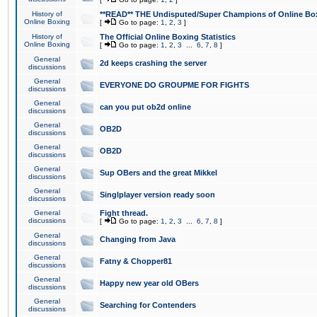
History of
**READ** THE Undisputed/Super Champions of Online Box
Online Boxing
[
Go to page:
1
,
2
,
3
]
History of
The Official Online Boxing Statistics
Online Boxing
[
Go to page:
1
,
2
,
3
...
6
,
7
,
8
]
General
2d keeps crashing the server
discussions
General
EVERYONE DO GROUPME FOR FIGHTS
discussions
General
can you put ob2d online
discussions
General
OB2D
discussions
General
OB2D
discussions
General
Sup OBers and the great Mikkel
discussions
General
Singlplayer version ready soon
discussions
General
Fight thread.
discussions
[
Go to page:
1
,
2
,
3
...
6
,
7
,
8
]
General
Changing from Java
discussions
General
Fatny & Chopper81
discussions
General
Happy new year old OBers
discussions
General
Searching for Contenders
discussions