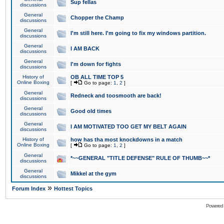
Sup fellas
discussions
General
Chopper the Champ
discussions
General
I'm still here. I'm going to fix my windows partition.
discussions
General
I AM BACK
discussions
General
I'm down for fights
discussions
History of
OB ALL TIME TOP 5
Online Boxing
[
Go to page:
1
,
2
]
General
Redneck and toosmooth are back!
discussions
General
Good old times
discussions
General
I AM MOTIVATED TOO GET MY BELT AGAIN
discussions
History of
how has tha most knockdowns in a match
Online Boxing
[
Go to page:
1
,
2
]
General
*~~GENERAL "TITLE DEFENSE" RULE OF THUMB~~*
discussions
General
Mikkel at the gym
discussions
»
Forum Index
Hottest Topics
Powered