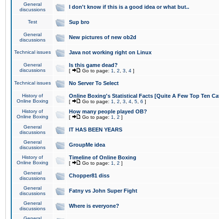
General
I don't know if this is a good idea or what but..
discussions
Test
Sup bro
General
New pictures of new ob2d
discussions
Technical issues
Java not working right on Linux
General
Is this game dead?
discussions
[
Go to page:
1
,
2
,
3
,
4
]
Technical issues
No Server To Select
History of
Online Boxing's Statistical Facts [Quite A Few Top Ten Ca
Online Boxing
[
Go to page:
1
,
2
,
3
,
4
,
5
,
6
]
History of
How many people played OB?
Online Boxing
[
Go to page:
1
,
2
]
General
IT HAS BEEN YEARS
discussions
General
GroupMe idea
discussions
History of
Timeline of Online Boxing
Online Boxing
[
Go to page:
1
,
2
]
General
Chopper81 diss
discussions
General
Fatny vs John Super Fight
discussions
General
Where is everyone?
discussions
General