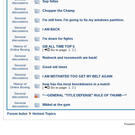
Sup fellas
discussions
General
Chopper the Champ
discussions
General
I'm still here. I'm going to fix my windows partition.
discussions
General
I AM BACK
discussions
General
I'm down for fights
discussions
History of
OB ALL TIME TOP 5
Online Boxing
[
Go to page:
1
,
2
]
General
Redneck and toosmooth are back!
discussions
General
Good old times
discussions
General
I AM MOTIVATED TOO GET MY BELT AGAIN
discussions
History of
how has tha most knockdowns in a match
Online Boxing
[
Go to page:
1
,
2
]
General
*~~GENERAL "TITLE DEFENSE" RULE OF THUMB~~*
discussions
General
Mikkel at the gym
discussions
»
Forum Index
Hottest Topics
Powered