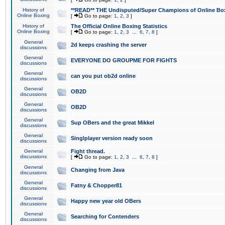
History of
**READ** THE Undisputed/Super Champions of Online Box
Online Boxing
[
Go to page:
1
,
2
,
3
]
History of
The Official Online Boxing Statistics
Online Boxing
[
Go to page:
1
,
2
,
3
...
6
,
7
,
8
]
General
2d keeps crashing the server
discussions
General
EVERYONE DO GROUPME FOR FIGHTS
discussions
General
can you put ob2d online
discussions
General
OB2D
discussions
General
OB2D
discussions
General
Sup OBers and the great Mikkel
discussions
General
Singlplayer version ready soon
discussions
General
Fight thread.
discussions
[
Go to page:
1
,
2
,
3
...
6
,
7
,
8
]
General
Changing from Java
discussions
General
Fatny & Chopper81
discussions
General
Happy new year old OBers
discussions
General
Searching for Contenders
discussions