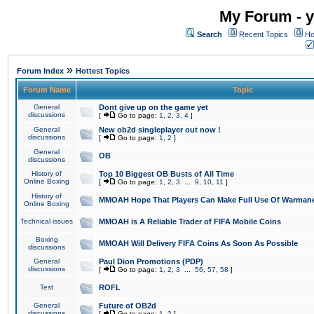
My Forum - y
Search
Recent Topics
Ho
»
Forum Index
Hottest Topics
Forum Name
Topic
General
Dont give up on the game yet
discussions
[
Go to page:
1
,
2
,
3
,
4
]
General
New ob2d singleplayer out now !
discussions
[
Go to page:
1
,
2
]
General
OB
discussions
History of
Top 10 Biggest OB Busts of All Time
Online Boxing
[
Go to page:
1
,
2
,
3
...
9
,
10
,
11
]
History of
MMOAH Hope That Players Can Make Full Use Of Warman
Online Boxing
Technical issues
MMOAH is A Reliable Trader of FIFA Mobile Coins
Boxing
MMOAH Will Delivery FIFA Coins As Soon As Possible
discussions
General
Paul Dion Promotions (PDP)
discussions
[
Go to page:
1
,
2
,
3
...
56
,
57
,
58
]
Test
ROFL
General
Future of OB2d
discussions
[
Go to page:
1
,
2
]