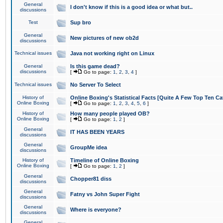
General
I don't know if this is a good idea or what but..
discussions
Test
Sup bro
General
New pictures of new ob2d
discussions
Technical issues
Java not working right on Linux
General
Is this game dead?
discussions
[
Go to page:
1
,
2
,
3
,
4
]
Technical issues
No Server To Select
History of
Online Boxing's Statistical Facts [Quite A Few Top Ten Ca
Online Boxing
[
Go to page:
1
,
2
,
3
,
4
,
5
,
6
]
History of
How many people played OB?
Online Boxing
[
Go to page:
1
,
2
]
General
IT HAS BEEN YEARS
discussions
General
GroupMe idea
discussions
History of
Timeline of Online Boxing
Online Boxing
[
Go to page:
1
,
2
]
General
Chopper81 diss
discussions
General
Fatny vs John Super Fight
discussions
General
Where is everyone?
discussions
General