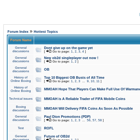
»
Forum Index
Hottest Topics
Forum Name
General
Dont give up on the game yet
discussions
[
Go to page:
1
,
2
,
3
,
4
]
General
New ob2d singleplayer out now !
discussions
[
Go to page:
1
,
2
]
General
OB
discussions
History of
Top 10 Biggest OB Busts of All Time
Online Boxing
[
Go to page:
1
,
2
,
3
...
9
,
10
,
11
]
History of
MMOAH Hope That Players Can Make Full Use Of Warman
Online Boxing
Technical issues
MMOAH is A Reliable Trader of FIFA Mobile Coins
Boxing
MMOAH Will Delivery FIFA Coins As Soon As Possible
discussions
General
Paul Dion Promotions (PDP)
discussions
[
Go to page:
1
,
2
,
3
...
56
,
57
,
58
]
Test
ROFL
General
Future of OB2d
discussions
[
Go to page:
1
,
2
]