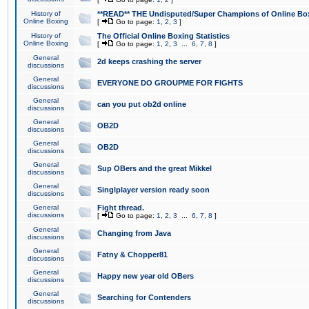
History of
**READ** THE Undisputed/Super Champions of Online Box
Online Boxing
[
Go to page:
1
,
2
,
3
]
History of
The Official Online Boxing Statistics
Online Boxing
[
Go to page:
1
,
2
,
3
...
6
,
7
,
8
]
General
2d keeps crashing the server
discussions
General
EVERYONE DO GROUPME FOR FIGHTS
discussions
General
can you put ob2d online
discussions
General
OB2D
discussions
General
OB2D
discussions
General
Sup OBers and the great Mikkel
discussions
General
Singlplayer version ready soon
discussions
General
Fight thread.
discussions
[
Go to page:
1
,
2
,
3
...
6
,
7
,
8
]
General
Changing from Java
discussions
General
Fatny & Chopper81
discussions
General
Happy new year old OBers
discussions
General
Searching for Contenders
discussions