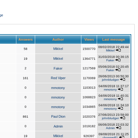
ge
Answers
Author
Views
Last message
08/02/2018 22:49:44
Mikkel
58
1500770
Mikkel
31/03/2018 00:36:15
Mikkel
19
1364771
Faker
05/06/2018 02:20:45
2
Faker
1217569
Faker
26/06/2013 00:50:30
Red Viper
161
1170069
johnbludger
04/06/2018 11:37:17
0
mmotony
1103013
mmotony
04/06/2018 11:40:31
0
mmotony
1068823
mmotony
04/06/2018 11:34:10
0
mmotony
1034865
mmotony
27/06/2013 23:58:00
Paul Dion
861
1020376
johnbludger
06/06/2018 22:03:32
0
Admin
1019182
Admin
09/08/2016 21:11:25
Mikkel
19
926397
chopper81