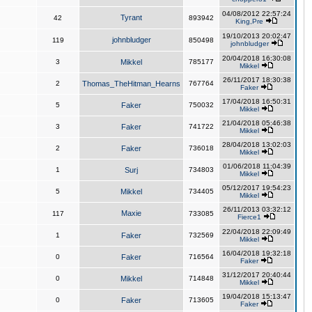
04/08/2012 22:57:24
Tyrant
42
893942
King,Pre
19/10/2013 20:02:47
johnbludger
119
850498
johnbludger
20/04/2018 16:30:08
3
Mikkel
785177
Mikkel
26/11/2017 18:30:38
2
Thomas_TheHitman_Hearns
767764
Faker
17/04/2018 16:50:31
5
Faker
750032
Mikkel
21/04/2018 05:46:38
3
Faker
741722
Mikkel
28/04/2018 13:02:03
2
Faker
736018
Mikkel
01/06/2018 11:04:39
1
Surj
734803
Mikkel
05/12/2017 19:54:23
5
Mikkel
734405
Mikkel
26/11/2013 03:32:12
Maxie
117
733085
Fierce1
22/04/2018 22:09:49
1
Faker
732569
Mikkel
16/04/2018 19:32:18
0
Faker
716564
Faker
31/12/2017 20:40:44
0
Mikkel
714848
Mikkel
19/04/2018 15:13:47
0
Faker
713605
Faker