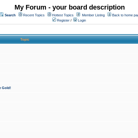
My Forum - your board description
Search
Recent Topics
Hottest Topics
Member Listing
Back to home pa
Register
/
Login
Topic
e Gold!