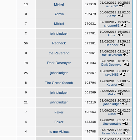
01/02/2017 10:35:56
13
Mikkel
597910
raden92
06/06/2018 22:02:50
0
Admin
596479
Admin
07/10/2017 19:53:52
7
Mikkel
579931
chopper81
10/09/2016 16:40:18
2
johnbludger
573781
Admin
12/02/2014 23:56:12
Redneck
56
573381
Redneck
14/09/2017 02:24:16
0
the Reverend
567661
the Reverend
07/07/2013 10:31:58
Dark Destroyer
78
542634
Dark Destroyer
10/03/2015 06:03:28
johnbludger
25
516367
rayc3483
17/09/2016 21:00:59
8
The Great Yacoob
503794
Kessler
27/09/2017 16:25:38
6
johnbludger
501569
Mikkel
28/09/2013 20:53:19
johnbludger
21
495210
johnbludger
24/09/2016 02:42:20
7
Faker
493564
Oscar
17/08/2016 02:51:16
4
Faker
483246
Unstoppable
01/07/2017 00:18:02
4
Its me Vicious
479708
Its me Vicious
19/01/2017 08:12:05