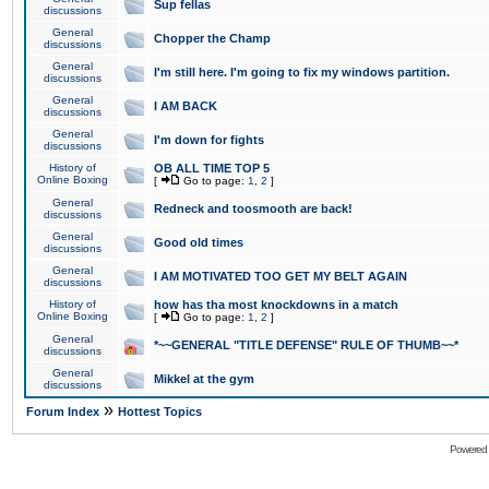
Sup fellas
discussions
General
Chopper the Champ
discussions
General
I'm still here. I'm going to fix my windows partition.
discussions
General
I AM BACK
discussions
General
I'm down for fights
discussions
History of
OB ALL TIME TOP 5
Online Boxing
[
Go to page:
1
,
2
]
General
Redneck and toosmooth are back!
discussions
General
Good old times
discussions
General
I AM MOTIVATED TOO GET MY BELT AGAIN
discussions
History of
how has tha most knockdowns in a match
Online Boxing
[
Go to page:
1
,
2
]
General
*~~GENERAL "TITLE DEFENSE" RULE OF THUMB~~*
discussions
General
Mikkel at the gym
discussions
»
Forum Index
Hottest Topics
Powered