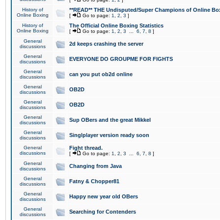
History of
**READ** THE Undisputed/Super Champions of Online Box
Online Boxing
[
Go to page:
1
,
2
,
3
]
History of
The Official Online Boxing Statistics
Online Boxing
[
Go to page:
1
,
2
,
3
...
6
,
7
,
8
]
General
2d keeps crashing the server
discussions
General
EVERYONE DO GROUPME FOR FIGHTS
discussions
General
can you put ob2d online
discussions
General
OB2D
discussions
General
OB2D
discussions
General
Sup OBers and the great Mikkel
discussions
General
Singlplayer version ready soon
discussions
General
Fight thread.
discussions
[
Go to page:
1
,
2
,
3
...
6
,
7
,
8
]
General
Changing from Java
discussions
General
Fatny & Chopper81
discussions
General
Happy new year old OBers
discussions
General
Searching for Contenders
discussions