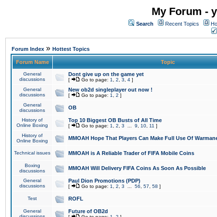
My Forum - y
Search
Recent Topics
Ho
»
Forum Index
Hottest Topics
Forum Name
Topic
General
Dont give up on the game yet
discussions
[
Go to page:
1
,
2
,
3
,
4
]
General
New ob2d singleplayer out now !
discussions
[
Go to page:
1
,
2
]
General
OB
discussions
History of
Top 10 Biggest OB Busts of All Time
Online Boxing
[
Go to page:
1
,
2
,
3
...
9
,
10
,
11
]
History of
MMOAH Hope That Players Can Make Full Use Of Warman
Online Boxing
Technical issues
MMOAH is A Reliable Trader of FIFA Mobile Coins
Boxing
MMOAH Will Delivery FIFA Coins As Soon As Possible
discussions
General
Paul Dion Promotions (PDP)
discussions
[
Go to page:
1
,
2
,
3
...
56
,
57
,
58
]
Test
ROFL
General
Future of OB2d
discussions
[
Go to page:
1
,
2
]