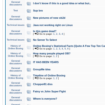
General
I don't know if this is a good idea or what but..
discussions
Test
Sup bro
General
New pictures of new ob2d
discussions
Technical issues
Java not working right on Linux
General
Is this game dead?
discussions
[
Go to page:
1
,
2
,
3
,
4
]
Technical issues
No Server To Select
History of
Online Boxing's Statistical Facts [Quite A Few Top Ten Ca
Online Boxing
[
Go to page:
1
,
2
,
3
,
4
,
5
,
6
]
History of
How many people played OB?
Online Boxing
[
Go to page:
1
,
2
]
General
IT HAS BEEN YEARS
discussions
General
GroupMe idea
discussions
History of
Timeline of Online Boxing
Online Boxing
[
Go to page:
1
,
2
]
General
Chopper81 diss
discussions
General
Fatny vs John Super Fight
discussions
General
Where is everyone?
discussions
General