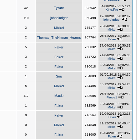
04/08/2012 22:57:24
Tyrant
42
893942
King,Pre
19/10/2013 20:02:47
johnbludger
119
850498
johnbludger
20/04/2018 16:30:08
3
Mikkel
785177
Mikkel
26/11/2017 18:30:38
2
Thomas_TheHitman_Hearns
767764
Faker
17/04/2018 16:50:31
5
Faker
750032
Mikkel
21/04/2018 05:46:38
3
Faker
741722
Mikkel
28/04/2018 13:02:03
2
Faker
736018
Mikkel
01/06/2018 11:04:39
1
Surj
734803
Mikkel
05/12/2017 19:54:23
5
Mikkel
734405
Mikkel
26/11/2013 03:32:12
Maxie
117
733085
Fierce1
22/04/2018 22:09:49
1
Faker
732569
Mikkel
16/04/2018 19:32:18
0
Faker
716564
Faker
31/12/2017 20:40:44
0
Mikkel
714848
Mikkel
19/04/2018 15:13:47
0
Faker
713605
Faker