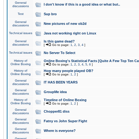
General
I don't know if this is a good idea or what but..
discussions
Test
Sup bro
General
New pictures of new ob2d
discussions
Technical issues
Java not working right on Linux
General
Is this game dead?
discussions
[
Go to page:
1
,
2
,
3
,
4
]
Technical issues
No Server To Select
History of
Online Boxing's Statistical Facts [Quite A Few Top Ten Ca
Online Boxing
[
Go to page:
1
,
2
,
3
,
4
,
5
,
6
]
History of
How many people played OB?
Online Boxing
[
Go to page:
1
,
2
]
General
IT HAS BEEN YEARS
discussions
General
GroupMe idea
discussions
History of
Timeline of Online Boxing
Online Boxing
[
Go to page:
1
,
2
]
General
Chopper81 diss
discussions
General
Fatny vs John Super Fight
discussions
General
Where is everyone?
discussions
General