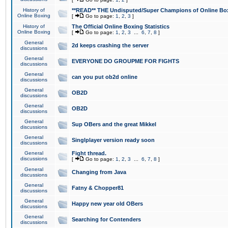
History of
**READ** THE Undisputed/Super Champions of Online Box
Online Boxing
[
Go to page:
1
,
2
,
3
]
History of
The Official Online Boxing Statistics
Online Boxing
[
Go to page:
1
,
2
,
3
...
6
,
7
,
8
]
General
2d keeps crashing the server
discussions
General
EVERYONE DO GROUPME FOR FIGHTS
discussions
General
can you put ob2d online
discussions
General
OB2D
discussions
General
OB2D
discussions
General
Sup OBers and the great Mikkel
discussions
General
Singlplayer version ready soon
discussions
General
Fight thread.
discussions
[
Go to page:
1
,
2
,
3
...
6
,
7
,
8
]
General
Changing from Java
discussions
General
Fatny & Chopper81
discussions
General
Happy new year old OBers
discussions
General
Searching for Contenders
discussions