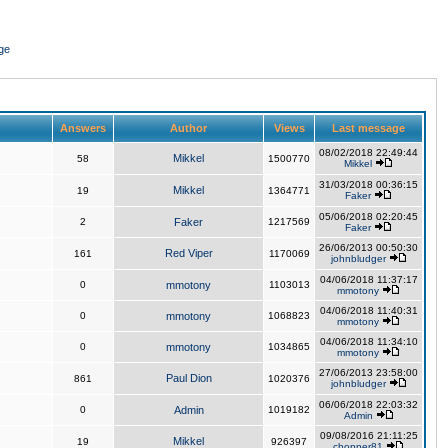
ge
Answers
Author
Views
Last message
08/02/2018 22:49:44
Mikkel
58
1500770
Mikkel
31/03/2018 00:36:15
Mikkel
19
1364771
Faker
05/06/2018 02:20:45
2
Faker
1217569
Faker
26/06/2013 00:50:30
Red Viper
161
1170069
johnbludger
04/06/2018 11:37:17
0
mmotony
1103013
mmotony
04/06/2018 11:40:31
0
mmotony
1068823
mmotony
04/06/2018 11:34:10
0
mmotony
1034865
mmotony
27/06/2013 23:58:00
Paul Dion
861
1020376
johnbludger
06/06/2018 22:03:32
0
Admin
1019182
Admin
09/08/2016 21:11:25
Mikkel
19
926397
chopper81