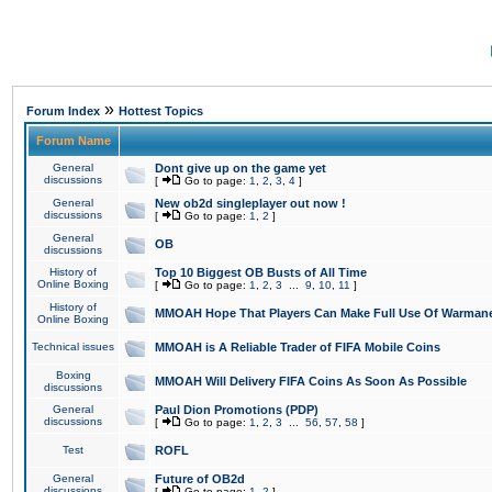
»
Forum Index
Hottest Topics
Forum Name
General
Dont give up on the game yet
discussions
[
Go to page:
1
,
2
,
3
,
4
]
General
New ob2d singleplayer out now !
discussions
[
Go to page:
1
,
2
]
General
OB
discussions
History of
Top 10 Biggest OB Busts of All Time
Online Boxing
[
Go to page:
1
,
2
,
3
...
9
,
10
,
11
]
History of
MMOAH Hope That Players Can Make Full Use Of Warman
Online Boxing
Technical issues
MMOAH is A Reliable Trader of FIFA Mobile Coins
Boxing
MMOAH Will Delivery FIFA Coins As Soon As Possible
discussions
General
Paul Dion Promotions (PDP)
discussions
[
Go to page:
1
,
2
,
3
...
56
,
57
,
58
]
Test
ROFL
General
Future of OB2d
discussions
[
Go to page:
1
,
2
]