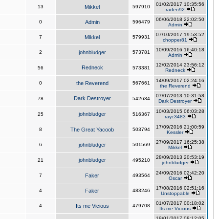
01/02/2017 10:35:56
13
Mikkel
597910
raden92
06/06/2018 22:02:50
0
Admin
596479
Admin
07/10/2017 19:53:52
7
Mikkel
579931
chopper81
10/09/2016 16:40:18
2
johnbludger
573781
Admin
12/02/2014 23:56:12
Redneck
56
573381
Redneck
14/09/2017 02:24:16
0
the Reverend
567661
the Reverend
07/07/2013 10:31:58
Dark Destroyer
78
542634
Dark Destroyer
10/03/2015 06:03:28
johnbludger
25
516367
rayc3483
17/09/2016 21:00:59
8
The Great Yacoob
503794
Kessler
27/09/2017 16:25:38
6
johnbludger
501569
Mikkel
28/09/2013 20:53:19
johnbludger
21
495210
johnbludger
24/09/2016 02:42:20
7
Faker
493564
Oscar
17/08/2016 02:51:16
4
Faker
483246
Unstoppable
01/07/2017 00:18:02
4
Its me Vicious
479708
Its me Vicious
19/01/2017 08:12:05