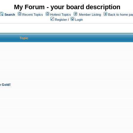
My Forum - your board description
Search
Recent Topics
Hottest Topics
Member Listing
Back to home pa
Register
/
Login
Topic
e Gold!