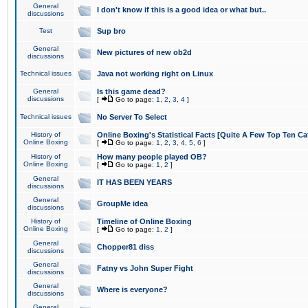
General
I don't know if this is a good idea or what but..
discussions
Test
Sup bro
General
New pictures of new ob2d
discussions
Technical issues
Java not working right on Linux
General
Is this game dead?
discussions
[
Go to page:
1
,
2
,
3
,
4
]
Technical issues
No Server To Select
History of
Online Boxing's Statistical Facts [Quite A Few Top Ten Ca
Online Boxing
[
Go to page:
1
,
2
,
3
,
4
,
5
,
6
]
History of
How many people played OB?
Online Boxing
[
Go to page:
1
,
2
]
General
IT HAS BEEN YEARS
discussions
General
GroupMe idea
discussions
History of
Timeline of Online Boxing
Online Boxing
[
Go to page:
1
,
2
]
General
Chopper81 diss
discussions
General
Fatny vs John Super Fight
discussions
General
Where is everyone?
discussions
General