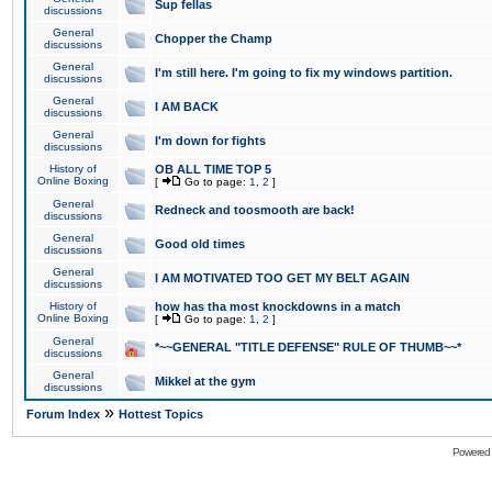
Sup fellas
discussions
General
Chopper the Champ
discussions
General
I'm still here. I'm going to fix my windows partition.
discussions
General
I AM BACK
discussions
General
I'm down for fights
discussions
History of
OB ALL TIME TOP 5
Online Boxing
[
Go to page:
1
,
2
]
General
Redneck and toosmooth are back!
discussions
General
Good old times
discussions
General
I AM MOTIVATED TOO GET MY BELT AGAIN
discussions
History of
how has tha most knockdowns in a match
Online Boxing
[
Go to page:
1
,
2
]
General
*~~GENERAL "TITLE DEFENSE" RULE OF THUMB~~*
discussions
General
Mikkel at the gym
discussions
»
Forum Index
Hottest Topics
Powered