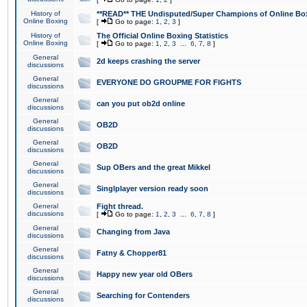
History of
**READ** THE Undisputed/Super Champions of Online Box
Online Boxing
[
Go to page:
1
,
2
,
3
]
History of
The Official Online Boxing Statistics
Online Boxing
[
Go to page:
1
,
2
,
3
...
6
,
7
,
8
]
General
2d keeps crashing the server
discussions
General
EVERYONE DO GROUPME FOR FIGHTS
discussions
General
can you put ob2d online
discussions
General
OB2D
discussions
General
OB2D
discussions
General
Sup OBers and the great Mikkel
discussions
General
Singlplayer version ready soon
discussions
General
Fight thread.
discussions
[
Go to page:
1
,
2
,
3
...
6
,
7
,
8
]
General
Changing from Java
discussions
General
Fatny & Chopper81
discussions
General
Happy new year old OBers
discussions
General
Searching for Contenders
discussions