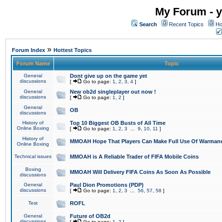
My Forum - y
Search
Recent Topics
Ho
»
Forum Index
Hottest Topics
Forum Name
Topic
General
Dont give up on the game yet
discussions
[
Go to page:
1
,
2
,
3
,
4
]
General
New ob2d singleplayer out now !
discussions
[
Go to page:
1
,
2
]
General
OB
discussions
History of
Top 10 Biggest OB Busts of All Time
Online Boxing
[
Go to page:
1
,
2
,
3
...
9
,
10
,
11
]
History of
MMOAH Hope That Players Can Make Full Use Of Warman
Online Boxing
Technical issues
MMOAH is A Reliable Trader of FIFA Mobile Coins
Boxing
MMOAH Will Delivery FIFA Coins As Soon As Possible
discussions
General
Paul Dion Promotions (PDP)
discussions
[
Go to page:
1
,
2
,
3
...
56
,
57
,
58
]
Test
ROFL
General
Future of OB2d
discussions
[
Go to page:
1
,
2
]