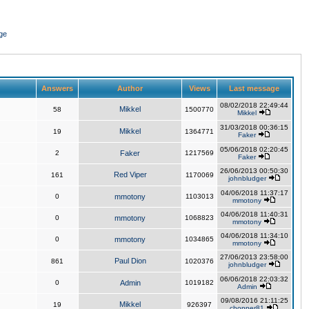
ge
Answers
Author
Views
Last message
08/02/2018 22:49:44
Mikkel
58
1500770
Mikkel
31/03/2018 00:36:15
Mikkel
19
1364771
Faker
05/06/2018 02:20:45
2
Faker
1217569
Faker
26/06/2013 00:50:30
Red Viper
161
1170069
johnbludger
04/06/2018 11:37:17
0
mmotony
1103013
mmotony
04/06/2018 11:40:31
0
mmotony
1068823
mmotony
04/06/2018 11:34:10
0
mmotony
1034865
mmotony
27/06/2013 23:58:00
Paul Dion
861
1020376
johnbludger
06/06/2018 22:03:32
0
Admin
1019182
Admin
09/08/2016 21:11:25
Mikkel
19
926397
chopper81