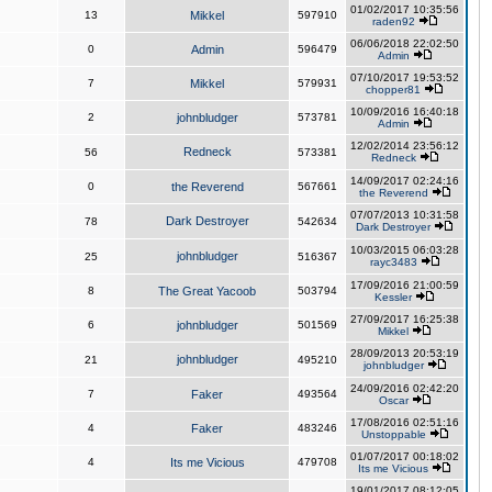
01/02/2017 10:35:56
13
Mikkel
597910
raden92
06/06/2018 22:02:50
0
Admin
596479
Admin
07/10/2017 19:53:52
7
Mikkel
579931
chopper81
10/09/2016 16:40:18
2
johnbludger
573781
Admin
12/02/2014 23:56:12
Redneck
56
573381
Redneck
14/09/2017 02:24:16
0
the Reverend
567661
the Reverend
07/07/2013 10:31:58
Dark Destroyer
78
542634
Dark Destroyer
10/03/2015 06:03:28
johnbludger
25
516367
rayc3483
17/09/2016 21:00:59
8
The Great Yacoob
503794
Kessler
27/09/2017 16:25:38
6
johnbludger
501569
Mikkel
28/09/2013 20:53:19
johnbludger
21
495210
johnbludger
24/09/2016 02:42:20
7
Faker
493564
Oscar
17/08/2016 02:51:16
4
Faker
483246
Unstoppable
01/07/2017 00:18:02
4
Its me Vicious
479708
Its me Vicious
19/01/2017 08:12:05