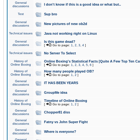
General
I don't know if this is a good idea or what but..
discussions
Test
Sup bro
General
New pictures of new ob2d
discussions
Technical issues
Java not working right on Linux
General
Is this game dead?
discussions
[
Go to page:
1
,
2
,
3
,
4
]
Technical issues
No Server To Select
History of
Online Boxing's Statistical Facts [Quite A Few Top Ten Ca
Online Boxing
[
Go to page:
1
,
2
,
3
,
4
,
5
,
6
]
History of
How many people played OB?
Online Boxing
[
Go to page:
1
,
2
]
General
IT HAS BEEN YEARS
discussions
General
GroupMe idea
discussions
History of
Timeline of Online Boxing
Online Boxing
[
Go to page:
1
,
2
]
General
Chopper81 diss
discussions
General
Fatny vs John Super Fight
discussions
General
Where is everyone?
discussions
General