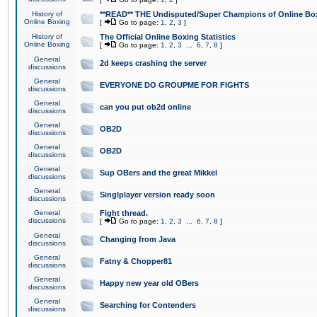
History of
**READ** THE Undisputed/Super Champions of Online Box
Online Boxing
[
Go to page:
1
,
2
,
3
]
History of
The Official Online Boxing Statistics
Online Boxing
[
Go to page:
1
,
2
,
3
...
6
,
7
,
8
]
General
2d keeps crashing the server
discussions
General
EVERYONE DO GROUPME FOR FIGHTS
discussions
General
can you put ob2d online
discussions
General
OB2D
discussions
General
OB2D
discussions
General
Sup OBers and the great Mikkel
discussions
General
Singlplayer version ready soon
discussions
General
Fight thread.
discussions
[
Go to page:
1
,
2
,
3
...
6
,
7
,
8
]
General
Changing from Java
discussions
General
Fatny & Chopper81
discussions
General
Happy new year old OBers
discussions
General
Searching for Contenders
discussions