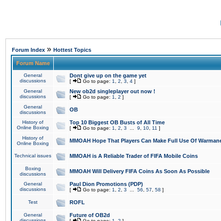
»
Forum Index
Hottest Topics
Forum Name
General
Dont give up on the game yet
discussions
[
Go to page:
1
,
2
,
3
,
4
]
General
New ob2d singleplayer out now !
discussions
[
Go to page:
1
,
2
]
General
OB
discussions
History of
Top 10 Biggest OB Busts of All Time
Online Boxing
[
Go to page:
1
,
2
,
3
...
9
,
10
,
11
]
History of
MMOAH Hope That Players Can Make Full Use Of Warman
Online Boxing
Technical issues
MMOAH is A Reliable Trader of FIFA Mobile Coins
Boxing
MMOAH Will Delivery FIFA Coins As Soon As Possible
discussions
General
Paul Dion Promotions (PDP)
discussions
[
Go to page:
1
,
2
,
3
...
56
,
57
,
58
]
Test
ROFL
General
Future of OB2d
discussions
[
Go to page:
1
,
2
]