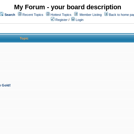
My Forum - your board description
Search
Recent Topics
Hottest Topics
Member Listing
Back to home pa
Register
/
Login
Topic
e Gold!