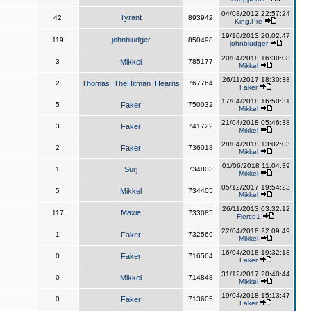
04/08/2012 22:57:24
Tyrant
42
893942
King,Pre
19/10/2013 20:02:47
johnbludger
119
850498
johnbludger
20/04/2018 16:30:08
3
Mikkel
785177
Mikkel
26/11/2017 18:30:38
2
Thomas_TheHitman_Hearns
767764
Faker
17/04/2018 16:50:31
5
Faker
750032
Mikkel
21/04/2018 05:46:38
3
Faker
741722
Mikkel
28/04/2018 13:02:03
2
Faker
736018
Mikkel
01/06/2018 11:04:39
1
Surj
734803
Mikkel
05/12/2017 19:54:23
5
Mikkel
734405
Mikkel
26/11/2013 03:32:12
Maxie
117
733085
Fierce1
22/04/2018 22:09:49
1
Faker
732569
Mikkel
16/04/2018 19:32:18
0
Faker
716564
Faker
31/12/2017 20:40:44
0
Mikkel
714848
Mikkel
19/04/2018 15:13:47
0
Faker
713605
Faker